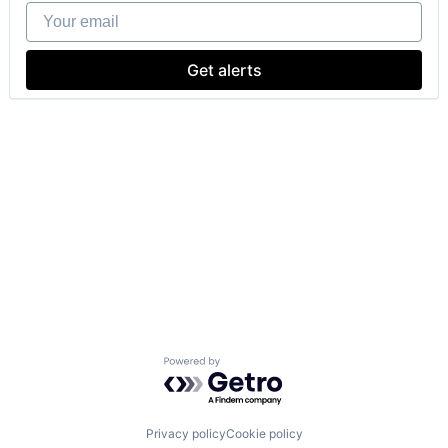
Your email
Get alerts
Powered by Getro.com
Privacy policy
Cookie policy