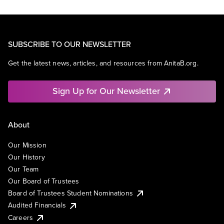
SUBSCRIBE TO OUR NEWSLETTER
Get the latest news, articles, and resources from AnitaB.org.
Sign Up for Our Newsletter
About
Our Mission
Our History
Our Team
Our Board of Trustees
Board of Trustees Student Nominations
Audited Financials
Careers