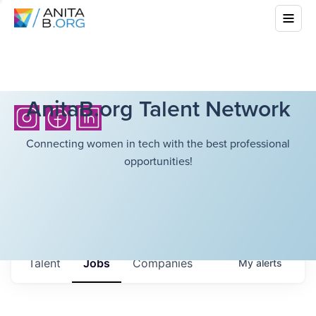
AnitaB.org Talent Network
Connecting women in tech with the best professional
opportunities!
Talent
Jobs
Companies
My
alerts