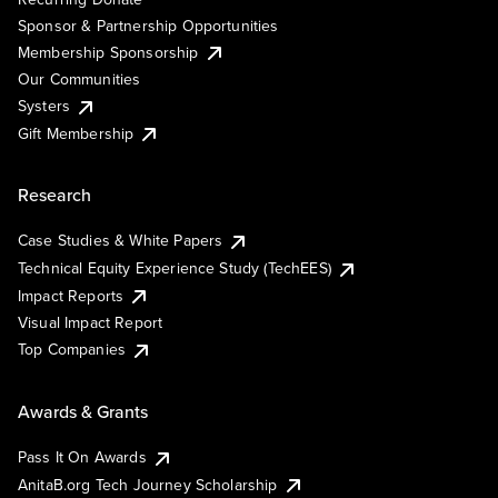
Sponsor & Partnership Opportunities
Membership Sponsorship
Our Communities
Systers
Gift Membership
Research
Case Studies & White Papers
Technical Equity Experience Study (TechEES)
Impact Reports
Visual Impact Report
Top Companies
Awards & Grants
Pass It On Awards
AnitaB.org Tech Journey Scholarship