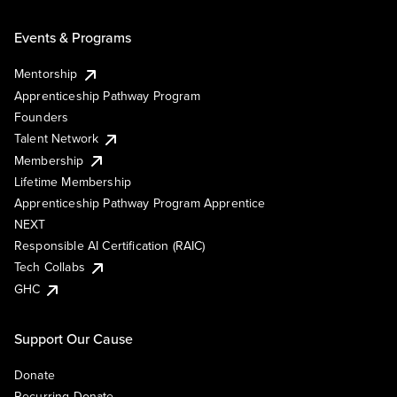
Events & Programs
Mentorship
Apprenticeship Pathway Program
Founders
Talent Network
Membership
Lifetime Membership
Apprenticeship Pathway Program Apprentice
NEXT
Responsible AI Certification (RAIC)
Tech Collabs
GHC
Support Our Cause
Donate
Recurring Donate