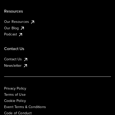
Resources
Our Resources
Our Blog
Podcast
Contact Us
Contact Us
Newsletter
Privacy Policy
Terms of Use
Cookie Policy
Event Terms & Conditions
Code of Conduct