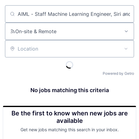
Job title, company or keyword
On-site & Remote
Location
Powered by Getro
No jobs matching this criteria
Be the first to know when new jobs are
available
Get new jobs matching this search in your inbox.