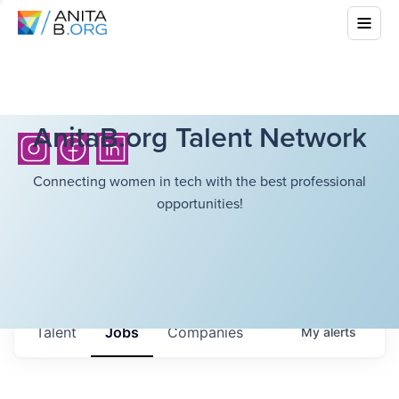
AnitaB.org Talent Network
Connecting women in tech with the best professional
opportunities!
Talent
Jobs
Companies
My
alerts