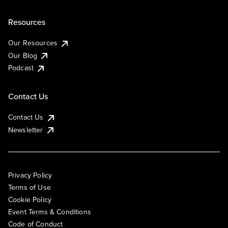
Resources
Our Resources
Our Blog
Podcast
Contact Us
Contact Us
Newsletter
Privacy Policy
Terms of Use
Cookie Policy
Event Terms & Conditions
Code of Conduct