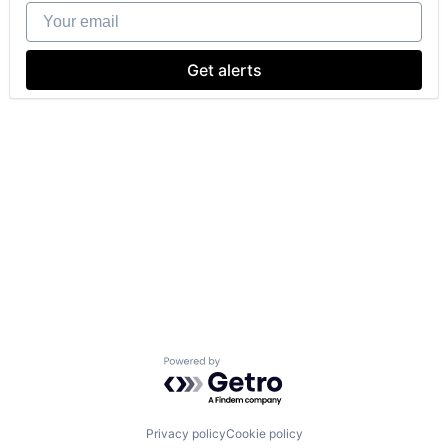
Your email
Get alerts
Powered by Getro.com
Privacy policy
Cookie policy