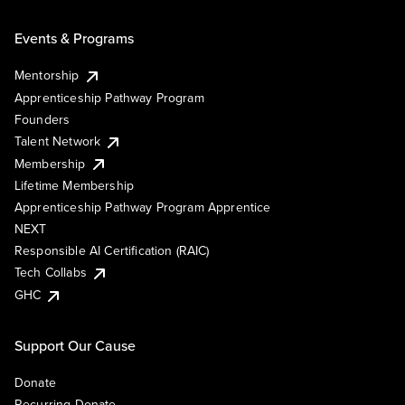
Events & Programs
Mentorship
Apprenticeship Pathway Program
Founders
Talent Network
Membership
Lifetime Membership
Apprenticeship Pathway Program Apprentice
NEXT
Responsible AI Certification (RAIC)
Tech Collabs
GHC
Support Our Cause
Donate
Recurring Donate