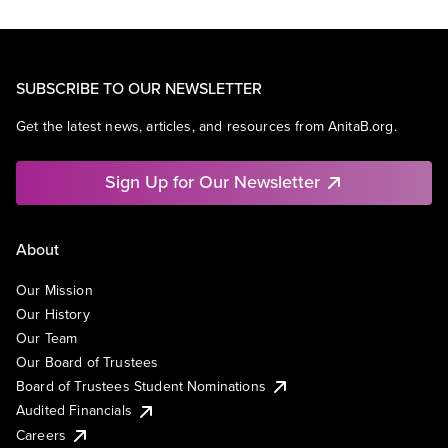
SUBSCRIBE TO OUR NEWSLETTER
Get the latest news, articles, and resources from AnitaB.org.
Sign Up for Our Newsletter
About
Our Mission
Our History
Our Team
Our Board of Trustees
Board of Trustees Student Nominations
Audited Financials
Careers