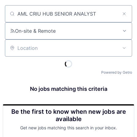
Job title, company or keyword
On-site & Remote
Location
Powered by Getro
No jobs matching this criteria
Be the first to know when new jobs are
available
Get new jobs matching this search in your inbox.