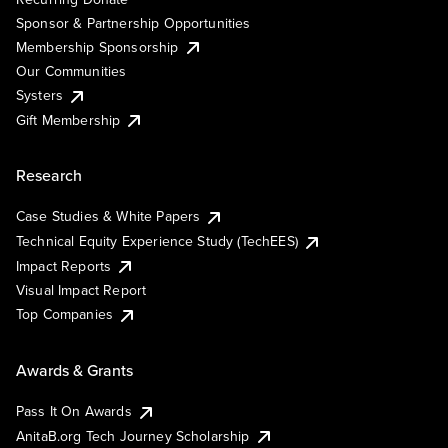
Sponsor & Partnership Opportunities
Membership Sponsorship
Our Communities
Systers
Gift Membership
Research
Case Studies & White Papers
Technical Equity Experience Study (TechEES)
Impact Reports
Visual Impact Report
Top Companies
Awards & Grants
Pass It On Awards
AnitaB.org Tech Journey Scholarship