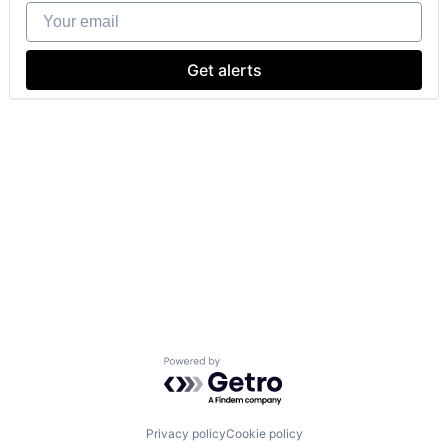
Your email
Get alerts
Powered by Getro.com
Privacy policy
Cookie policy