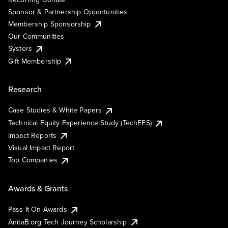
Sponsor & Partnership Opportunities
Membership Sponsorship
Our Communities
Systers
Gift Membership
Research
Case Studies & White Papers
Technical Equity Experience Study (TechEES)
Impact Reports
Visual Impact Report
Top Companies
Awards & Grants
Pass It On Awards
AnitaB.org Tech Journey Scholarship