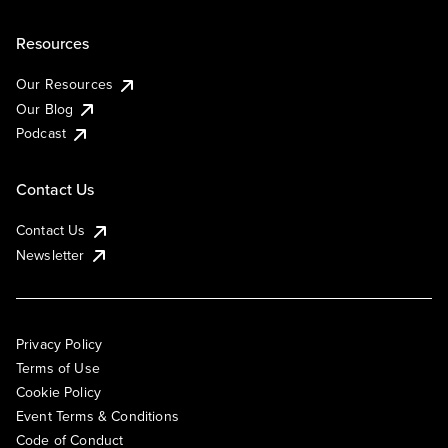
Resources
Our Resources
Our Blog
Podcast
Contact Us
Contact Us
Newsletter
Privacy Policy
Terms of Use
Cookie Policy
Event Terms & Conditions
Code of Conduct