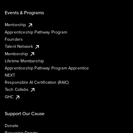
Events & Programs
Mentorship
Apprenticeship Pathway Program
Founders
Talent Network
Membership
Lifetime Membership
Apprenticeship Pathway Program Apprentice
NEXT
Responsible AI Certification (RAIC)
Tech Collabs
GHC
Support Our Cause
Donate
Recurring Donate