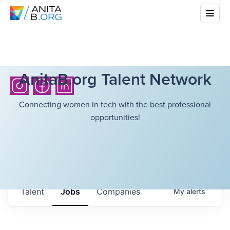
AnitaB.org Talent Network
Connecting women in tech with the best professional
opportunities!
Talent
Jobs
Companies
My
alerts