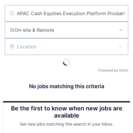
Job title, company or keyword
On-site & Remote
Location
Powered by Getro
No jobs matching this criteria
Be the first to know when new jobs are
available
Get new jobs matching this search in your inbox.