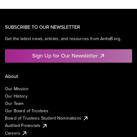
SUBSCRIBE TO OUR NEWSLETTER
Get the latest news, articles, and resources from AnitaB.org.
Sign Up for Our Newsletter
About
Our Mission
Our History
Our Team
Our Board of Trustees
Board of Trustees Student Nominations
Audited Financials
Careers