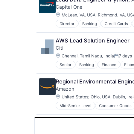
Capital One
Location:
McLean, VA, USA
;
Richmond, VA, US
Director
Banking
Credit Cards
AWS Lead Solution Engineer
Citi
Location:
Chennai, Tamil Nadu, India
7 days
Posted:
Senior
Banking
Finance
Finan
Regional Environmental Engi
Amazon
Location:
United States
;
Ohio, USA
;
Dublin, Ire
Mid-Senior Level
Consumer Goods