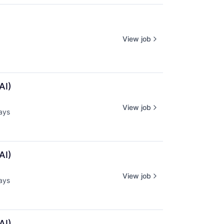
View job
AI)
View job
ays
d:
AI)
View job
ays
d:
AI)