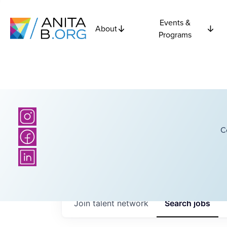
Events &
About
Programs
C
Join talent network
Search
jobs