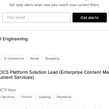
Get daily alerts when new jobs match your current filters.
Your email
Get alerts
O Engineering
E-Commerce
Retail
Shopping
IDOCS Platform Solution Lead (Enterprise Content M
ument Services)
A
2 days
Posted:
l Services
Fintech
Leasing
Payments