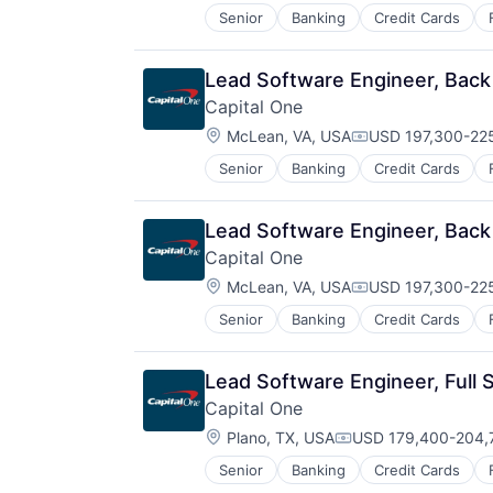
Senior
Banking
Credit Cards
Lead Software Engineer, Back
Capital One
Location:
McLean, VA, USA
USD 197,300-225
Compensation:
Senior
Banking
Credit Cards
Lead Software Engineer, Back
Capital One
Location:
McLean, VA, USA
USD 197,300-225
Compensation:
Senior
Banking
Credit Cards
Lead Software Engineer, Full 
Capital One
Location:
Plano, TX, USA
USD 179,400-204,7
Compensation:
Senior
Banking
Credit Cards