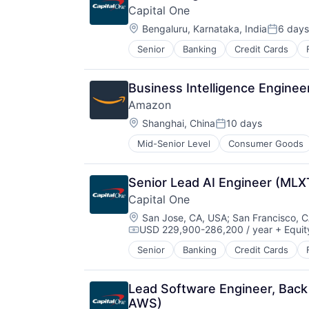
Capital One
Location:
Bengaluru, Karnataka, India
6 days
Posted:
Senior
Banking
Credit Cards
Business Intelligence Enginee
Amazon
Location:
Shanghai, China
10 days
Posted:
Mid-Senior Level
Consumer Goods
Senior Lead AI Engineer (MLX
Capital One
Location:
San Jose, CA, USA
;
San Francisco, 
USD 229,900-286,200 / year
+ Equit
Compensation:
Senior
Banking
Credit Cards
Lead Software Engineer, Back
AWS)