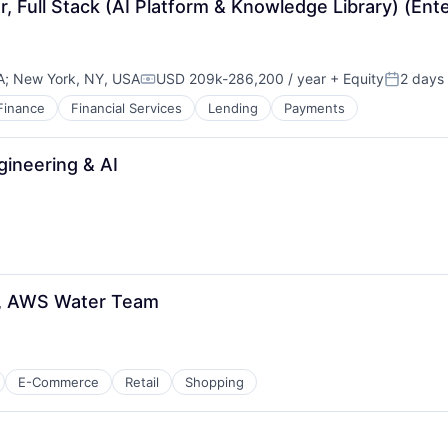
, Full Stack (AI Platform & Knowledge Library) (Ente
A
;
New York, NY, USA
USD 209k-286,200 / year
+ Equity
2 days
Compensation:
Posted:
Finance
Financial Services
Lending
Payments
gineering & AI
r, AWS Water Team
E-Commerce
Retail
Shopping