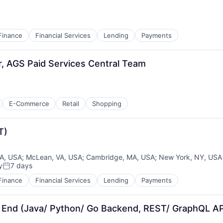
Finance
Financial Services
Lending
Payments
r, AGS Paid Services Central Team
E-Commerce
Retail
Shopping
T)
CA, USA
;
McLean, VA, USA
;
Cambridge, MA, USA
;
New York, NY, USA
y
7 days
Posted:
Finance
Financial Services
Lending
Payments
 End (Java/ Python/ Go Backend, REST/ GraphQL AP