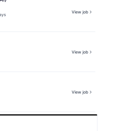
View job
ays
d:
View job
View job