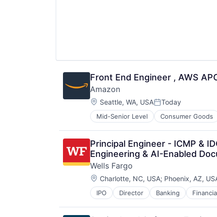
Front End Engineer , AWS AP
Amazon
Location:
Seattle, WA, USA
Today
Posted:
Mid-Senior Level
Consumer Goods
Principal Engineer - ICMP & 
Engineering & AI-Enabled Doc
Wells Fargo
Location:
Charlotte, NC, USA
;
Phoenix, AZ, US
IPO
Director
Banking
Financia