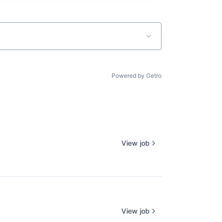
Powered by Getro
View job
View job