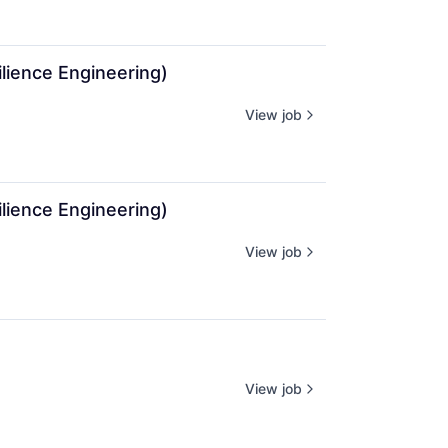
lience Engineering)
View job
lience Engineering)
View job
View job