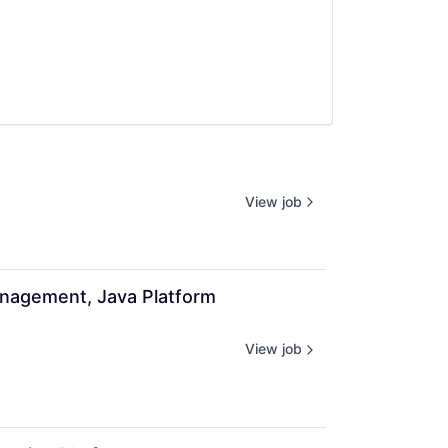
View job
anagement, Java Platform 
View job