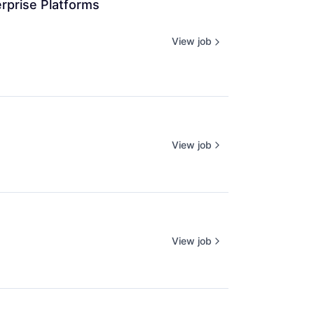
rprise Platforms 
View job
View job
View job