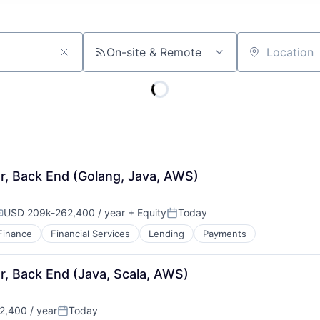
On-site & Remote
Location
r, Back End (Golang, Java, AWS)
USD 209k-262,400 / year
+ Equity
Today
ompensation:
Posted:
Finance
Financial Services
Lending
Payments
r, Back End (Java, Scala, AWS)
,400 / year
Today
Posted: