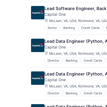
Lead Software Engineer, Back
Capital One
Location:
McLean, VA, USA
;
Richmond, VA, US
Senior
Banking
Credit Cards
Lead Data Engineer (Python, 
Capital One
Location:
McLean, VA, USA
;
Richmond, VA, US
Director
Banking
Credit Cards
Lead Data Engineer (Python, 
Capital One
Location:
McLean, VA, USA
;
Richmond, VA, US
Director
Banking
Credit Cards
Lead Data Engineer (Python, 