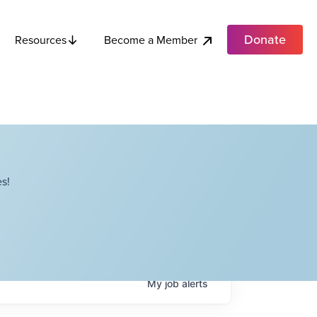
Donate
Become a Member
Resources
s!
My
job
alerts