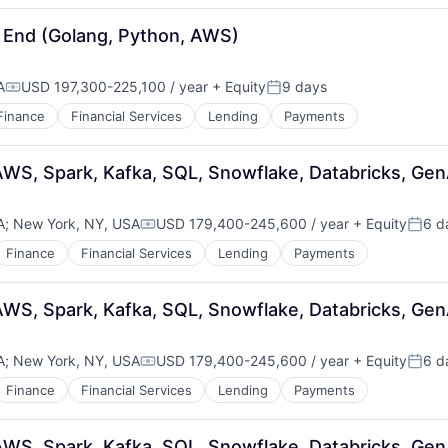
 End (Golang, Python, AWS)
A
USD 197,300-225,100 / year
+ Equity
9 days
Compensation:
Posted:
Finance
Financial Services
Lending
Payments
AWS, Spark, Kafka, SQL, Snowflake, Databricks, Gen
A
;
New York, NY, USA
USD 179,400-245,600 / year
+ Equity
6 d
Compensation:
Poste
Finance
Financial Services
Lending
Payments
AWS, Spark, Kafka, SQL, Snowflake, Databricks, Gen
A
;
New York, NY, USA
USD 179,400-245,600 / year
+ Equity
6 d
Compensation:
Poste
Finance
Financial Services
Lending
Payments
AWS, Spark, Kafka, SQL, Snowflake, Databricks, Gen