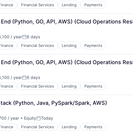
Finance
Financial Services
Lending
Payments
 End (Python, GO, API, AWS) (Cloud Operations Resi
,100 / year
6 days
Posted:
Finance
Financial Services
Lending
Payments
 End (Python, GO, API, AWS) (Cloud Operations Resi
,100 / year
6 days
Posted:
Finance
Financial Services
Lending
Payments
Stack (Python, Java, PySpark/Spark, AWS)
00 / year
+ Equity
Today
Posted:
Finance
Financial Services
Lending
Payments