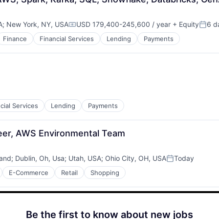
A
;
New York, NY, USA
USD 179,400-245,600 / year
+ Equity
6 d
Compensation:
Poste
Finance
Financial Services
Lending
Payments
cial Services
Lending
Payments
neer, AWS Environmental Team
land
;
Dublin, Oh, Usa
;
Utah, USA
;
Ohio City, OH, USA
Today
Posted:
E-Commerce
Retail
Shopping
Be the first to know about new jobs