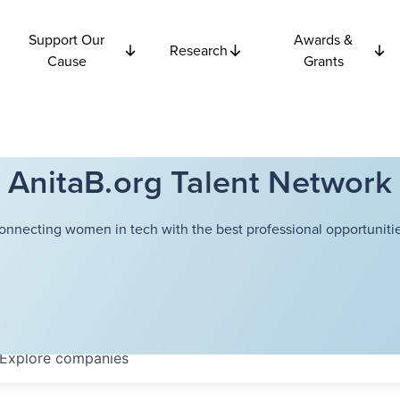
Support Our
Awards &
Research
Cause
Grants
AnitaB.org Talent Network
onnecting women in tech with the best professional opportunitie
Explore
companies