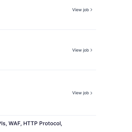
View job
View job
View job
Is, WAF, HTTP Protocol, 