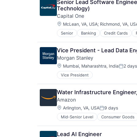
Senior Lead Software Engineer
Technology)
Capital One
Location:
McLean, VA, USA
;
Richmond, VA, US
Senior
Banking
Credit Cards
Vice President - Lead Data En
Morgan Stanley
Location:
Mumbai, Maharashtra, India
2 days
Posted:
Vice President
Water Infrastructure Enginee
Amazon
Location:
Arlington, VA, USA
9 days
Posted:
Mid-Senior Level
Consumer Goods
Lead AI Engineer