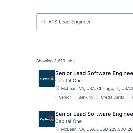
Job title, company or keyword
Showing
3,619
jobs
Senior Lead Software Enginee
Capital One
Location:
McLean, VA, USA
;
Chicago, IL, USA
C
Senior
Banking
Credit Cards
Senior Lead Software Enginee
Capital One
Location:
McLean, VA, USA
USD 229,900-262
Compensation: