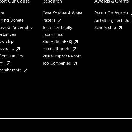
ort Our Cause
Research
Awards & Grants
te
Case Studies & White
Pass It On Awards
rring Donate
Papers
AnitaB.org Tech Jo
sor & Partnership
Technical Equity
Scholarship
rtunities
Experience
ership
Study (TechEES)
sorship
Impact Reports
Communities
Visual Impact Report
ers
Top Companies
 Membership