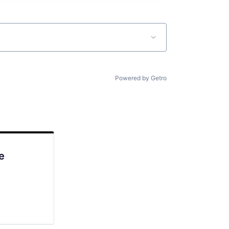
Powered by Getro
e