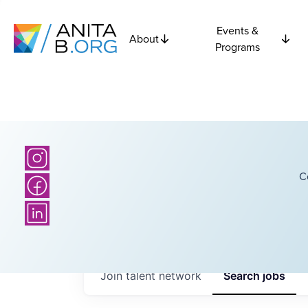
Events &
About
Programs
C
Join talent network
Search
jobs