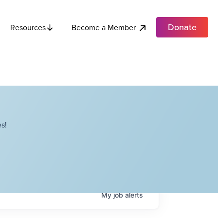
Donate
Become a Member
Resources
s!
My
job
alerts