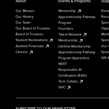
About
Events & Programs
Supp
Our Mission
Mentorship
Dona
Our History
Recu
Apprenticeship Pathway
Our Team
Spon
Program
Our Board of Trustees
Oppo
Founders
Board of Trustees
Memb
Talent Network
Student Nominations
Spon
Membership
Audited Financials
Our 
Lifetime Membership
Syst
Careers
Apprenticeship Pathway
Gift
Program Apprentice
NEXT
Responsible AI
Certification (RAIC)
Tech Collabs
GHC
SUBSCRIBE TO OUR NEWSLETTER