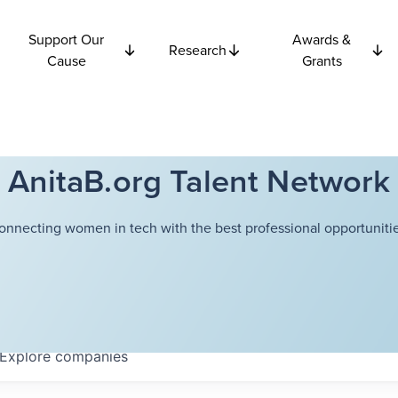
Support Our
Awards &
Research
Cause
Grants
AnitaB.org Talent Network
onnecting women in tech with the best professional opportunitie
Explore
companies