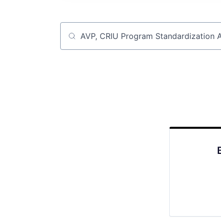
Job title, company or keyword