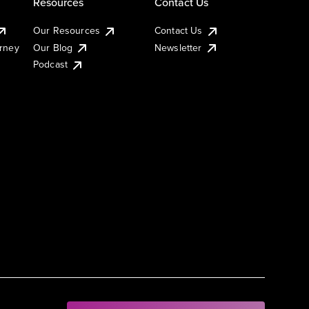
Resources
Contact Us
Our Resources
Contact Us
urney
Our Blog
Newsletter
Podcast