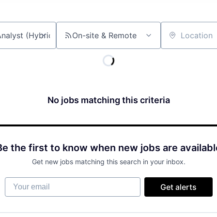
On-site & Remote
Location
No jobs matching this criteria
Be the first to know when new jobs are availabl
Get new jobs matching this search in your inbox.
Your email
Get alerts