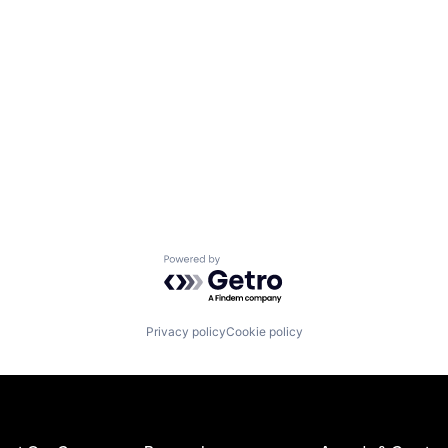
Powered by Getro.com
Privacy policy
Cookie policy