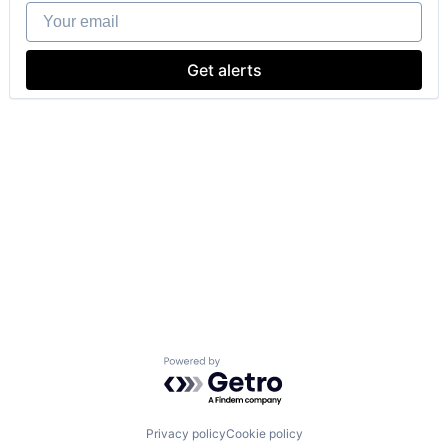
Your email
Get alerts
Powered by Getro.com
Privacy policy
Cookie policy