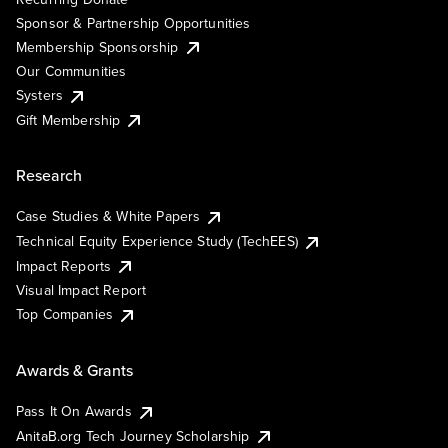
Sponsor & Partnership Opportunities
Membership Sponsorship
Our Communities
Systers
Gift Membership
Research
Case Studies & White Papers
Technical Equity Experience Study (TechEES)
Impact Reports
Visual Impact Report
Top Companies
Awards & Grants
Pass It On Awards
AnitaB.org Tech Journey Scholarship