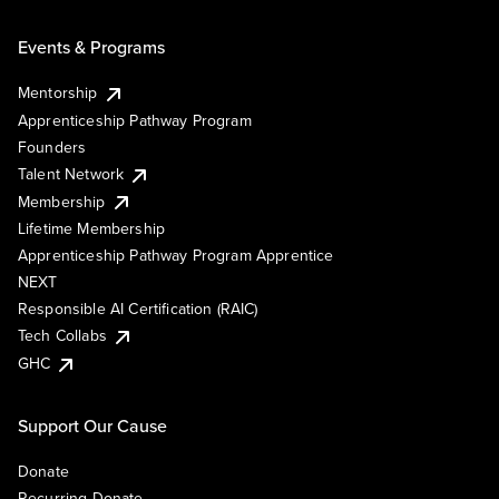
Events & Programs
Mentorship
Apprenticeship Pathway Program
Founders
Talent Network
Membership
Lifetime Membership
Apprenticeship Pathway Program Apprentice
NEXT
Responsible AI Certification (RAIC)
Tech Collabs
GHC
Support Our Cause
Donate
Recurring Donate