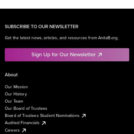
SUBSCRIBE TO OUR NEWSLETTER
Get the latest news, articles, and resources from AnitaB.org.
Sign Up for Our Newsletter
About
Our Mission
Our History
Our Team
Our Board of Trustees
Board of Trustees Student Nominations
Audited Financials
Careers