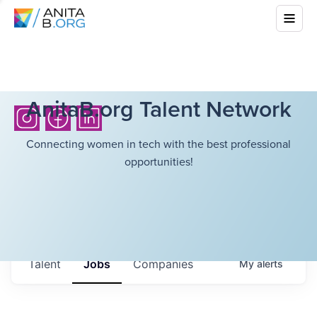
AnitaB.org Talent Network
Connecting women in tech with the best professional
opportunities!
Talent
Jobs
Companies
My
alerts