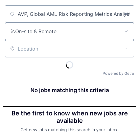
Job title, company or keyword
On-site & Remote
Location
Powered by Getro
No jobs matching this criteria
Be the first to know when new jobs are
available
Get new jobs matching this search in your inbox.