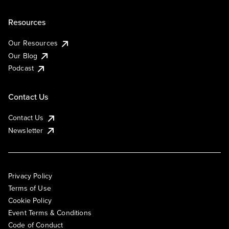
Resources
Our Resources
Our Blog
Podcast
Contact Us
Contact Us
Newsletter
Privacy Policy
Terms of Use
Cookie Policy
Event Terms & Conditions
Code of Conduct