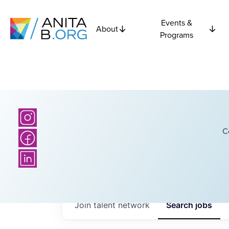
Events &
About
Programs
C
Join talent network
Search
jobs