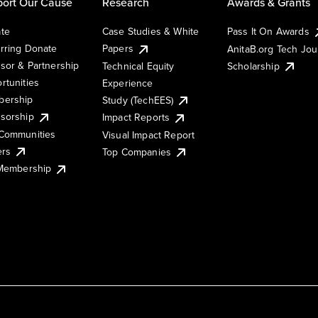
ort Our Cause
Research
Awards & Grants
te
Case Studies & White
Pass It On Awards
rring Donate
Papers
AnitaB.org Tech Jo
sor & Partnership
Technical Equity
Scholarship
rtunities
Experience
ership
Study (TechEES)
sorship
Impact Reports
Communities
Visual Impact Report
ers
Top Companies
 Membership