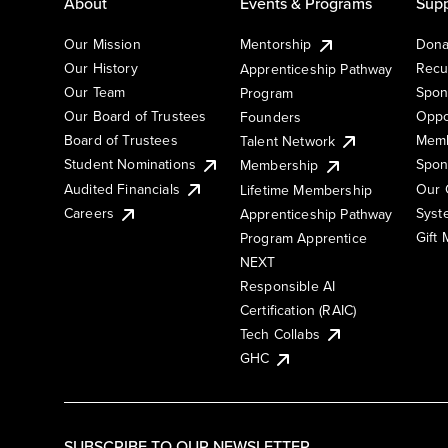
About
Events & Programs
Supp
Our Mission
Mentorship
Dona
Our History
Recu
Apprenticeship Pathway
Our Team
Spon
Program
Our Board of Trustees
Oppo
Founders
Board of Trustees
Memb
Talent Network
Student Nominations
Spon
Membership
Audited Financials
Our 
Lifetime Membership
Syst
Careers
Apprenticeship Pathway
Gift
Program Apprentice
NEXT
Responsible AI
Certification (RAIC)
Tech Collabs
GHC
SUBSCRIBE TO OUR NEWSLETTER