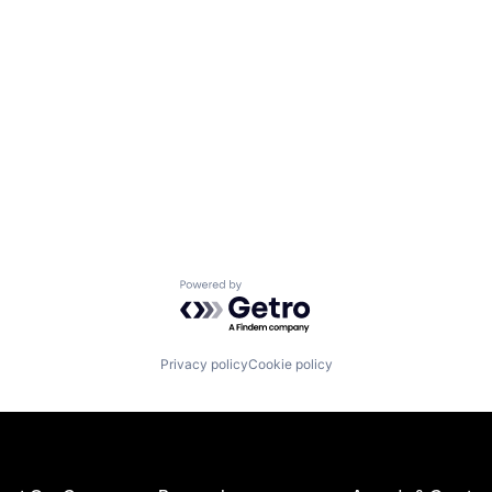
Powered by Getro.com
Privacy policy
Cookie policy