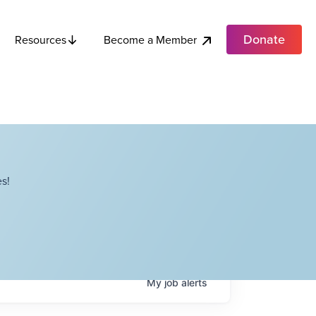
Donate
Become a Member
Resources
s!
My
job
alerts