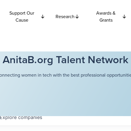
Support Our
Awards &
Research
Cause
Grants
AnitaB.org Talent Network
onnecting women in tech with the best professional opportunitie
Explore
companies