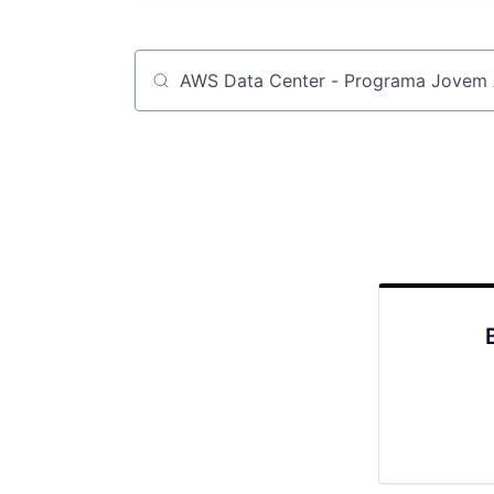
Job title, company or keyword