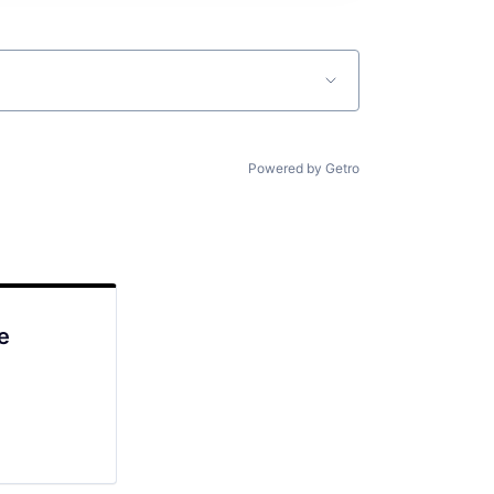
Powered by Getro
e