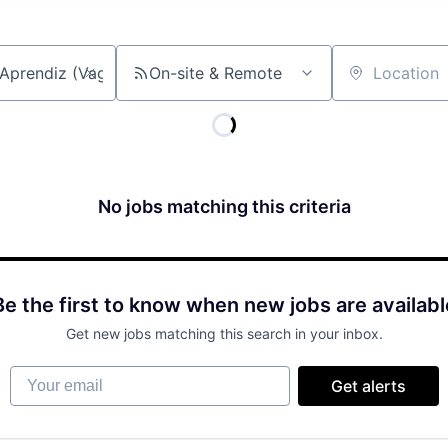
On-site & Remote
Location
No jobs matching this criteria
Be the first to know when new jobs are availabl
Get new jobs matching this search in your inbox.
Your email
Get alerts