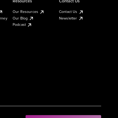
Resources
Contact Us
Our Resources
Contact Us
urney
Our Blog
Newsletter
Podcast