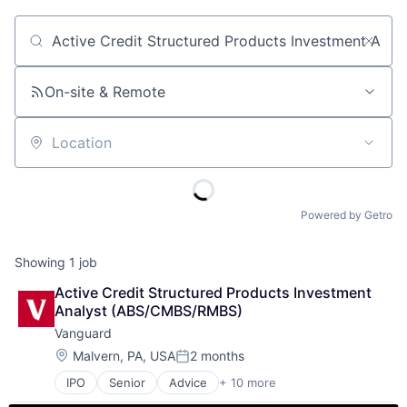
Job title, company or keyword
On-site & Remote
Location
Powered by Getro
Showing
1
job
Active Credit Structured Products Investment 
Analyst (ABS/CMBS/RMBS)
Vanguard
Location:
Malvern, PA, USA
2 months
Posted:
IPO
Senior
Advice
+ 10 more
Asset Management