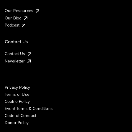
Our Resources
Our Blog
Podcast
Contact Us
Contact Us
Newsletter
Privacy Policy
Terms of Use
Cookie Policy
Event Terms & Conditions
Code of Conduct
Donor Policy