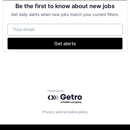
Business And Industrial
Be the first to know about new jobs
Finance
Financial Management
Get daily alerts when new jobs match your current filters.
Financial Services
Fund
Your email
Investment
Investment Management
Media & Entertainment
Get alerts
Wealth Management
Powered by Getro.com
Privacy policy
Cookie policy