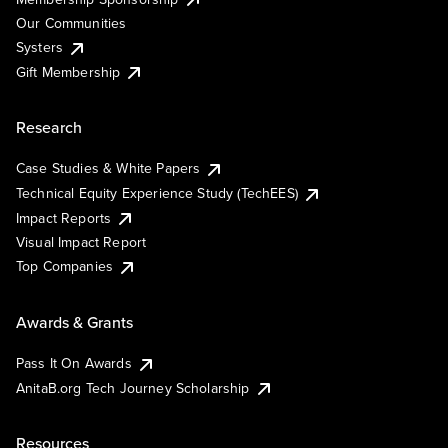
Our Communities
Systers
Gift Membership
Research
Case Studies & White Papers
Technical Equity Experience Study (TechEES)
Impact Reports
Visual Impact Report
Top Companies
Awards & Grants
Pass It On Awards
AnitaB.org Tech Journey Scholarship
Resources