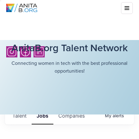
AnitaB.org Talent Network
Connecting women in tech with the best professional
opportunities!
Talent
Jobs
Companies
My
alerts