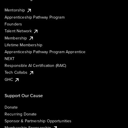
Mentorship
Apprenticeship Pathway Program
Founders
Talent Network
Membership
Lifetime Membership
Apprenticeship Pathway Program Apprentice
NEXT
Responsible AI Certification (RAIC)
Tech Collabs
GHC
Support Our Cause
Donate
Recurring Donate
Sponsor & Partnership Opportunities
Membership Sponsorship