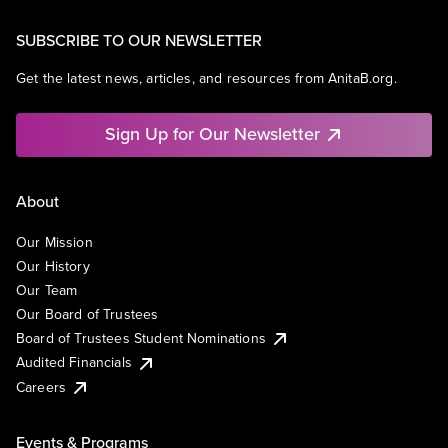
SUBSCRIBE TO OUR NEWSLETTER
Get the latest news, articles, and resources from AnitaB.org.
Sign Up for Our Newsletter
About
Our Mission
Our History
Our Team
Our Board of Trustees
Board of Trustees Student Nominations
Audited Financials
Careers
Events & Programs