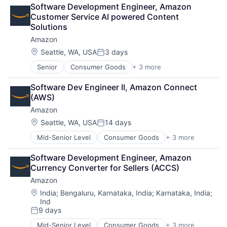
Retail
Software Development Engineer, Amazon 
Shopping
Customer Service AI powered Content 
Solutions
Amazon
Location:
Seattle, WA, USA
3 days
Posted:
Senior
Consumer Goods
+ 3 more
E-Commerce
Retail
Software Dev Engineer II, Amazon Connect 
Shopping
(AWS)
Amazon
Location:
Seattle, WA, USA
14 days
Posted:
Mid-Senior Level
Consumer Goods
+ 3 more
E-Commerce
Retail
Software Development Engineer, Amazon 
Shopping
Currency Converter for Sellers (ACCS)
Amazon
Location:
India
;
Bengaluru, Karnataka, India
;
Karnataka, India
;
Ind
9 days
Posted:
Mid-Senior Level
Consumer Goods
+ 3 more