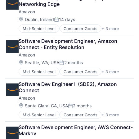
Shopping
Networking Edge
Amazon
Location:
Dublin, Ireland
14 days
Posted:
Mid-Senior Level
Consumer Goods
+ 3 more
E-Commerce
Retail
Software Development Engineer, Amazon 
Shopping
Connect - Entity Resolution
Amazon
Location:
Seattle, WA, USA
2 months
Posted:
Mid-Senior Level
Consumer Goods
+ 3 more
E-Commerce
Retail
Software Dev Engineer II (SDE2), Amazon 
Shopping
Connect
Amazon
Location:
Santa Clara, CA, USA
2 months
Posted:
Mid-Senior Level
Consumer Goods
+ 3 more
E-Commerce
Retail
Software Development Engineer, AWS Connect-
Shopping
Markov