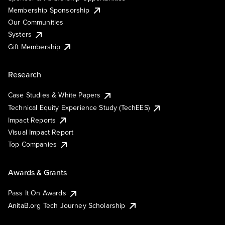
Membership Sponsorship
Our Communities
Systers
Gift Membership
Research
Case Studies & White Papers
Technical Equity Experience Study (TechEES)
Impact Reports
Visual Impact Report
Top Companies
Awards & Grants
Pass It On Awards
AnitaB.org Tech Journey Scholarship