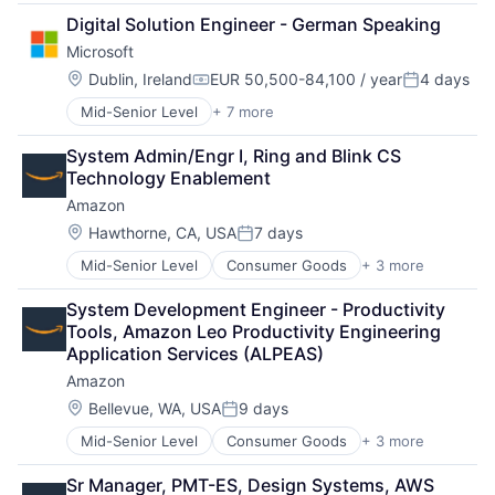
Data Management
Digital Solution Engineer - German Speaking
Developer Tools
Microsoft
DevOps
Enterprise Software
Location:
Dublin, Ireland
EUR 50,500-84,100 / year
4 days
Compensation:
Posted:
Operating Systems
Mid-Senior Level
+ 7 more
Artificial Intelligence (AI)
Software
Data Management
System Admin/Engr I, Ring and Blink CS 
Developer Tools
Technology Enablement
DevOps
Amazon
Enterprise Software
Operating Systems
Location:
Hawthorne, CA, USA
7 days
Posted:
Software
Mid-Senior Level
Consumer Goods
+ 3 more
E-Commerce
Retail
System Development Engineer - Productivity 
Shopping
Tools, Amazon Leo Productivity Engineering 
Application Services (ALPEAS)
Amazon
Location:
Bellevue, WA, USA
9 days
Posted:
Mid-Senior Level
Consumer Goods
+ 3 more
E-Commerce
Retail
Sr Manager, PMT-ES, Design Systems, AWS 
Shopping