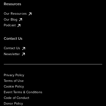
Resources
Our Resources
Our Blog
Podcast
Contact Us
Contact Us
Newsletter
Privacy Policy
Terms of Use
Cookie Policy
Event Terms & Conditions
Code of Conduct
Donor Policy