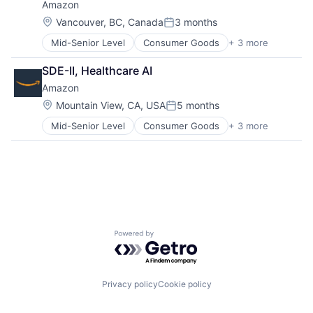
Amazon
Location:
Vancouver, BC, Canada
3 months
Posted:
Mid-Senior Level
Consumer Goods
+ 3 more
E-Commerce
Retail
SDE-II, Healthcare AI
Shopping
Amazon
Location:
Mountain View, CA, USA
5 months
Posted:
Mid-Senior Level
Consumer Goods
+ 3 more
E-Commerce
Retail
Shopping
Powered by Getro.com
Privacy policy
Cookie policy