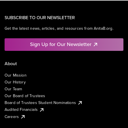
SUBSCRIBE TO OUR NEWSLETTER
Get the latest news, articles, and resources from AnitaB.org.
Sign Up for Our Newsletter
About
Our Mission
Our History
Our Team
Our Board of Trustees
Board of Trustees Student Nominations
Audited Financials
Careers