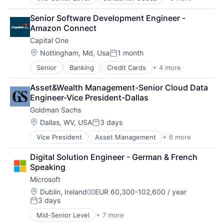
E-Commerce
Retail
Senior Software Development Engineer - 
Shopping
Amazon Connect
Capital One
Location:
Nottingham, Md, Usa
1 month
Posted:
Senior
Banking
Credit Cards
+ 4 more
Finance
Financial Services
Asset&Wealth Management-Senior Cloud Data 
Lending
Engineer-Vice President-Dallas
Payments
Goldman Sachs
Location:
Dallas, WV, USA
3 days
Posted:
Vice President
Asset Management
+ 6 more
Banking
Finance
Digital Solution Engineer - German & French 
Financial Services
Speaking
Fintech
Microsoft
Venture Capital
Wealth Management
Location:
Dublin, Ireland
EUR 60,300-102,600 / year
Compensation:
3 days
Posted:
Mid-Senior Level
+ 7 more
Artificial Intelligence (AI)