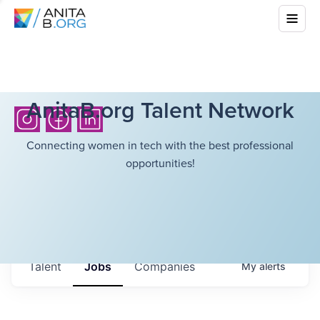
AnitaB.org Talent Network
Connecting women in tech with the best professional
opportunities!
Talent
Jobs
Companies
My
alerts