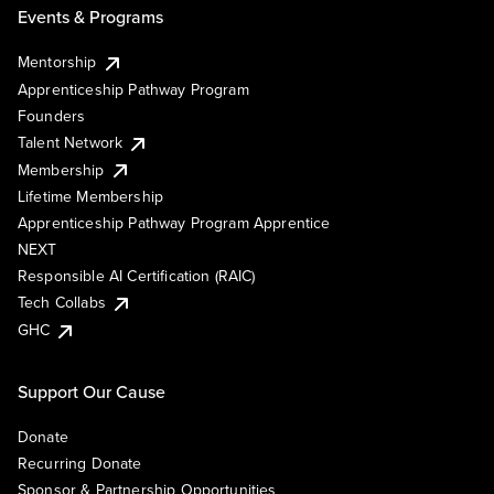
Events & Programs
Mentorship
Apprenticeship Pathway Program
Founders
Talent Network
Membership
Lifetime Membership
Apprenticeship Pathway Program Apprentice
NEXT
Responsible AI Certification (RAIC)
Tech Collabs
GHC
Support Our Cause
Donate
Recurring Donate
Sponsor & Partnership Opportunities