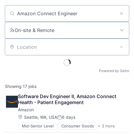
Job title, company or keyword
On-site & Remote
Location
Powered by Getro
Showing
17
jobs
Software Dev Engineer II, Amazon Connect 
Health - Patient Engagement
Amazon
Location:
Seattle, WA, USA
6 days
Posted:
Mid-Senior Level
Consumer Goods
+ 3 more
E-Commerce