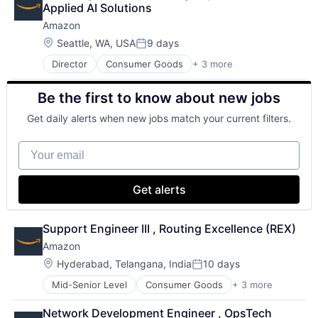
Applied AI Solutions
Amazon
Location:
Seattle, WA, USA
9 days
Posted:
Director
Consumer Goods
+ 3 more
E-Commerce
Retail
Be the first to know about new jobs
Shopping
Get daily alerts when new jobs match your current filters.
Your email
Get alerts
Support Engineer III , Routing Excellence (REX)
Amazon
Location:
Hyderabad, Telangana, India
10 days
Posted:
Mid-Senior Level
Consumer Goods
+ 3 more
E-Commerce
Retail
Network Development Engineer , OpsTech 