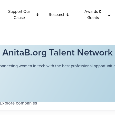
Support Our
Awards &
Research
Cause
Grants
AnitaB.org Talent Network
onnecting women in tech with the best professional opportunitie
Explore
companies