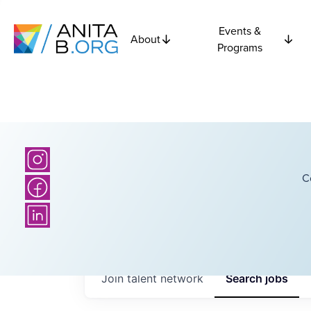
Events &
About
Programs
C
Join talent network
Search
jobs