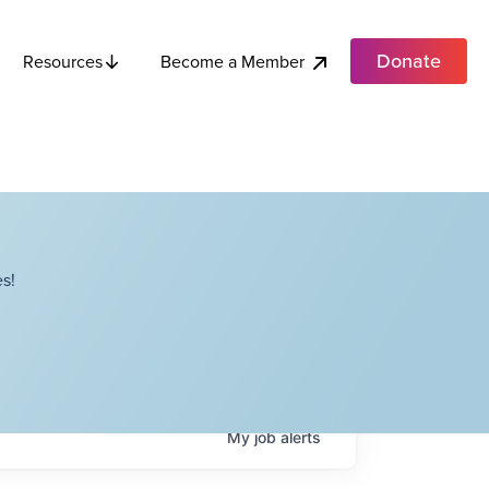
Donate
Become a Member
Resources
s!
My
job
alerts