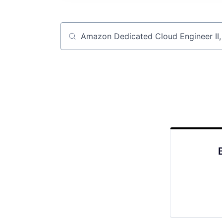
Job title, company or keyword