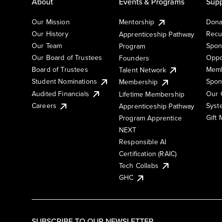
About
Events & Programs
Supp
Our Mission
Mentorship
Dona
Our History
Recu
Apprenticeship Pathway
Our Team
Spon
Program
Our Board of Trustees
Oppo
Founders
Board of Trustees
Memb
Talent Network
Student Nominations
Spon
Membership
Audited Financials
Our 
Lifetime Membership
Syst
Careers
Apprenticeship Pathway
Gift
Program Apprentice
NEXT
Responsible AI
Certification (RAIC)
Tech Collabs
GHC
SUBSCRIBE TO OUR NEWSLETTER