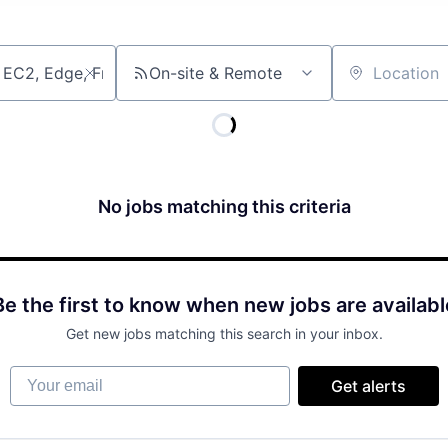
On-site & Remote
Location
No jobs matching this criteria
Be the first to know when new jobs are availabl
Get new jobs matching this search in your inbox.
Your email
Get alerts