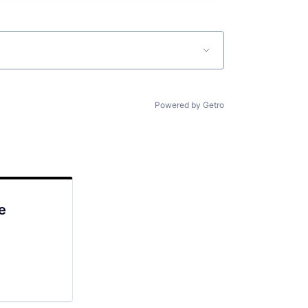
Powered by Getro
e