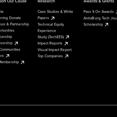
ort Our Cause
Research
Awards & Grants
te
Case Studies & White
Pass It On Awards
rring Donate
Papers
AnitaB.org Tech Jo
sor & Partnership
Technical Equity
Scholarship
rtunities
Experience
ership
Study (TechEES)
sorship
Impact Reports
Communities
Visual Impact Report
ers
Top Companies
 Membership