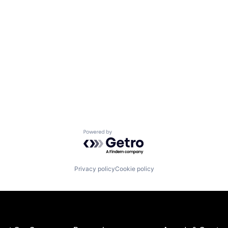
Powered by Getro.com
Privacy policy
Cookie policy