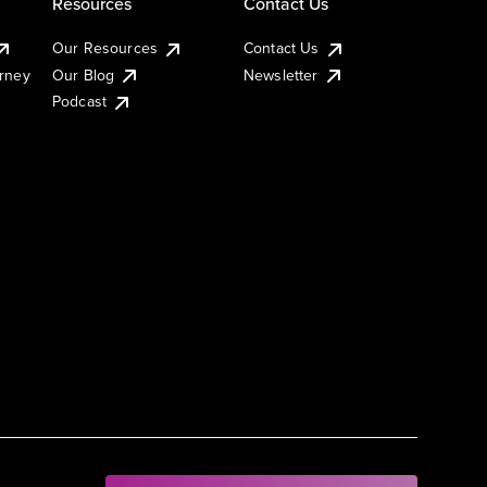
Resources
Contact Us
Our Resources
Contact Us
urney
Our Blog
Newsletter
Podcast