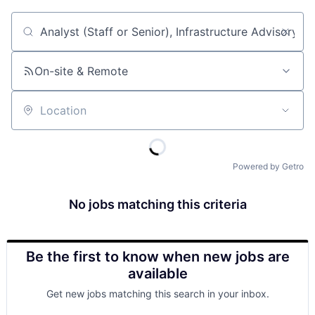
Job title, company or keyword
On-site & Remote
Location
Powered by Getro
No jobs matching this criteria
Be the first to know when new jobs are
available
Get new jobs matching this search in your inbox.