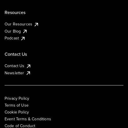
Resources
Our Resources
Our Blog
Podcast
Contact Us
Contact Us
Newsletter
Privacy Policy
Terms of Use
Cookie Policy
Event Terms & Conditions
Code of Conduct