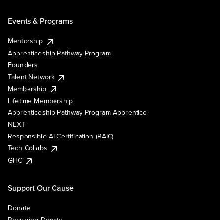
Events & Programs
Mentorship
Apprenticeship Pathway Program
Founders
Talent Network
Membership
Lifetime Membership
Apprenticeship Pathway Program Apprentice
NEXT
Responsible AI Certification (RAIC)
Tech Collabs
GHC
Support Our Cause
Donate
Recurring Donate