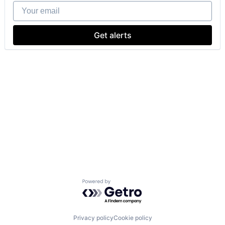
Your email
Get alerts
Powered by Getro.com
Privacy policy
Cookie policy