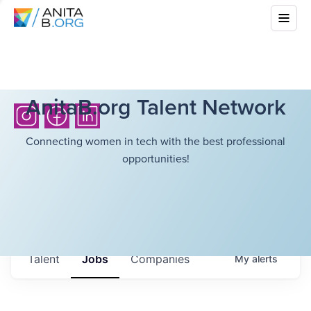
AnitaB.org Talent Network
Connecting women in tech with the best professional
opportunities!
Talent
Jobs
Companies
My
alerts