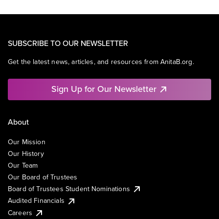
SUBSCRIBE TO OUR NEWSLETTER
Get the latest news, articles, and resources from AnitaB.org.
Sign Up for Our Newsletter
About
Our Mission
Our History
Our Team
Our Board of Trustees
Board of Trustees Student Nominations
Audited Financials
Careers