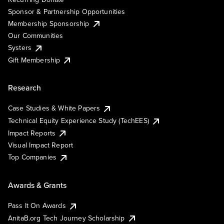
Sponsor & Partnership Opportunities
Membership Sponsorship
Our Communities
Systers
Gift Membership
Research
Case Studies & White Papers
Technical Equity Experience Study (TechEES)
Impact Reports
Visual Impact Report
Top Companies
Awards & Grants
Pass It On Awards
AnitaB.org Tech Journey Scholarship