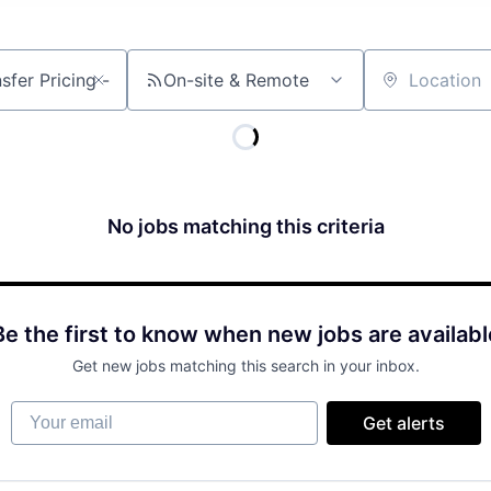
On-site & Remote
Location
No jobs matching this criteria
Be the first to know when new jobs are availabl
Get new jobs matching this search in your inbox.
Your email
Get alerts