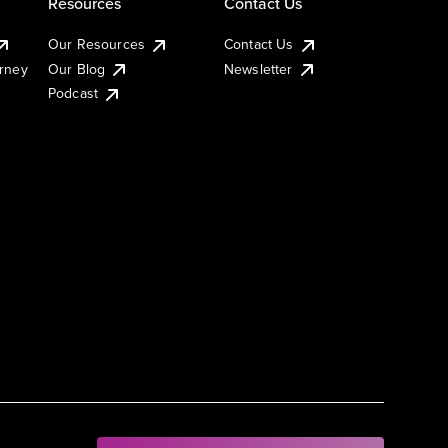
Resources
Contact Us
Our Resources
Contact Us
urney
Our Blog
Newsletter
Podcast