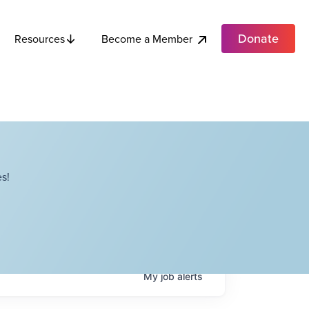
Donate
Become a Member
Resources
s!
My
job
alerts