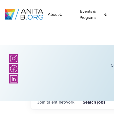
Events &
About
Programs
C
Join talent network
Search
jobs