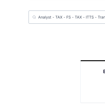
Job title, company or keyword