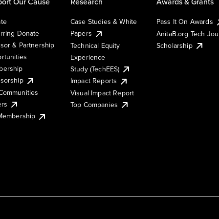
ort Our Cause
Research
Awards & Grants
te
Case Studies & White
Pass It On Awards
rring Donate
Papers
AnitaB.org Tech Jo
sor & Partnership
Technical Equity
Scholarship
rtunities
Experience
ership
Study (TechEES)
sorship
Impact Reports
Communities
Visual Impact Report
ers
Top Companies
 Membership