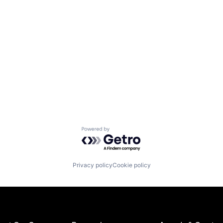
Powered by Getro.com
Privacy policy
Cookie policy