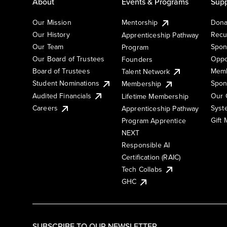
About
Events & Programs
Supp
Our Mission
Mentorship
Dona
Our History
Recu
Apprenticeship Pathway
Our Team
Spon
Program
Our Board of Trustees
Oppo
Founders
Board of Trustees
Memb
Talent Network
Student Nominations
Spon
Membership
Audited Financials
Our 
Lifetime Membership
Syst
Careers
Apprenticeship Pathway
Gift
Program Apprentice
NEXT
Responsible AI
Certification (RAIC)
Tech Collabs
GHC
SUBSCRIBE TO OUR NEWSLETTER