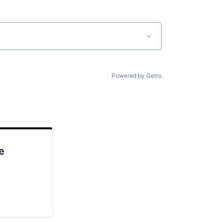
Powered by Getro
e