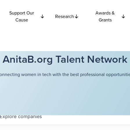
Support Our
Awards &
Research
Cause
Grants
AnitaB.org Talent Network
onnecting women in tech with the best professional opportunitie
Explore
companies