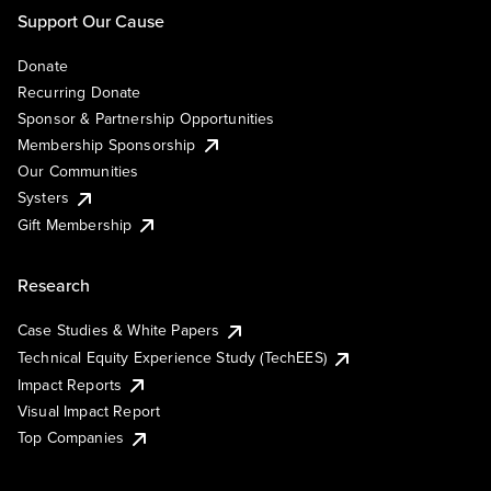
Support Our Cause
Donate
Recurring Donate
Sponsor & Partnership Opportunities
Membership Sponsorship
Our Communities
Systers
Gift Membership
Research
Case Studies & White Papers
Technical Equity Experience Study (TechEES)
Impact Reports
Visual Impact Report
Top Companies