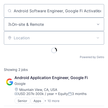
Job title, company or keyword
On-site & Remote
Location
Powered by Getro
Showing
2
jobs
Android Application Engineer, Google Fi
Google
Location:
Mountain View, CA, USA
USD 207k-300k / year
+ Equity
3 months
Compensation:
Posted:
Senior
Apps
+ 10 more
Artificial Intelligence (AI)
Cloud Computing