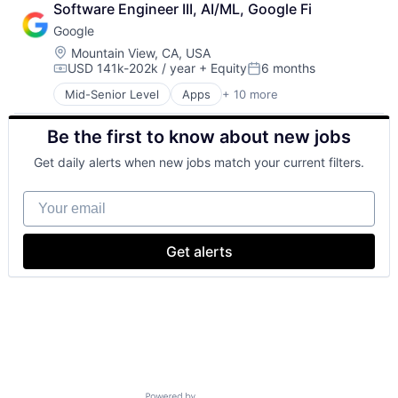
Software Engineer III, AI/ML, Google Fi
Cloud Storage
Google
Consumer
Machine Learning
Location:
Mountain View, CA, USA
USD 141k-202k / year
+ Equity
6 months
Mobile Devices
Compensation:
Posted:
Productivity Tools
Mid-Senior Level
Apps
+ 10 more
Artificial Intelligence (AI)
Search Engine
Cloud Computing
SEO
Be the first to know about new jobs
Cloud Storage
Software Engineering
Consumer
Get daily alerts when new jobs match your current filters.
Machine Learning
Mobile Devices
Your email
Productivity Tools
Search Engine
SEO
Get alerts
Software Engineering