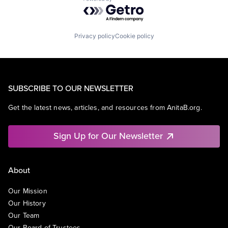
Powered by Getro.com
Privacy policy
Cookie policy
SUBSCRIBE TO OUR NEWSLETTER
Get the latest news, articles, and resources from AnitaB.org.
Sign Up for Our Newsletter
About
Our Mission
Our History
Our Team
Our Board of Trustees