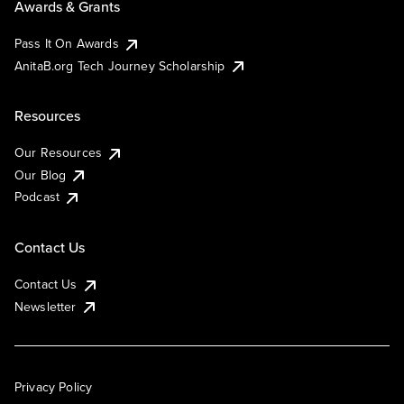
Awards & Grants
Pass It On Awards
AnitaB.org Tech Journey Scholarship
Resources
Our Resources
Our Blog
Podcast
Contact Us
Contact Us
Newsletter
Privacy Policy