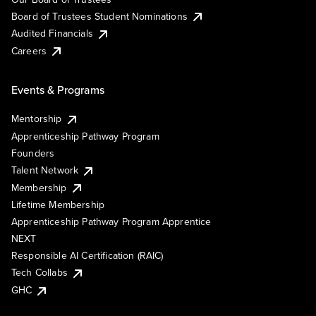
Board of Trustees Student Nominations
Audited Financials
Careers
Events & Programs
Mentorship
Apprenticeship Pathway Program
Founders
Talent Network
Membership
Lifetime Membership
Apprenticeship Pathway Program Apprentice
NEXT
Responsible AI Certification (RAIC)
Tech Collabs
GHC