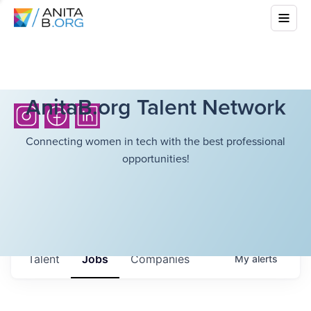
AnitaB.org Talent Network
Connecting women in tech with the best professional
opportunities!
Talent
Jobs
Companies
My
alerts