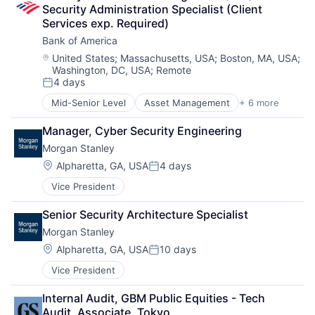
Security Administration Specialist (Client 
Services exp. Required)
Bank of America
Location:
United States
;
Massachusetts, USA
;
Boston, MA, USA
;
Washington, DC, USA
;
Remote
4 days
Posted:
Mid-Senior Level
Asset Management
+ 6 more
Banking
Banks
Manager, Cyber Security Engineering
Finance
Morgan Stanley
Financial Services
Fintech
Location:
Alpharetta, GA, USA
4 days
Posted:
Risk Management
Vice President
Senior Security Architecture Specialist
Morgan Stanley
Location:
Alpharetta, GA, USA
10 days
Posted:
Vice President
Internal Audit, GBM Public Equities - Tech 
Audit, Associate, Tokyo