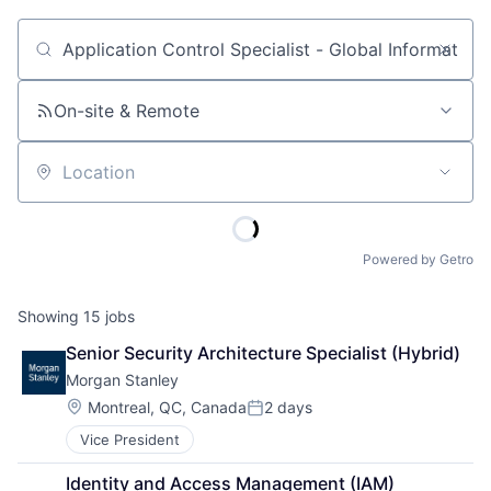
Job title, company or keyword
On-site & Remote
Location
Powered by Getro
Showing
15
jobs
Senior Security Architecture Specialist (Hybrid)
Morgan Stanley
Location:
Montreal, QC, Canada
2 days
Posted:
Vice President
Identity and Access Management (IAM) 