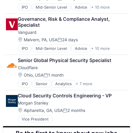
Posted:
IPO
Mid-Senior Level
Advice
+ 10 more
Asset Management
Business And Industrial
Governance, Risk & Compliance Analyst, 
Finance
Specialist
Financial Management
Vanguard
Financial Services
Fund
Location:
Malvern, PA, USA
24 days
Posted:
Investment
IPO
Mid-Senior Level
Advice
+ 10 more
Asset Management
Investment Management
Business And Industrial
Media & Entertainment
Senior Global Physical Security Specialist
Finance
Wealth Management
Cloudflare
Financial Management
Financial Services
Location:
Ohio, USA
1 month
Posted:
Fund
IPO
Senior
Analytics
+ 7 more
Cyber Security
Investment
Enterprise Software
Investment Management
Cloud Security Controls Engineering - VP
PaaS
Media & Entertainment
Morgan Stanley
SaaS
Wealth Management
Security
Location:
Alpharetta, GA, USA
2 months
Posted:
Software
Vice President
Web Hosting