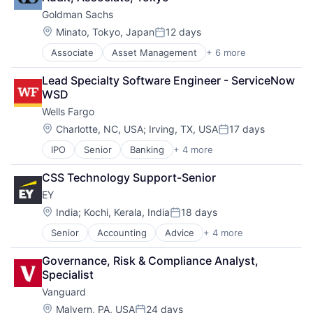
Goldman Sachs
Location:
Minato, Tokyo, Japan
12 days
Posted:
Associate
Asset Management
+ 6 more
Banking
Finance
Lead Specialty Software Engineer - ServiceNow 
Financial Services
WSD
Fintech
Wells Fargo
Venture Capital
Wealth Management
Location:
Charlotte, NC, USA
;
Irving, TX, USA
17 days
Posted:
IPO
Senior
Banking
+ 4 more
Financial Services
Fintech
CSS Technology Support-Senior
Leasing
EY
Payments
Location:
India
;
Kochi, Kerala, India
18 days
Posted:
Senior
Accounting
Advice
+ 4 more
Business Intelligence
Consulting
Governance, Risk & Compliance Analyst, 
Financial Services
Specialist
Professional Services
Vanguard
Location:
Malvern, PA, USA
24 days