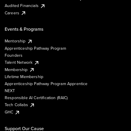
Audited Financials
Careers
Events & Programs
Mentorship
Apprenticeship Pathway Program
Founders
Talent Network
Membership
Lifetime Membership
Apprenticeship Pathway Program Apprentice
NEXT
Responsible AI Certification (RAIC)
Tech Collabs
GHC
Support Our Cause