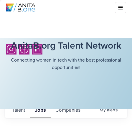
AnitaB.org Talent Network
Connecting women in tech with the best professional
opportunities!
Talent
Jobs
Companies
My
alerts