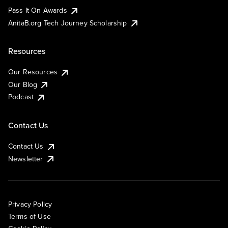
Pass It On Awards
AnitaB.org Tech Journey Scholarship
Resources
Our Resources
Our Blog
Podcast
Contact Us
Contact Us
Newsletter
Privacy Policy
Terms of Use