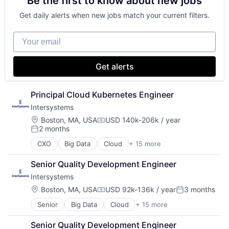
Be the first to know about new jobs
Get daily alerts when new jobs match your current filters.
Your email
Get alerts
Principal Cloud Kubernetes Engineer
Intersystems
Location:
Boston, MA, USA
USD 140k-206k / year
Compensation:
2 months
Posted:
CXO
Big Data
Cloud
+ 15 more
Data & Analytics
Data Management
Senior Quality Development Engineer
Data Storage
Intersystems
Database
Enterprise Software
Location:
Boston, MA, USA
USD 92k-136k / year
3 months
Compensation:
Posted:
Health Care
Senior
Big Data
Cloud
+ 15 more
Data & Analytics
Health Information Exchange
Data Management
Platform
Senior Quality Development Engineer