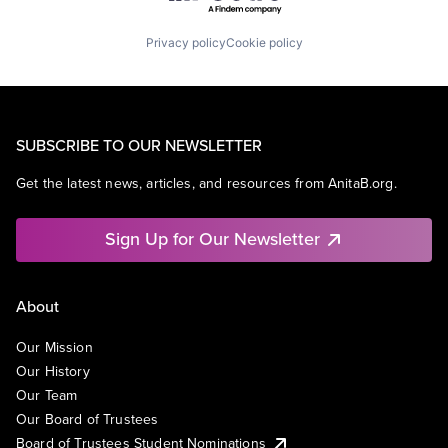
Privacy policy
Cookie policy
SUBSCRIBE TO OUR NEWSLETTER
Get the latest news, articles, and resources from AnitaB.org.
Sign Up for Our Newsletter
About
Our Mission
Our History
Our Team
Our Board of Trustees
Board of Trustees Student Nominations