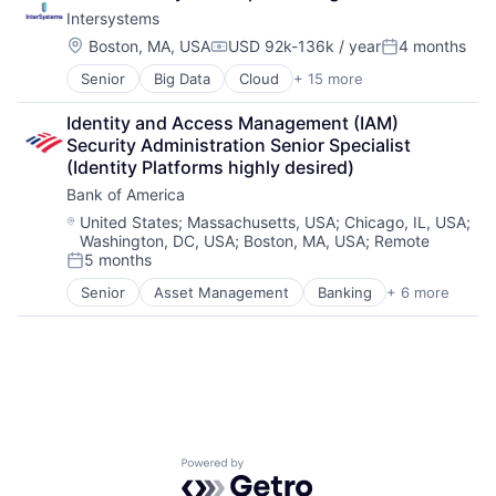
Data Storage
Software
Intersystems
Database
Software Development
Enterprise Software
Startups
Location:
Boston, MA, USA
USD 92k-136k / year
4 months
Compensation:
Posted:
Health Care
Storage
Senior
Big Data
Cloud
+ 15 more
Data & Analytics
Health Information Exchange
Supply Chain
Data Management
Platform
Technology
Identity and Access Management (IAM) 
Data Storage
Software
Technology And Computing
Security Administration Senior Specialist 
Database
Software Development
(Identity Platforms highly desired)
Enterprise Software
Startups
Bank of America
Health Care
Storage
Health Information Exchange
Supply Chain
Location:
United States
;
Massachusetts, USA
;
Chicago, IL, USA
;
Washington, DC, USA
;
Boston, MA, USA
;
Remote
Platform
Technology
5 months
Software
Technology And Computing
Posted:
Software Development
Senior
Asset Management
Banking
+ 6 more
Banks
Startups
Finance
Storage
Finance
Supply Chain
Financial Services
Technology
Fintech
Technology And Computing
Risk Management
Powered by Getro.com