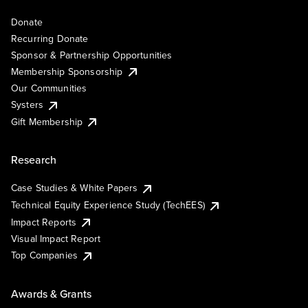
Donate
Recurring Donate
Sponsor & Partnership Opportunities
Membership Sponsorship
Our Communities
Systers
Gift Membership
Research
Case Studies & White Papers
Technical Equity Experience Study (TechEES)
Impact Reports
Visual Impact Report
Top Companies
Awards & Grants