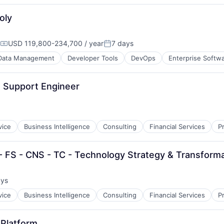
oly
USD 119,800-234,700 / year
7 days
Compensation:
Posted:
Data Management
Developer Tools
DevOps
Enterprise Softw
 Support Engineer
vice
Business Intelligence
Consulting
Financial Services
P
 - FS - CNS - TC - Technology Strategy & Transform
ays
:
vice
Business Intelligence
Consulting
Financial Services
P
 Platform