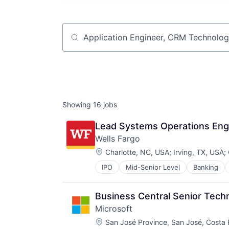
Job title, company or keyword
Showing
16
jobs
Lead Systems Operations Eng
Wells Fargo
Location:
Charlotte, NC, USA
;
Irving, TX, USA
;
IPO
Mid-Senior Level
Banking
Business Central Senior Tech
Microsoft
Location:
San José Province, San José, Costa 