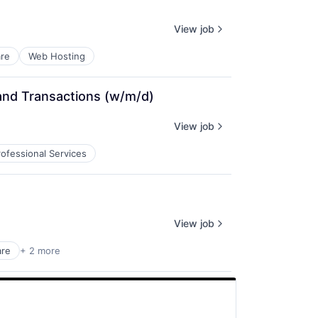
View job
re
Web Hosting
and Transactions (w/m/d)
View job
rofessional Services
View job
are
+ 2 more