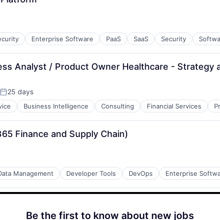
curity
Enterprise Software
PaaS
SaaS
Security
Softwa
s Analyst / Product Owner Healthcare - Strategy 
25 days
Posted:
vice
Business Intelligence
Consulting
Financial Services
P
365 Finance and Supply Chain)
Data Management
Developer Tools
DevOps
Enterprise Softw
Be the first to know about new jobs