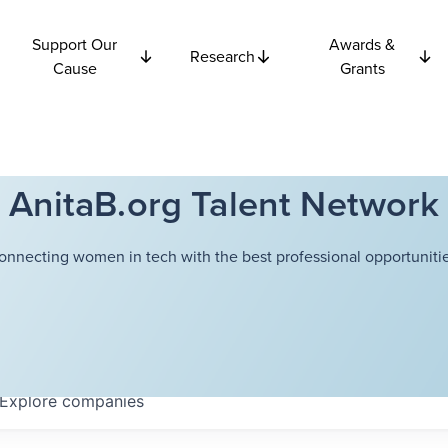
Support Our
Awards &
Research
Cause
Grants
AnitaB.org Talent Network
onnecting women in tech with the best professional opportunitie
Explore
companies