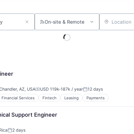
On-site & Remote
Location
ineer
Chandler, AZ, USA
USD 119k-187k / year
12 days
Compensation:
Posted:
Financial Services
Fintech
Leasing
Payments
nical Support Engineer
Rica
2 days
Posted: