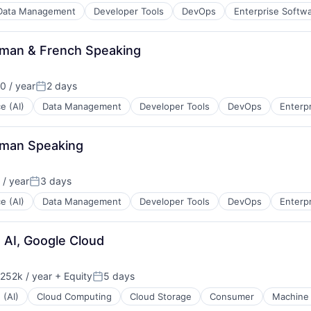
Data Management
Developer Tools
DevOps
Enterprise Softw
erman & French Speaking
 / year
2 days
Posted:
ce (AI)
Data Management
Developer Tools
DevOps
Enterp
erman Speaking
/ year
3 days
Posted:
ce (AI)
Data Management
Developer Tools
DevOps
Enterp
d AI, Google Cloud
252k / year
+ Equity
5 days
ion:
Posted:
 (AI)
Cloud Computing
Cloud Storage
Consumer
Machine 