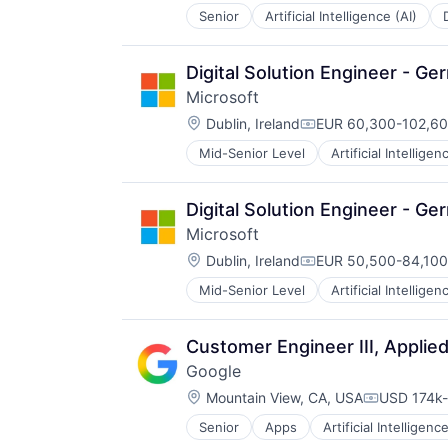
Senior
Artificial Intelligence (AI)
Operating Systems
Software
Digital Solution Engineer - G
Microsoft
Location:
Dublin, Ireland
EUR 60,300-102,600
Compensation:
Mid-Senior Level
Artificial Intelligen
Operating Systems
Software
Digital Solution Engineer - G
Microsoft
Location:
Dublin, Ireland
EUR 50,500-84,100 
Compensation:
Mid-Senior Level
Artificial Intelligen
Operating Systems
Software
Customer Engineer III, Applie
Google
Location:
Mountain View, CA, USA
USD 174k-
Compensat
Senior
Apps
Artificial Intelligence
Mobile Devices