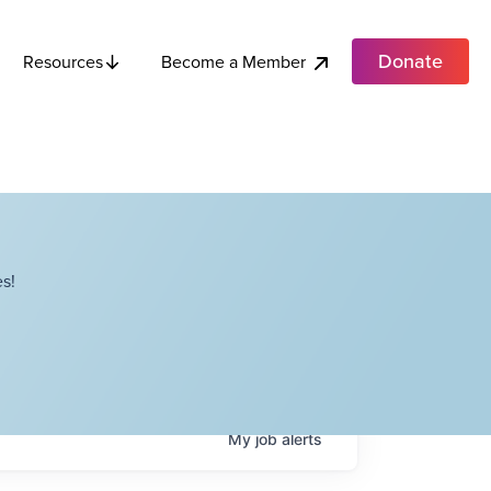
Donate
Become a Member
Resources
s!
My
job
alerts