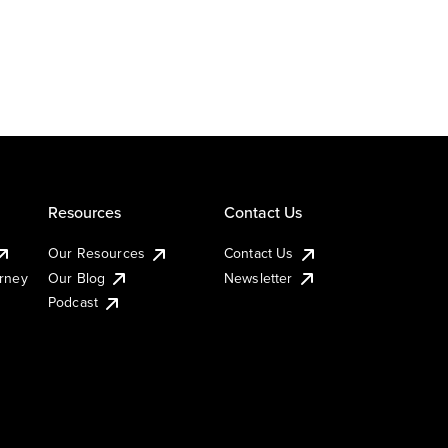
Resources
Contact Us
Our Resources
Contact Us
urney
Our Blog
Newsletter
Podcast