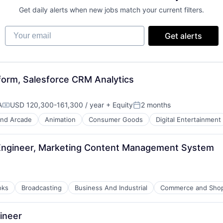
Get daily alerts when new jobs match your current filters.
Your email
Get alerts
tform, Salesforce CRM Analytics
A
USD 120,300-161,300 / year
+ Equity
2 months
Compensation:
Posted:
nd Arcade
Animation
Consumer Goods
Digital Entertainment
Engineer, Marketing Content Management System
oks
Broadcasting
Business And Industrial
Commerce and Sho
ineer