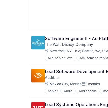
Software Engineer II - Ad Pla
The Walt Disney Company
Location:
New York, NY, USA
;
Seattle, WA, US
Mid-Senior Level
Amusement Park a
E-Commerce
Entertainment
Media and Entertainment
Lead Software Development 
Multi-level Marketing
Audible
Performing Arts
Location:
Resorts
Mexico City, Mexico
2 months
Posted:
Senior
Audio
Audiobooks
Bo
Digital Entertainment
E-Commerce
Ecommerce
Lead Systems Operations Eng
Entertainment