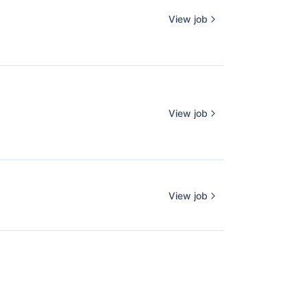
View job
View job
View job