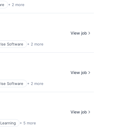
are
+ 2 more
View job
rise Software
+ 2 more
View job
rise Software
+ 2 more
View job
Learning
+ 5 more