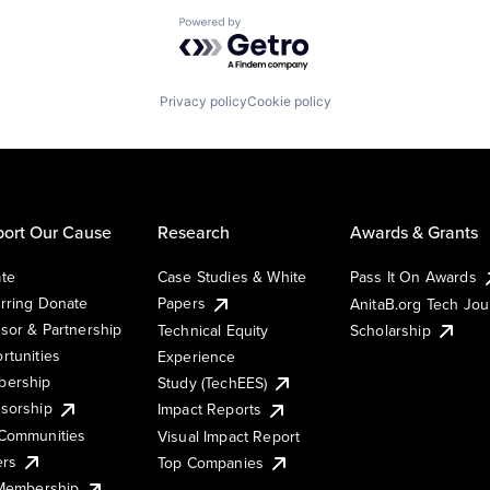
Powered by Getro.com
Privacy policy
Cookie policy
ort Our Cause
Research
Awards & Grants
te
Case Studies & White
Pass It On Awards
rring Donate
Papers
AnitaB.org Tech Jo
sor & Partnership
Technical Equity
Scholarship
rtunities
Experience
ership
Study (TechEES)
sorship
Impact Reports
Communities
Visual Impact Report
ers
Top Companies
 Membership