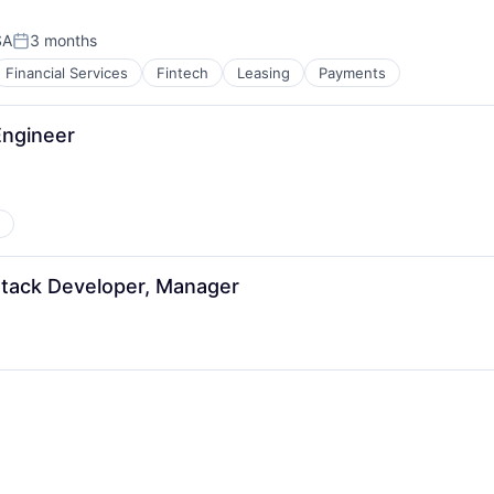
SA
3 months
Posted:
Financial Services
Fintech
Leasing
Payments
ngineer
 Stack Developer, Manager