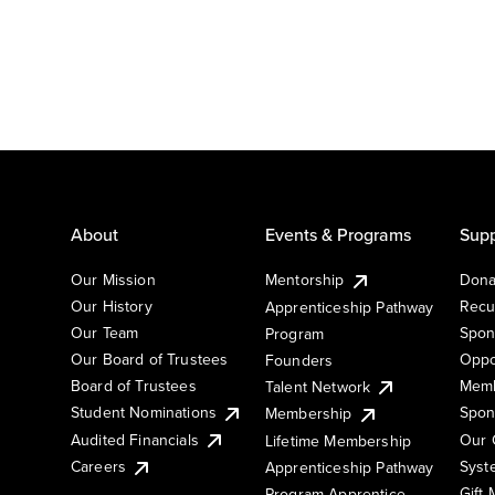
About
Events & Programs
Supp
Our Mission
Mentorship
Dona
Our History
Recu
Apprenticeship Pathway
Our Team
Spon
Program
Our Board of Trustees
Oppo
Founders
Board of Trustees
Memb
Talent Network
Student Nominations
Spon
Membership
Audited Financials
Our 
Lifetime Membership
Syst
Careers
Apprenticeship Pathway
Gift
Program Apprentice