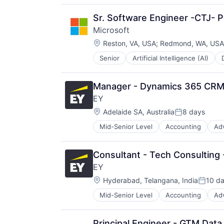
Productivity Tools
Search Engine
Sr. Software Engineer -CTJ- P
SEO
Microsoft
Software Engineering
Location:
Reston, VA, USA
;
Redmond, WA, USA
Senior
Artificial Intelligence (AI)
Operating Systems
Software
Manager - Dynamics 365 CRM
EY
Location:
Adelaide SA, Australia
8 days
Posted:
Mid-Senior Level
Accounting
Ad
Consultant - Tech Consulting
EY
Location:
Hyderabad, Telangana, India
10 d
Posted
Mid-Senior Level
Accounting
Ad
Principal Engineer - GTM Data