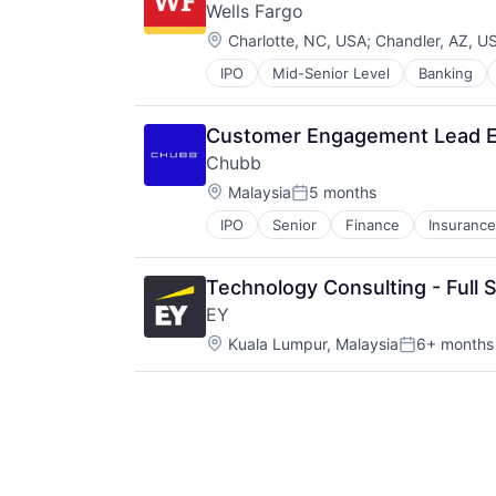
Wells Fargo
Entertainment Software
Location:
Internet Provider
Charlotte, NC, USA
;
Chandler, AZ, U
Literature
IPO
Mid-Senior Level
Banking
Media
Media & Entertainment
Media and Entertainment
Customer Engagement Lead E
Mobile
Chubb
Mobile Development
Location:
Malaysia
5 months
Movies, Music and Entertainment
Posted:
Music and Audio
IPO
Senior
Finance
Insurance
Other Media
Radio
Software Development
Technology Consulting - Full
Technology
EY
Television
Location:
Kuala Lumpur, Malaysia
6+ months
Posted: