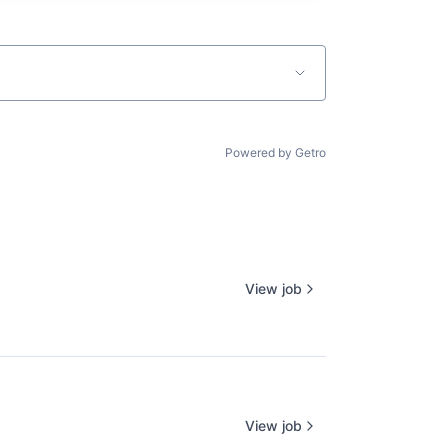
Powered by Getro
View job
View job