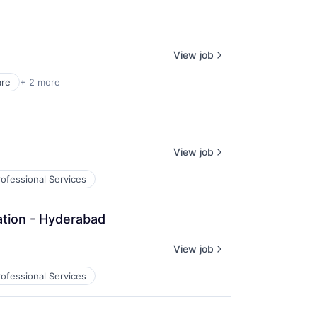
View job
are
+ 2 more
View job
rofessional Services
ation - Hyderabad
View job
rofessional Services