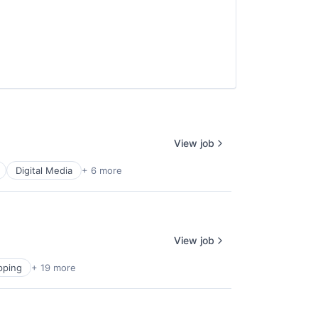
View job
Digital Media
+ 6 more
View job
pping
+ 19 more