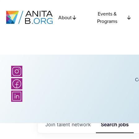
Events &
About
Programs
C
Join talent network
Search
jobs