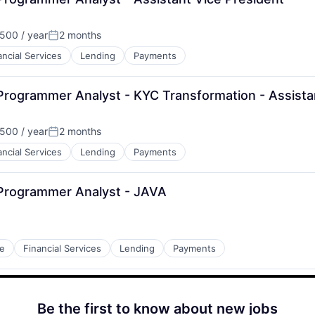
500 / year
2 months
Posted:
ancial Services
Lending
Payments
Programmer Analyst - KYC Transformation - Assista
500 / year
2 months
Posted:
ancial Services
Lending
Payments
 Programmer Analyst - JAVA
e
Financial Services
Lending
Payments
Be the first to know about new jobs