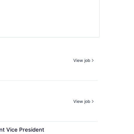
View job
View job
nt Vice President