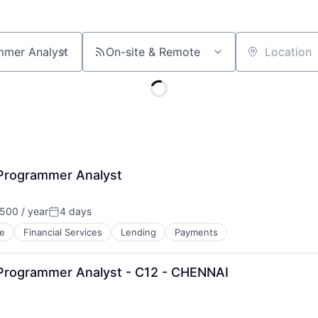
On-site & Remote
Location
 Programmer Analyst
500 / year
4 days
Posted:
e
Financial Services
Lending
Payments
 Programmer Analyst - C12 - CHENNAI