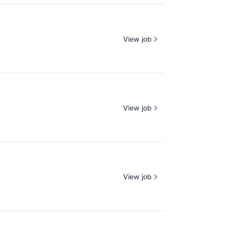
View job
View job
View job