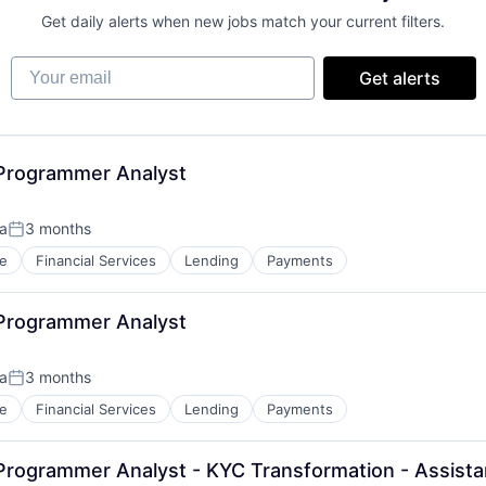
Get daily alerts when new jobs match your current filters.
Your email
Get alerts
 Programmer Analyst
ca
3 months
Posted:
e
Financial Services
Lending
Payments
 Programmer Analyst
ca
3 months
Posted:
e
Financial Services
Lending
Payments
Programmer Analyst - KYC Transformation - Assista