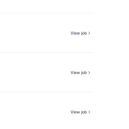
View job
View job
View job