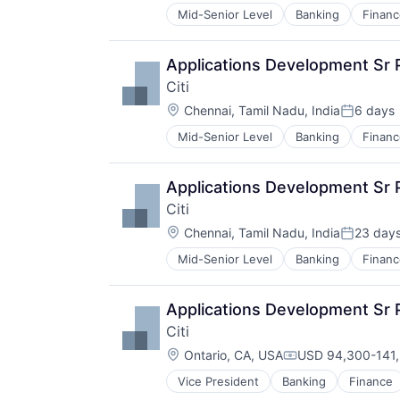
Mid-Senior Level
Banking
Financ
Applications Development Sr
Citi
Location:
Chennai, Tamil Nadu, India
6 days
Posted:
Mid-Senior Level
Banking
Financ
Applications Development Sr
Citi
Location:
Chennai, Tamil Nadu, India
23 day
Posted:
Mid-Senior Level
Banking
Financ
Applications Development Sr 
Citi
Location:
Ontario, CA, USA
USD 94,300-141,
Compensation:
Vice President
Banking
Finance