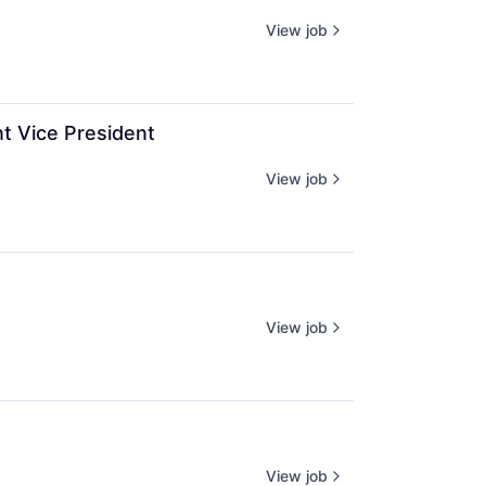
View job
t Vice President
View job
View job
View job