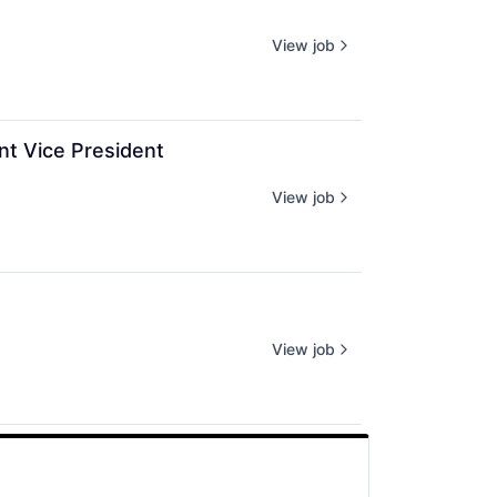
View job
nt Vice President
View job
View job