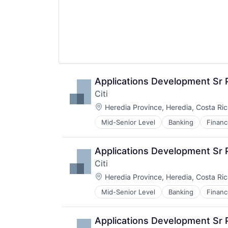
Applications Development Sr
Citi
Location:
Heredia Province, Heredia, Costa Ri
Mid-Senior Level
Banking
Financ
Applications Development Sr
Citi
Location:
Heredia Province, Heredia, Costa Ri
Mid-Senior Level
Banking
Financ
Applications Development Sr 