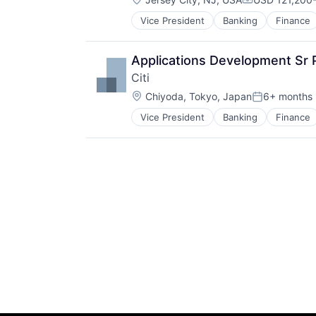
Compensation
Vice President
Banking
Finance
Applications Development Sr 
Citi
Location:
Chiyoda, Tokyo, Japan
6+ months
Posted:
Vice President
Banking
Finance