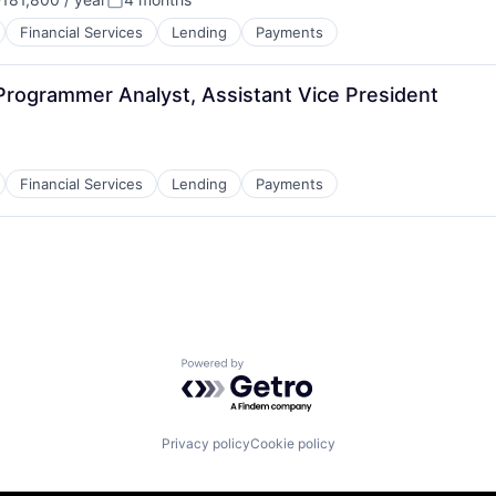
:
Posted:
Financial Services
Lending
Payments
Programmer Analyst, Assistant Vice President
Financial Services
Lending
Payments
Powered by Getro.com
Privacy policy
Cookie policy