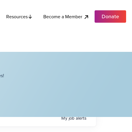
Donate
Become a Member
Resources
s!
My
job
alerts