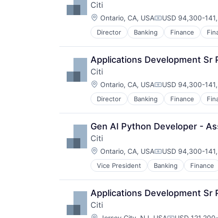
Citi
Location:
Ontario, CA, USA
USD 94,300-141,
Compensation:
Director
Banking
Finance
Fin
Applications Development Sr 
Citi
Location:
Ontario, CA, USA
USD 94,300-141,
Compensation:
Director
Banking
Finance
Fin
Gen AI Python Developer - Ass
Citi
Location:
Ontario, CA, USA
USD 94,300-141,
Compensation:
Vice President
Banking
Finance
Applications Development Sr 
Citi
Location:
Jersey City, NJ, USA
USD 121,200-