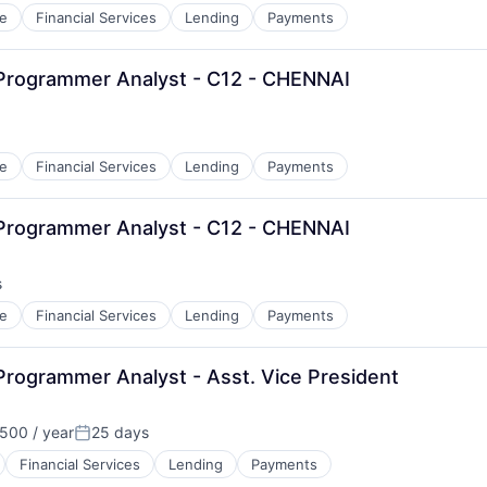
e
Financial Services
Lending
Payments
 Programmer Analyst - C12 - CHENNAI
e
Financial Services
Lending
Payments
 Programmer Analyst - C12 - CHENNAI
s
e
Financial Services
Lending
Payments
Programmer Analyst - Asst. Vice President
500 / year
25 days
Posted:
Financial Services
Lending
Payments