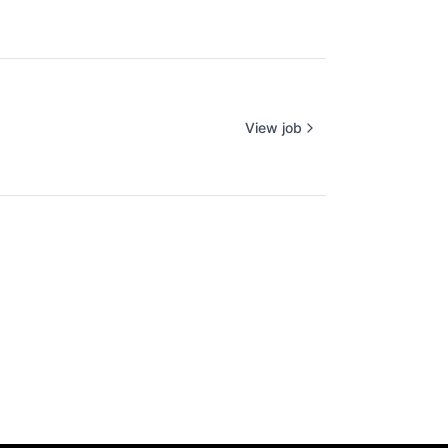
View job