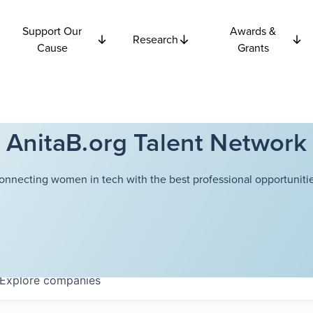
Support Our
Awards &
Research
Cause
Grants
AnitaB.org Talent Network
onnecting women in tech with the best professional opportunitie
Explore
companies