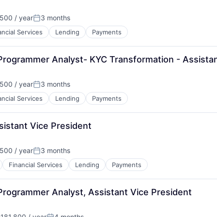
500 / year
3 months
Posted:
ancial Services
Lending
Payments
Programmer Analyst- KYC Transformation - Assistan
500 / year
3 months
Posted:
ancial Services
Lending
Payments
istant Vice President
500 / year
3 months
Posted:
Financial Services
Lending
Payments
Programmer Analyst, Assistant Vice President
181,800 / year
4 months