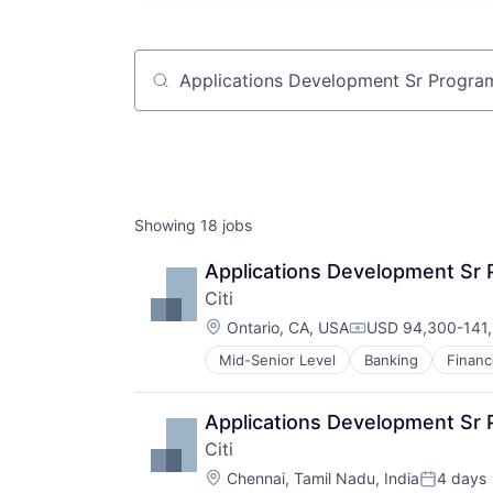
Job title, company or keyword
Showing
18
jobs
Applications Development Sr
Citi
Location:
Ontario, CA, USA
USD 94,300-141,
Compensation:
Mid-Senior Level
Banking
Financ
Applications Development Sr
Citi
Location:
Chennai, Tamil Nadu, India
4 days
Posted: