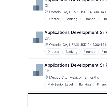
Citi
Location:
Ontario, CA, USA
USD 94,300-141,
Compensation:
Director
Banking
Finance
Fin
Applications Development Sr 
Citi
Location:
Ontario, CA, USA
USD 94,300-141,
Compensation:
Director
Banking
Finance
Fin
Applications Development Sr
Citi
Location:
Mexico City, Mexico
2 months
Posted:
Mid-Senior Level
Banking
Financ