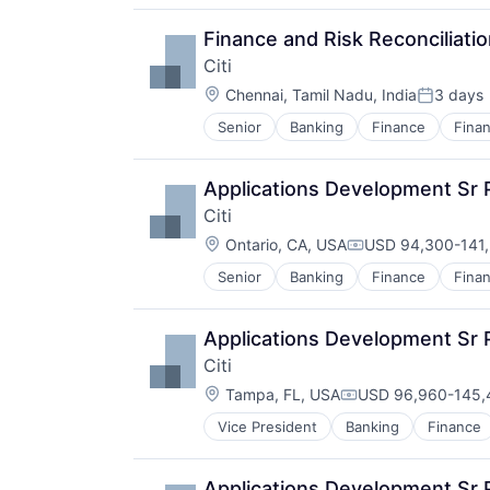
Finance and Risk Reconciliat
Citi
Location:
Chennai, Tamil Nadu, India
3 days
Posted:
Senior
Banking
Finance
Finan
Applications Development Sr
Citi
Location:
Ontario, CA, USA
USD 94,300-141,
Compensation:
Senior
Banking
Finance
Finan
Applications Development Sr 
Citi
Location:
Tampa, FL, USA
USD 96,960-145,4
Compensation:
Vice President
Banking
Finance
Applications Development Sr 