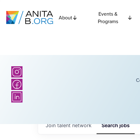
Events &
About
Programs
C
Join talent network
Search
jobs