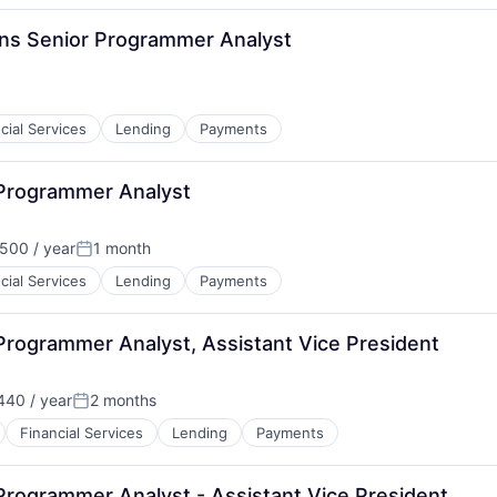
ions Senior Programmer Analyst
cial Services
Lending
Payments
 Programmer Analyst
500 / year
1 month
Posted:
cial Services
Lending
Payments
Programmer Analyst, Assistant Vice President
40 / year
2 months
Posted:
Financial Services
Lending
Payments
Programmer Analyst - Assistant Vice President