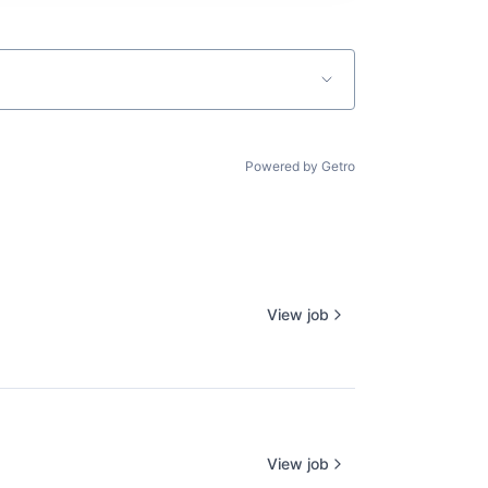
Powered by Getro
View job
View job