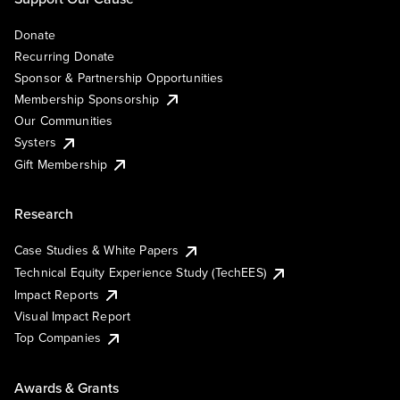
Donate
Recurring Donate
Sponsor & Partnership Opportunities
Membership Sponsorship
Our Communities
Systers
Gift Membership
Research
Case Studies & White Papers
Technical Equity Experience Study (TechEES)
Impact Reports
Visual Impact Report
Top Companies
Awards & Grants