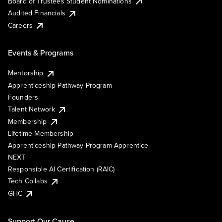
Board of Trustees Student Nominations
Audited Financials
Careers
Events & Programs
Mentorship
Apprenticeship Pathway Program
Founders
Talent Network
Membership
Lifetime Membership
Apprenticeship Pathway Program Apprentice
NEXT
Responsible AI Certification (RAIC)
Tech Collabs
GHC
Support Our Cause