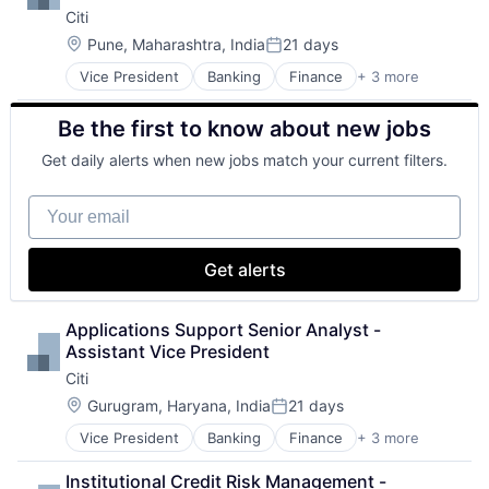
Citi
Location:
Pune, Maharashtra, India
21 days
Posted:
Vice President
Banking
Finance
+ 3 more
Financial Services
Lending
Be the first to know about new jobs
Payments
Get daily alerts when new jobs match your current filters.
Your email
Get alerts
Applications Support Senior Analyst - 
Assistant Vice President
Citi
Location:
Gurugram, Haryana, India
21 days
Posted:
Vice President
Banking
Finance
+ 3 more
Financial Services
Lending
Institutional Credit Risk Management - 