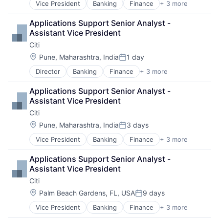
Vice President
Banking
Finance
+ 3 more
Financial Services
Lending
Applications Support Senior Analyst - 
Payments
Assistant Vice President
Citi
Location:
Pune, Maharashtra, India
1 day
Posted:
Director
Banking
Finance
+ 3 more
Financial Services
Lending
Applications Support Senior Analyst - 
Payments
Assistant Vice President
Citi
Location:
Pune, Maharashtra, India
3 days
Posted:
Vice President
Banking
Finance
+ 3 more
Financial Services
Lending
Applications Support Senior Analyst - 
Payments
Assistant Vice President
Citi
Location:
Palm Beach Gardens, FL, USA
9 days
Posted:
Vice President
Banking
Finance
+ 3 more
Financial Services