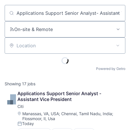
Job title, company or keyword
On-site & Remote
Location
Powered by Getro
Showing
17
jobs
Applications Support Senior Analyst - 
Assistant Vice President
Citi
Location:
Manassas, VA, USA
;
Chennai, Tamil Nadu, India
;
Flossmoor, Il, Usa
Today
Posted: