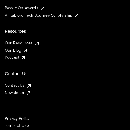
Pass It On Awards
AnitaB.org Tech Journey Scholarship
Resources
Our Resources
Our Blog
Podcast
Contact Us
Contact Us
Newsletter
Privacy Policy
Terms of Use