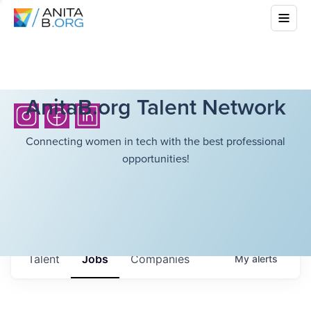
AnitaB.org Talent Network
Connecting women in tech with the best professional
opportunities!
Talent
Jobs
Companies
My
alerts