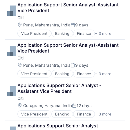
Lending
Application Support Senior Analyst-Assistant 
Payments
Vice President
Citi
Location:
Pune, Maharashtra, India
9 days
Posted:
Vice President
Banking
Finance
+ 3 more
Financial Services
Lending
Application Support Senior Analyst-Assistant 
Payments
Vice President
Citi
Location:
Pune, Maharashtra, India
9 days
Posted:
Vice President
Banking
Finance
+ 3 more
Financial Services
Lending
Applications Support Senior Analyst - 
Payments
Assistant Vice President
Citi
Location:
Gurugram, Haryana, India
12 days
Posted:
Vice President
Banking
Finance
+ 3 more
Financial Services
Lending
Applications Support Senior Analyst - 
Payments