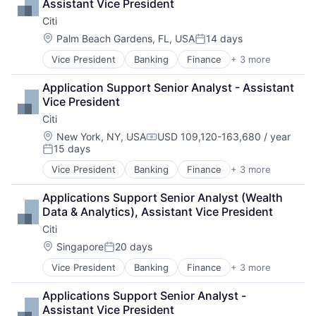
Assistant Vice President
Citi
Location:
Palm Beach Gardens, FL, USA
14 days
Posted:
Vice President
Banking
Finance
+ 3 more
Financial Services
Lending
Application Support Senior Analyst - Assistant 
Payments
Vice President
Citi
Location:
New York, NY, USA
USD 109,120-163,680 / year
Compensation:
15 days
Posted:
Vice President
Banking
Finance
+ 3 more
Financial Services
Lending
Applications Support Senior Analyst (Wealth 
Payments
Data & Analytics), Assistant Vice President
Citi
Location:
Singapore
20 days
Posted:
Vice President
Banking
Finance
+ 3 more
Financial Services
Lending
Applications Support Senior Analyst - 
Payments
Assistant Vice President