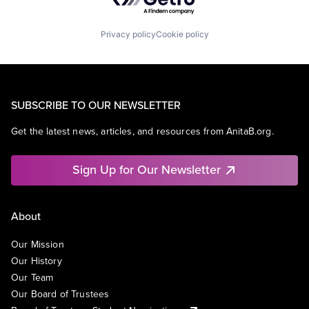
Privacy policy
Cookie policy
SUBSCRIBE TO OUR NEWSLETTER
Get the latest news, articles, and resources from AnitaB.org.
Sign Up for Our Newsletter
About
Our Mission
Our History
Our Team
Our Board of Trustees