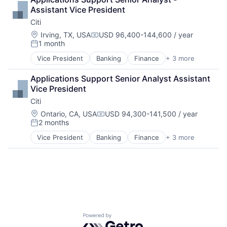
Payments
Assistant Vice President
Citi
Location:
Irving, TX, USA
USD 96,400-144,600 / year
Compensation:
1 month
Posted:
Vice President
Banking
Finance
+ 3 more
Financial Services
Lending
Applications Support Senior Analyst Assistant 
Payments
Vice President
Citi
Location:
Ontario, CA, USA
USD 94,300-141,500 / year
Compensation:
2 months
Posted:
Vice President
Banking
Finance
+ 3 more
Financial Services
Lending
Payments
Powered by Getro.com