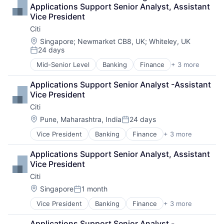
Payments
Applications Support Senior Analyst, Assistant 
Vice President
Citi
Location:
Singapore
;
Newmarket CB8, UK
;
Whiteley, UK
24 days
Posted:
Mid-Senior Level
Banking
Finance
+ 3 more
Financial Services
Lending
Applications Support Senior Analyst -Assistant 
Payments
Vice President
Citi
Location:
Pune, Maharashtra, India
24 days
Posted:
Vice President
Banking
Finance
+ 3 more
Financial Services
Lending
Applications Support Senior Analyst, Assistant 
Payments
Vice President
Citi
Location:
Singapore
1 month
Posted:
Vice President
Banking
Finance
+ 3 more
Financial Services
Lending
Applications Support Senior Analyst - 