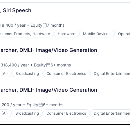
, Siri Speech
18,400 / year
+ Equity
7 months
Posted:
nsumer Products, Hardware
Hardware
Mobile Devices
Opera
archer, DMLI- Image/Video Generation
318,400 / year
+ Equity
6+ months
n:
Posted:
 (AI)
Broadcasting
Consumer Electronics
Digital Entertainmen
archer, DMLI- Image/Video Generation
,200 / year
+ Equity
6+ months
Posted:
 (AI)
Broadcasting
Consumer Electronics
Digital Entertainmen