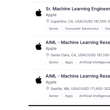
Software
Virtual Reality
Sr. Machine Learning Engineer
Apple
Location:
Cupertino, CA, USA
USD 181,100-3
Compensation:
Senior
Consumer Electronics
Co
AIML - Machine Learning Rese
Apple
Location:
Santa Clara, CA, USA
USD 181,100-
Compensatio
Senior
Apps
Artificial Intelligence
Hardware
Media and Entertainment
Mobile Devices
AIML - Machine Learning Rese
Operating Systems
Apple
TV
Location:
Wearables
Seattle, WA, USA
USD 171,600-302
Compensation:
Senior
Apps
Artificial Intelligence
Hardware
Media and Entertainment
Mobile Devices