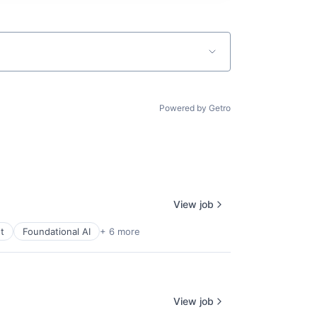
Powered by Getro
View job
t
Foundational AI
+ 6 more
View job