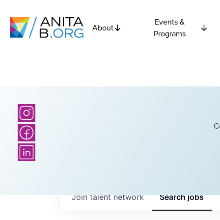
Events &
About
Programs
C
Join talent network
Search
jobs