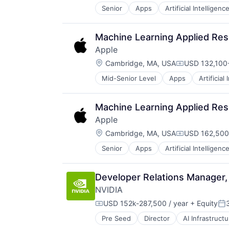
Senior
Apps
Artificial Intelligence
Hardware
Media & Entertainment
Mobile Devices
Machine Learning Applied Res
Operating Systems
Apple
TV
Location:
Wearables
Cambridge, MA, USA
USD 132,100-
Compensatio
Mid-Senior Level
Apps
Artificial
Foundational AI
Hardware
Media and Entertainment
Machine Learning Applied Res
Mobile Devices
Apple
Operating Systems
Location:
TV
Cambridge, MA, USA
USD 162,500
Compensatio
Wearables
Senior
Apps
Artificial Intelligence
Hardware
Media and Entertainment
Mobile Devices
Developer Relations Manager,
Operating Systems
NVIDIA
TV
Wearables
USD 152k-287,500 / year
+ Equity
Compensation:
Po
Pre Seed
Director
AI Infrastructu
Hardware