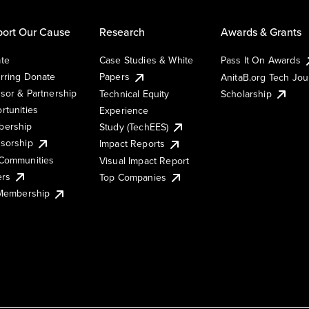
ort Our Cause
Research
Awards & Grants
te
Case Studies & White
Pass It On Awards
rring Donate
Papers
AnitaB.org Tech Jo
sor & Partnership
Technical Equity
Scholarship
rtunities
Experience
ership
Study (TechEES)
sorship
Impact Reports
Communities
Visual Impact Report
ers
Top Companies
 Membership