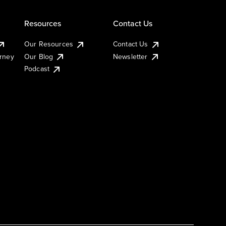
Resources
Contact Us
Our Resources
Contact Us
urney
Our Blog
Newsletter
Podcast