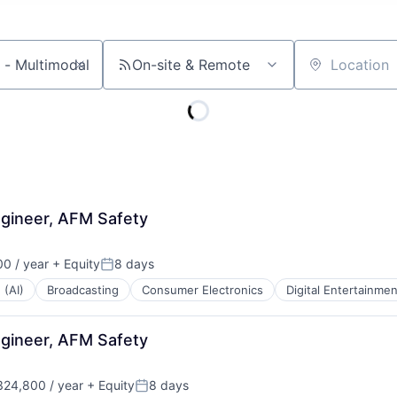
On-site & Remote
Location
gineer, AFM Safety
0 / year
+ Equity
8 days
Posted:
 (AI)
Broadcasting
Consumer Electronics
Digital Entertainmen
gineer, AFM Safety
24,800 / year
+ Equity
8 days
Posted: