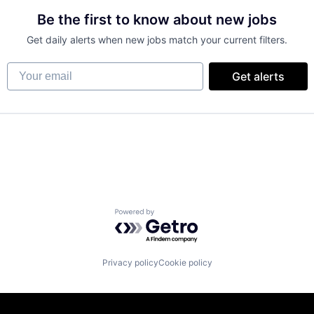
Be the first to know about new jobs
Get daily alerts when new jobs match your current filters.
Your email
Get alerts
Powered by Getro.com
Privacy policy
Cookie policy