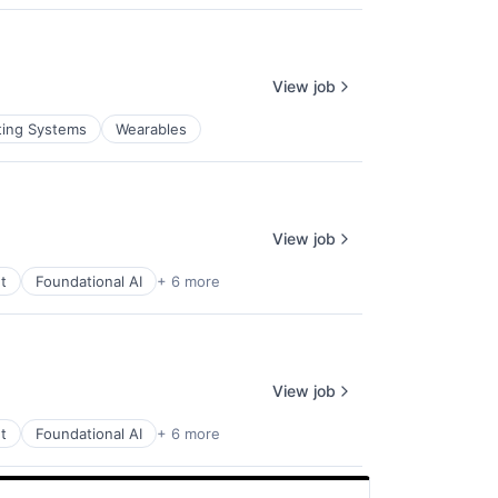
View job
ting Systems
Wearables
View job
t
Foundational AI
+ 6 more
View job
t
Foundational AI
+ 6 more