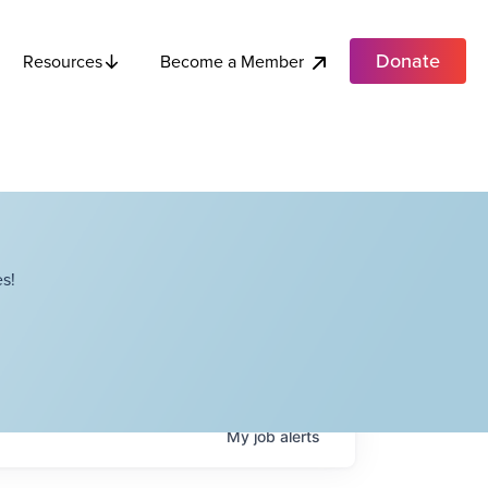
Donate
Become a Member
Resources
s!
My
job
alerts