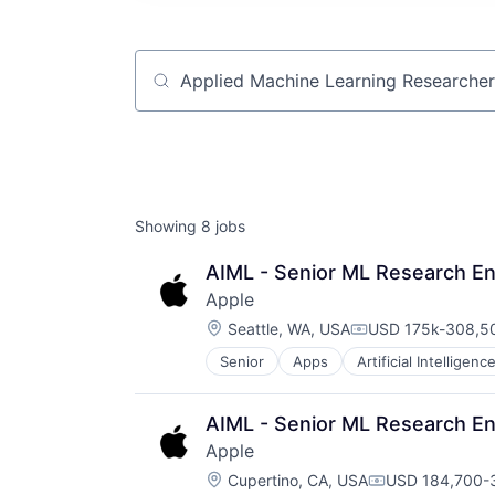
Job title, company or keyword
Showing
8
jobs
AIML - Senior ML Research En
Apple
Location:
Seattle, WA, USA
USD 175k-308,50
Compensation:
Senior
Apps
Artificial Intelligence
Hardware
Media & Entertainment
Mobile Devices
AIML - Senior ML Research En
Operating Systems
Apple
TV
Location:
Wearables
Cupertino, CA, USA
USD 184,700-3
Compensation: