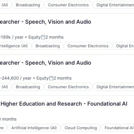
 (AI)
Broadcasting
Consumer Electronics
Digital Entertainmen
earcher - Speech, Vision and Audio
199k / year
+ Equity
2 months
n:
Posted:
 Intelligence (AI)
Broadcasting
Consumer Electronics
Digital E
earcher - Speech, Vision and Audio
-244,600 / year
+ Equity
2 months
n:
Posted:
 (AI)
Broadcasting
Consumer Electronics
Digital Entertainmen
 Higher Education and Research - Foundational AI
3 months
sted:
re
Artificial Intelligence (AI)
Cloud Computing
Foundational AI