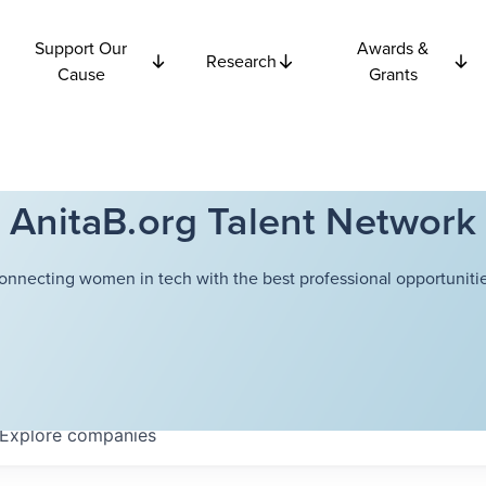
Support Our
Awards &
Research
Cause
Grants
AnitaB.org Talent Network
onnecting women in tech with the best professional opportunitie
Explore
companies