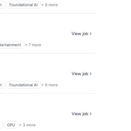
t
Foundational AI
+ 6 more
View job
ntertainment
+ 7 more
View job
t
Foundational AI
+ 6 more
View job
GPU
+ 3 more