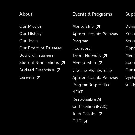
About
Events & Programs
Supp
Our Mission
Mentorship
Dona
Our History
Recu
Apprenticeship Pathway
Our Team
Spon
Program
Our Board of Trustees
Oppo
Founders
Board of Trustees
Memb
Talent Network
Student Nominations
Spon
Membership
Audited Financials
Our 
Lifetime Membership
Syst
Careers
Apprenticeship Pathway
Gift
Program Apprentice
NEXT
Responsible AI
Certification (RAIC)
Tech Collabs
GHC