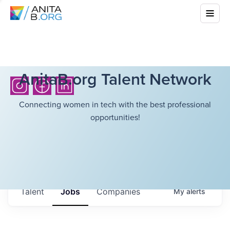
AnitaB.org Talent Network
Connecting women in tech with the best professional
opportunities!
Talent
Jobs
Companies
My
alerts