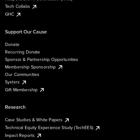
Tech Collabs
GHC
Support Our Cause
Donate
Recurring Donate
Sponsor & Partnership Opportunities
Membership Sponsorship
Our Communities
Systers
Gift Membership
Research
Case Studies & White Papers
Technical Equity Experience Study (TechEES)
Impact Reports