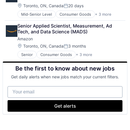
Location:
Toronto, ON, Canada
20 days
Posted:
Mid-Senior Level
Consumer Goods
+ 3 more
E-Commerce
Retail
Senior Applied Scientist, Measurement, Ad 
Shopping
Tech, and Data Science (MADS)
Amazon
Location:
Toronto, ON, Canada
3 months
Posted:
Senior
Consumer Goods
+ 3 more
E-Commerce
Retail
Be the first to know about new jobs
Shopping
Get daily alerts when new jobs match your current filters.
Your email
Get alerts