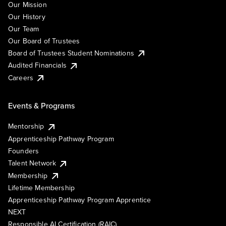
Our Mission
Our History
Our Team
Our Board of Trustees
Board of Trustees Student Nominations
Audited Financials
Careers
Events & Programs
Mentorship
Apprenticeship Pathway Program
Founders
Talent Network
Membership
Lifetime Membership
Apprenticeship Pathway Program Apprentice
NEXT
Responsible AI Certification (RAIC)