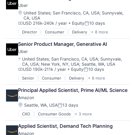
Shopping
Uber
Location:
United States
;
San Francisco, CA, USA
;
Sunnyvale,
CA, USA
USD 216k-240k / year
+ Equity
10 days
Compensation:
Posted:
Director
Consumer
Delivery
+ 8 more
Enterprise Software
Logistics
Senior Product Manager, Generative AI
Marketplace
Uber
Mobile Apps
Ride Sharing
Location:
United States
;
San Francisco, CA, USA
;
Sunnyvale,
CA, USA
;
New York, NY, USA
;
Seattle, WA, USA
Software
USD 190k-211k / year
+ Equity
10 days
Supply Chain
Compensation:
Posted:
Transportation
Senior
Consumer
Delivery
+ 8 more
Enterprise Software
Logistics
Principal Applied Scientist, Prime AI/ML Science
Marketplace
Amazon
Mobile Apps
Ride Sharing
Location:
Seattle, WA, USA
13 days
Posted:
Software
CXO
Consumer Goods
+ 3 more
E-Commerce
Supply Chain
Retail
Transportation
Applied Scientist, Demand Tech Planning
Shopping
Amazon