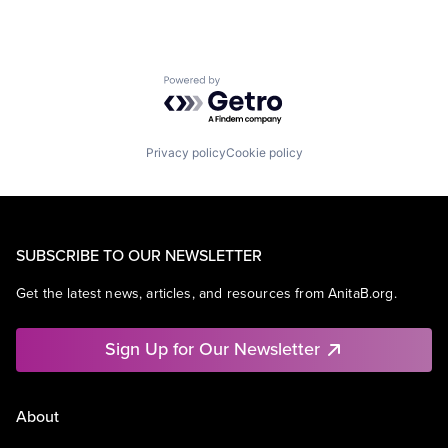
Powered by Getro.com
Privacy policy
Cookie policy
SUBSCRIBE TO OUR NEWSLETTER
Get the latest news, articles, and resources from AnitaB.org.
Sign Up for Our Newsletter
About