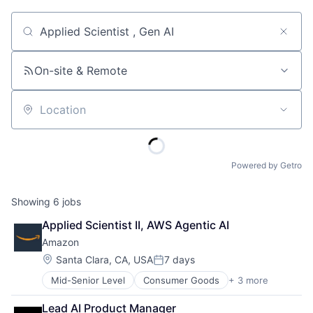
Job title, company or keyword
On-site & Remote
Location
Powered by Getro
Showing
6
jobs
Applied Scientist II, AWS Agentic AI
Amazon
Location:
Santa Clara, CA, USA
7 days
Posted:
Mid-Senior Level
Consumer Goods
+ 3 more
E-Commerce
Retail
Lead AI Product Manager