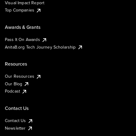
Visual Impact Report
Top Companies
Awards & Grants
Pass It On Awards
AnitaB.org Tech Journey Scholarship
Resources
Our Resources
Our Blog
Podcast
Contact Us
Contact Us
Newsletter