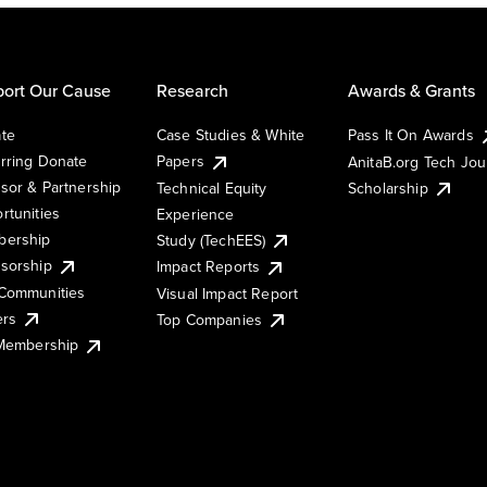
ort Our Cause
Research
Awards & Grants
te
Case Studies & White
Pass It On Awards
rring Donate
Papers
AnitaB.org Tech Jo
sor & Partnership
Technical Equity
Scholarship
rtunities
Experience
ership
Study (TechEES)
sorship
Impact Reports
Communities
Visual Impact Report
ers
Top Companies
 Membership