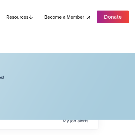
Donate
Become a Member
Resources
s!
My
job
alerts