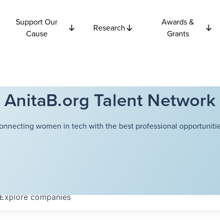
Support Our
Awards &
Research
Cause
Grants
AnitaB.org Talent Network
onnecting women in tech with the best professional opportunitie
Explore
companies