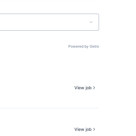
Powered by Getro
View job
View job