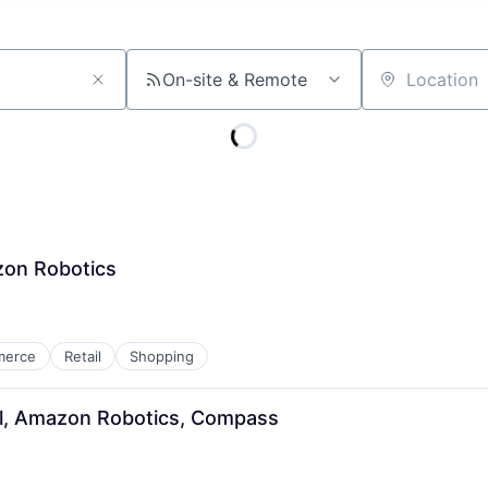
On-site & Remote
Location
zon Robotics
merce
Retail
Shopping
rol, Amazon Robotics, Compass