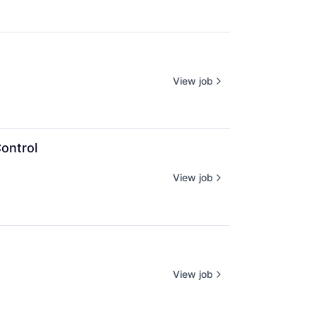
View job
Control
View job
View job