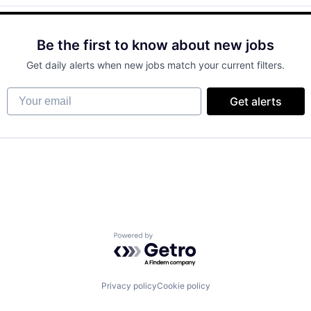
Be the first to know about new jobs
Get daily alerts when new jobs match your current filters.
Your email
Get alerts
Powered by Getro.com
Privacy policy
Cookie policy