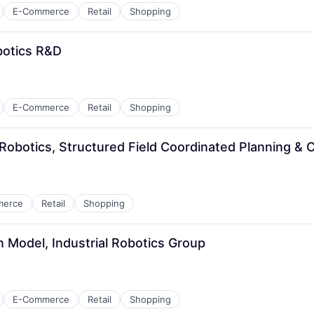
E-Commerce
Retail
Shopping
botics R&D
E-Commerce
Retail
Shopping
 Robotics, Structured Field Coordinated Planning & 
merce
Retail
Shopping
on Model, Industrial Robotics Group
E-Commerce
Retail
Shopping