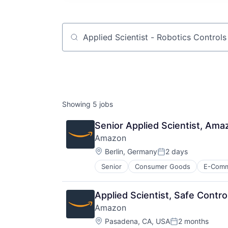
Job title, company or keyword
Showing
5
jobs
Senior Applied Scientist, Ama
Amazon
Location:
Berlin, Germany
2 days
Posted:
Senior
Consumer Goods
E-Com
Applied Scientist, Safe Cont
Amazon
Location:
Pasadena, CA, USA
2 months
Posted: