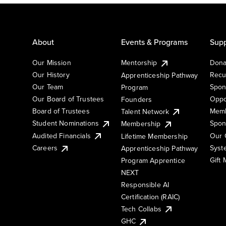
About
Events & Programs
Supp
Our Mission
Mentorship
Dona
Our History
Recu
Apprenticeship Pathway
Our Team
Spon
Program
Our Board of Trustees
Oppo
Founders
Board of Trustees
Memb
Talent Network
Student Nominations
Spon
Membership
Audited Financials
Our 
Lifetime Membership
Syst
Careers
Apprenticeship Pathway
Gift
Program Apprentice
NEXT
Responsible AI
Certification (RAIC)
Tech Collabs
GHC