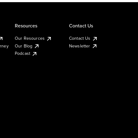
Resources
Contact Us
Our Resources
Contact Us
urney
Our Blog
Newsletter
Podcast