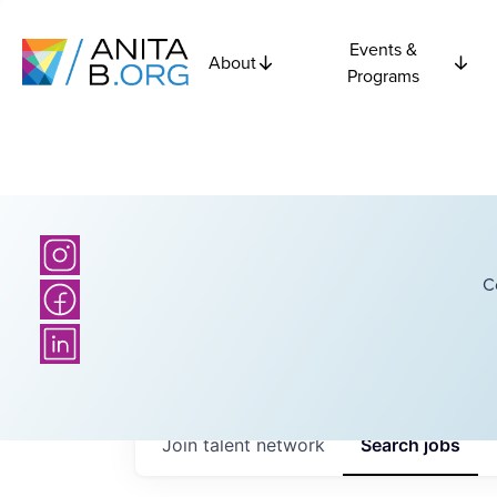
Events &
About
Programs
C
Join talent network
Search
jobs