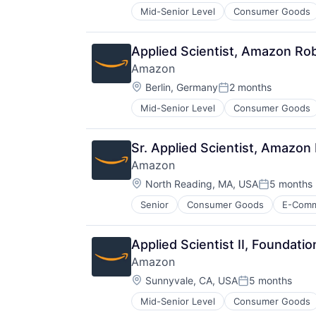
Mid-Senior Level
Consumer Goods
Applied Scientist, Amazon Ro
Amazon
Location:
Berlin, Germany
2 months
Posted:
Mid-Senior Level
Consumer Goods
Sr. Applied Scientist, Amazon
Amazon
Location:
North Reading, MA, USA
5 months
Posted:
Senior
Consumer Goods
E-Com
Applied Scientist II, Foundati
Amazon
Location:
Sunnyvale, CA, USA
5 months
Posted:
Mid-Senior Level
Consumer Goods