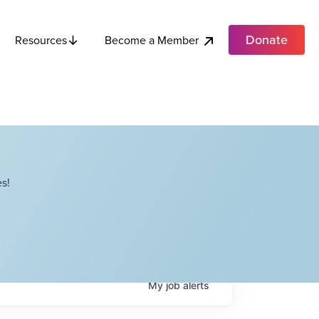
Donate
Become a Member
Resources
s!
My
job
alerts