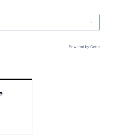
Powered by Getro
e