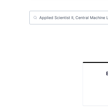
Job title, company or keyword