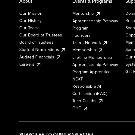
About
Events & Programs
Supp
Our Mission
Mentorship
Dona
Our History
Recu
Apprenticeship Pathway
Our Team
Spon
Program
Our Board of Trustees
Oppo
Founders
Board of Trustees
Memb
Talent Network
Student Nominations
Spon
Membership
Audited Financials
Our 
Lifetime Membership
Syst
Careers
Apprenticeship Pathway
Gift
Program Apprentice
NEXT
Responsible AI
Certification (RAIC)
Tech Collabs
GHC
SUBSCRIBE TO OUR NEWSLETTER