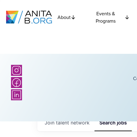
Events &
About
Programs
C
Join talent network
Search
jobs