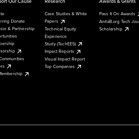
ort Our Cause
Research
Awards & Grants
te
Case Studies & White
Pass It On Awards
rring Donate
Papers
AnitaB.org Tech Jo
sor & Partnership
Technical Equity
Scholarship
rtunities
Experience
ership
Study (TechEES)
sorship
Impact Reports
Communities
Visual Impact Report
ers
Top Companies
 Membership