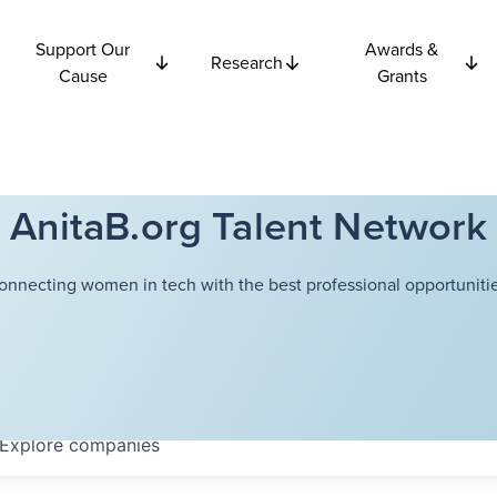
Support Our
Awards &
Research
Cause
Grants
AnitaB.org Talent Network
onnecting women in tech with the best professional opportunitie
Explore
companies