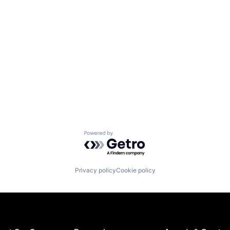
Powered by Getro.com
Privacy policy
Cookie policy