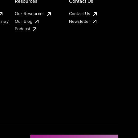
Resources
Contact Us
Our Resources
Contact Us
urney
Our Blog
Newsletter
Podcast