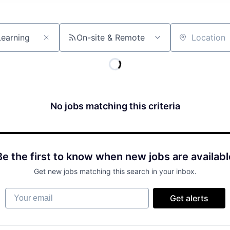
On-site & Remote
Location
No jobs matching this criteria
Be the first to know when new jobs are availabl
Get new jobs matching this search in your inbox.
Your email
Get alerts