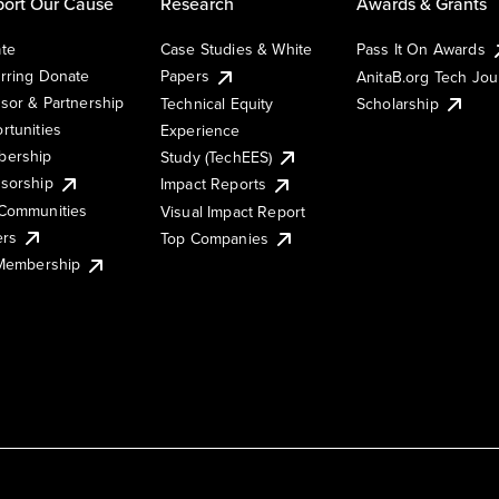
ort Our Cause
Research
Awards & Grants
te
Case Studies & White
Pass It On Awards
rring Donate
Papers
AnitaB.org Tech Jo
sor & Partnership
Technical Equity
Scholarship
rtunities
Experience
ership
Study (TechEES)
sorship
Impact Reports
Communities
Visual Impact Report
ers
Top Companies
 Membership