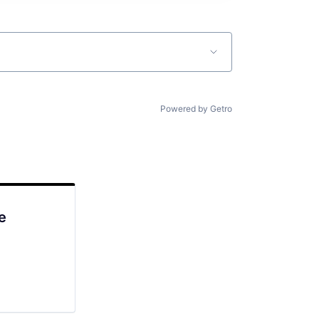
Powered by Getro
e