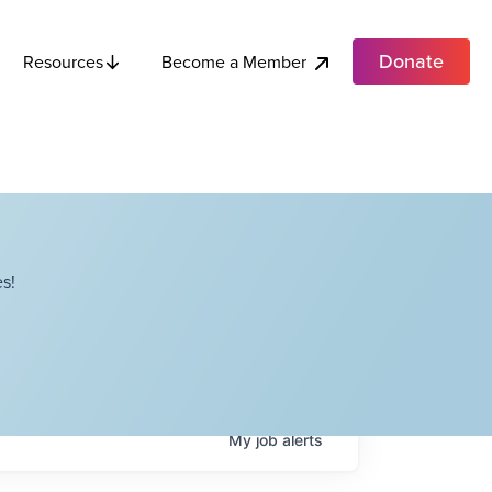
Donate
Become a Member
Resources
s!
My
job
alerts