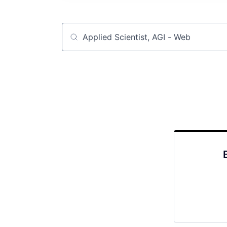
Job title, company or keyword