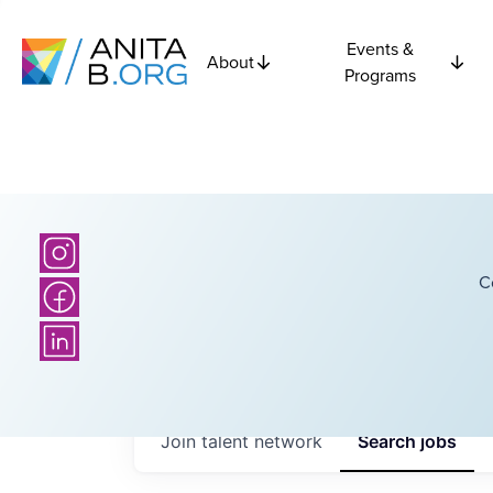
Events &
About
Programs
C
Join talent network
Search
jobs