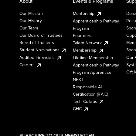
About
Events & Programs
Supp
Our Mission
Mentorship
Dona
Our History
Recu
Apprenticeship Pathway
Our Team
Spon
Program
Our Board of Trustees
Oppo
Founders
Board of Trustees
Memb
Talent Network
Student Nominations
Spon
Membership
Audited Financials
Our 
Lifetime Membership
Syst
Careers
Apprenticeship Pathway
Gift
Program Apprentice
NEXT
Responsible AI
Certification (RAIC)
Tech Collabs
GHC
SUBSCRIBE TO OUR NEWSLETTER