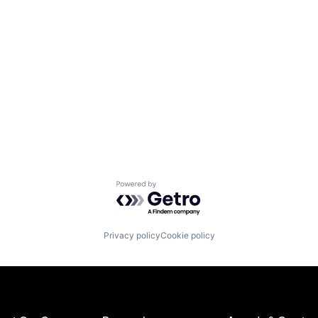
Powered by Getro.com
Privacy policy
Cookie policy