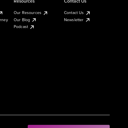
Resources
Contact Us
Our Resources
Contact Us
urney
Our Blog
Newsletter
Podcast