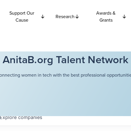
Support Our
Awards &
Research
Cause
Grants
AnitaB.org Talent Network
onnecting women in tech with the best professional opportunitie
Explore
companies