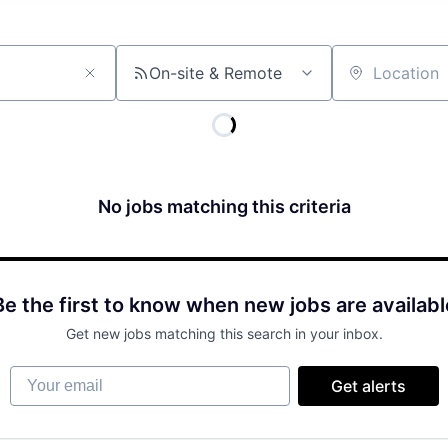
On-site & Remote
Location
No jobs matching this criteria
Be the first to know when new jobs are availabl
Get new jobs matching this search in your inbox.
Your email
Get alerts