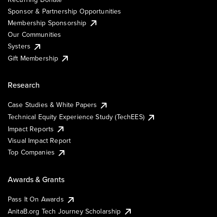
Sponsor & Partnership Opportunities
Membership Sponsorship
Our Communities
Systers
Gift Membership
Research
Case Studies & White Papers
Technical Equity Experience Study (TechEES)
Impact Reports
Visual Impact Report
Top Companies
Awards & Grants
Pass It On Awards
AnitaB.org Tech Journey Scholarship