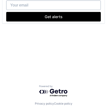
Your email
Get alerts
Powered by Getro.com
Privacy policy
Cookie policy