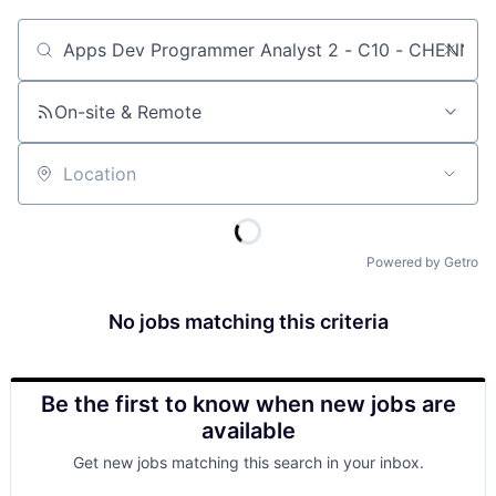
Job title, company or keyword
On-site & Remote
Location
Powered by Getro
No jobs matching this criteria
Be the first to know when new jobs are
available
Get new jobs matching this search in your inbox.