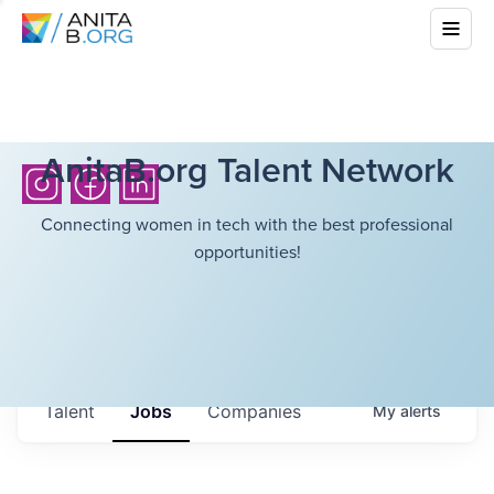
AnitaB.org Talent Network
Connecting women in tech with the best professional
opportunities!
Talent
Jobs
Companies
My
alerts