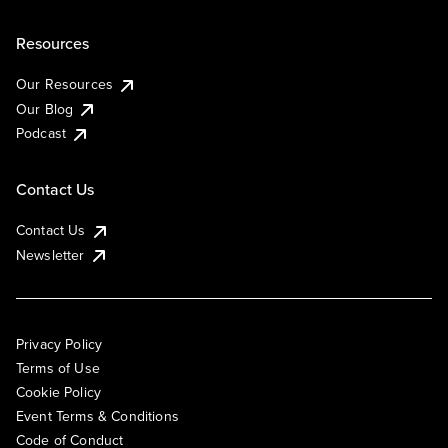
Resources
Our Resources
Our Blog
Podcast
Contact Us
Contact Us
Newsletter
Privacy Policy
Terms of Use
Cookie Policy
Event Terms & Conditions
Code of Conduct