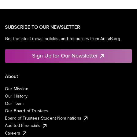
SUBSCRIBE TO OUR NEWSLETTER
Get the latest news, articles, and resources from AnitaB.org.
Sign Up for Our Newsletter
About
Our Mission
Our History
Our Team
Our Board of Trustees
Board of Trustees Student Nominations
Audited Financials
Careers