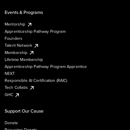
Events & Programs
Mentorship
Apprenticeship Pathway Program
Founders
Talent Network
Membership
Lifetime Membership
Apprenticeship Pathway Program Apprentice
NEXT
Responsible AI Certification (RAIC)
Tech Collabs
GHC
Support Our Cause
Donate
Recurring Donate