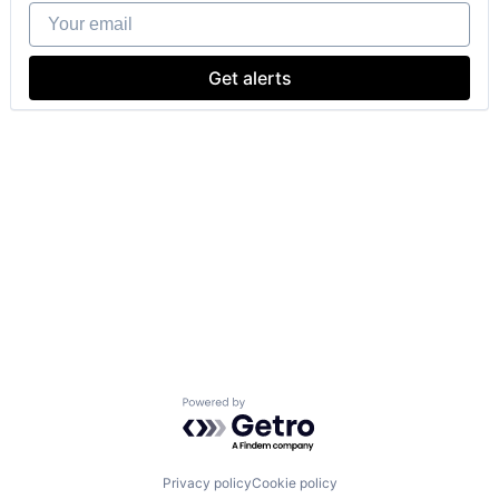
Your email
Get alerts
Powered by Getro.com
Privacy policy
Cookie policy