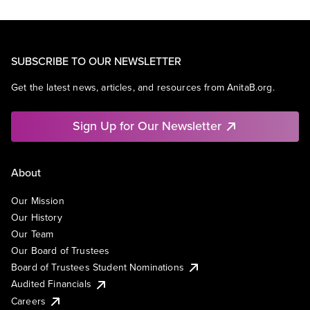
SUBSCRIBE TO OUR NEWSLETTER
Get the latest news, articles, and resources from AnitaB.org.
Sign Up for Our Newsletter
About
Our Mission
Our History
Our Team
Our Board of Trustees
Board of Trustees Student Nominations
Audited Financials
Careers