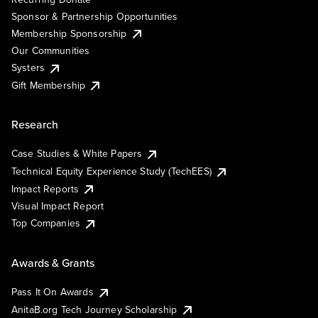
Sponsor & Partnership Opportunities
Membership Sponsorship
Our Communities
Systers
Gift Membership
Research
Case Studies & White Papers
Technical Equity Experience Study (TechEES)
Impact Reports
Visual Impact Report
Top Companies
Awards & Grants
Pass It On Awards
AnitaB.org Tech Journey Scholarship