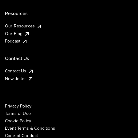
Resources
Our Resources
Our Blog
Podcast
Contact Us
Contact Us
Newsletter
Privacy Policy
Terms of Use
Cookie Policy
Event Terms & Conditions
Code of Conduct