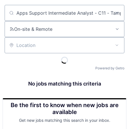
Job title, company or keyword
On-site & Remote
Location
Powered by Getro
No jobs matching this criteria
Be the first to know when new jobs are
available
Get new jobs matching this search in your inbox.