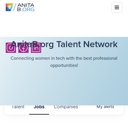
AnitaB.org Talent Network
Connecting women in tech with the best professional
opportunities!
Talent
Jobs
Companies
My
alerts