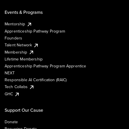
Events & Programs
Mentorship
Apprenticeship Pathway Program
Founders
Talent Network
Membership
Lifetime Membership
Apprenticeship Pathway Program Apprentice
NEXT
Responsible AI Certification (RAIC)
Tech Collabs
GHC
Support Our Cause
Donate
Recurring Donate