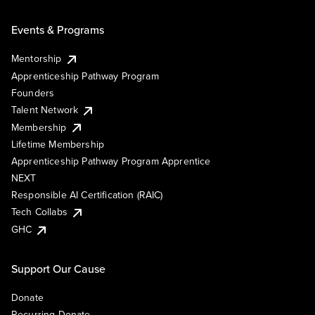
Events & Programs
Mentorship
Apprenticeship Pathway Program
Founders
Talent Network
Membership
Lifetime Membership
Apprenticeship Pathway Program Apprentice
NEXT
Responsible AI Certification (RAIC)
Tech Collabs
GHC
Support Our Cause
Donate
Recurring Donate