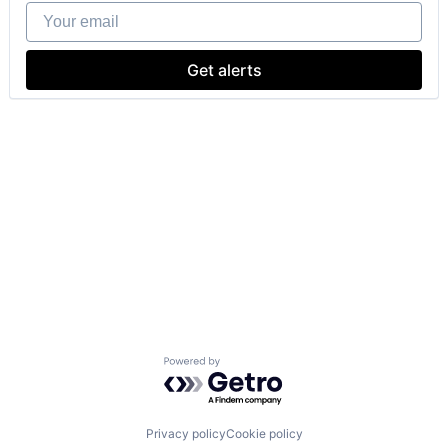
Your email
Get alerts
Powered by Getro.com
Privacy policy
Cookie policy