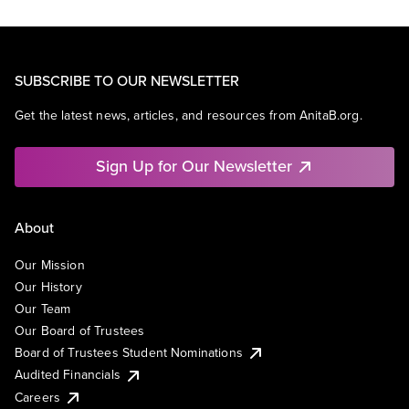
SUBSCRIBE TO OUR NEWSLETTER
Get the latest news, articles, and resources from AnitaB.org.
Sign Up for Our Newsletter
About
Our Mission
Our History
Our Team
Our Board of Trustees
Board of Trustees Student Nominations
Audited Financials
Careers