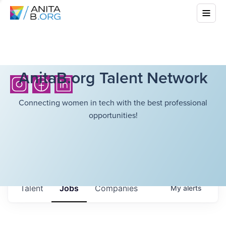
AnitaB.org Talent Network
Connecting women in tech with the best professional
opportunities!
Talent
Jobs
Companies
My
alerts