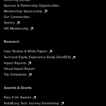
Sponsor & Partnership Opportunities
Membership Sponsorship
Our Communities
Systers
Gift Membership
Research
Case Studies & White Papers
Technical Equity Experience Study (TechEES)
Impact Reports
Visual Impact Report
Top Companies
Awards & Grants
Pass It On Awards
AnitaB.org Tech Journey Scholarship