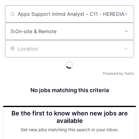
Job title, company or keyword
On-site & Remote
Location
Powered by Getro
No jobs matching this criteria
Be the first to know when new jobs are
available
Get new jobs matching this search in your inbox.