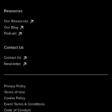
Resources
Our Resources
Our Blog
Podcast
Contact Us
Contact Us
Newsletter
Privacy Policy
Terms of Use
Cookie Policy
Event Terms & Conditions
Code of Conduct