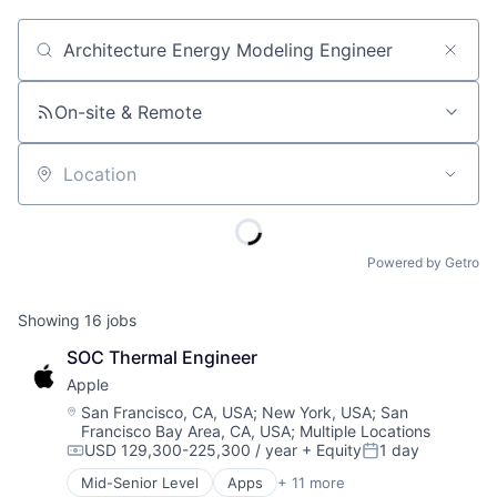
Job title, company or keyword
On-site & Remote
Location
Powered by Getro
Showing
16
jobs
SOC Thermal Engineer
Apple
Location:
San Francisco, CA, USA
;
New York, USA
;
San
Francisco Bay Area, CA, USA
;
Multiple Locations
USD 129,300-225,300 / year
+ Equity
1 day
Compensation:
Posted:
Mid-Senior Level
Apps
+ 11 more
Artificial Intelligence (AI)