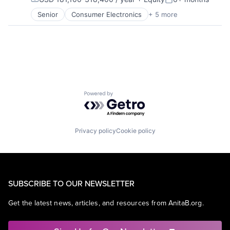
Compensation:
Posted:
Senior
Consumer Electronics
+ 5 more
Consumer Products, Hardware
Hardware
Mobile Devices
Operating Systems
Wearables
Powered by Getro.com
Privacy policy
Cookie policy
SUBSCRIBE TO OUR NEWSLETTER
Get the latest news, articles, and resources from AnitaB.org.