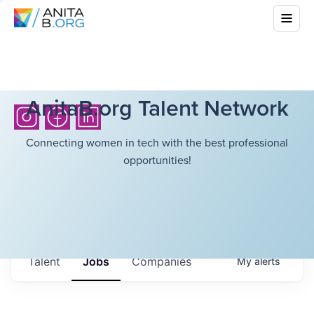
AnitaB.org Talent Network
Connecting women in tech with the best professional
opportunities!
Talent
Jobs
Companies
My
alerts