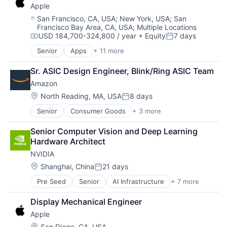
Wearables
Apple
Digital Entertainment
Foundational AI
Location:
San Francisco, CA, USA
;
New York, USA
;
San
Francisco Bay Area, CA, USA
;
Multiple Locations
Hardware
USD 184,700-324,800 / year
+ Equity
7 days
Media & Entertainment
Compensation:
Posted:
Mobile Devices
Senior
Apps
+ 11 more
Artificial Intelligence (AI)
Operating Systems
Broadcasting
TV
Sr. ASIC Design Engineer, Blink/Ring ASIC Team
Consumer Electronics
Wearables
Amazon
Digital Entertainment
Foundational AI
Location:
North Reading, MA, USA
8 days
Posted:
Hardware
Senior
Consumer Goods
+ 3 more
E-Commerce
Media & Entertainment
Retail
Mobile Devices
Senior Computer Vision and Deep Learning 
Shopping
Operating Systems
Hardware Architect
TV
NVIDIA
Wearables
Location:
Shanghai, China
21 days
Posted:
Pre Seed
Senior
AI Infrastructure
+ 7 more
Artificial Intelligence (AI)
Cloud Computing
Display Mechanical Engineer
Foundational AI
Apple
GPU
Hardware
Location:
San Diego, CA, USA