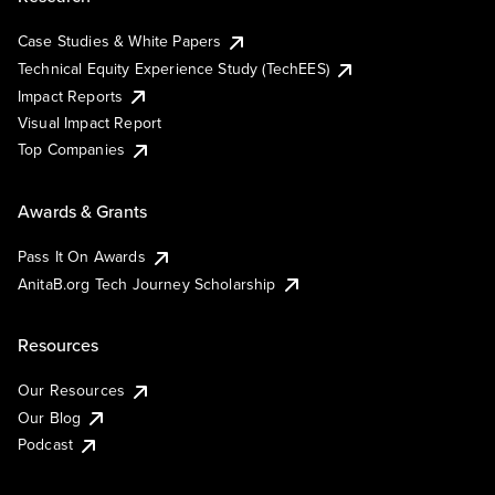
Case Studies & White Papers
Technical Equity Experience Study (TechEES)
Impact Reports
Visual Impact Report
Top Companies
Awards & Grants
Pass It On Awards
AnitaB.org Tech Journey Scholarship
Resources
Our Resources
Our Blog
Podcast