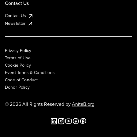
Contact Us
Contact Us
Newsletter
Privacy Policy
Terms of Use
Cookie Policy
Event Terms & Conditions
Code of Conduct
Donor Policy
© 2026 All Rights Reserved by
AnitaB.org