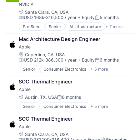
NVIDIA
Operating Systems
Software
Location:
Santa Clara, CA, USA
USD 168k-310,500 / year
+ Equity
5 months
Compensation:
Posted:
Pre Seed
Senior
AI Infrastructure
+ 7 more
Artificial Intelligence (AI)
Cloud Computing
Mac Architecture Design Engineer
Foundational AI
Apple
GPU
Hardware
Location:
Cupertino, CA, USA
USD 212k-386,300 / year
+ Equity
6 months
Software
Compensation:
Posted:
Virtual Reality
Senior
Consumer Electronics
+ 5 more
Consumer Products, Hardware
Hardware
SOC Thermal Engineer
Mobile Devices
Apple
Operating Systems
Wearables
Location:
Austin, TX, USA
6 months
Posted:
Senior
Consumer Electronics
+ 5 more
Consumer Products, Hardware
Hardware
SOC Thermal Engineer
Mobile Devices
Apple
Operating Systems
Wearables
Location:
Santa Clara, CA, USA
USD 181,100-318,400 / year
+ Equity
6+ months