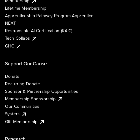
Membership
Lifetime Membership
Apprenticeship Pathway Program Apprentice
NEXT
Responsible AI Certification (RAIC)
Tech Collabs
GHC
Support Our Cause
Donate
Recurring Donate
Sponsor & Partnership Opportunities
Membership Sponsorship
Our Communities
Systers
Gift Membership
Research