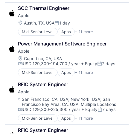
Broadcasting
SOC Thermal Engineer
Consumer Electronics
Apple
Digital Entertainment
Foundational AI
Location:
Austin, TX, USA
1 day
Posted:
Hardware
Mid-Senior Level
Apps
+ 11 more
Artificial Intelligence (AI)
Media & Entertainment
Broadcasting
Mobile Devices
Power Management Software Engineer
Consumer Electronics
Operating Systems
Apple
Digital Entertainment
TV
Foundational AI
Wearables
Location:
Cupertino, CA, USA
USD 129,300-194,700 / year
+ Equity
2 days
Hardware
Compensation:
Posted:
Media & Entertainment
Mid-Senior Level
Apps
+ 11 more
Artificial Intelligence (AI)
Mobile Devices
Broadcasting
Operating Systems
RFIC System Engineer
Consumer Electronics
TV
Apple
Digital Entertainment
Wearables
Foundational AI
Location:
San Francisco, CA, USA
;
New York, USA
;
San
Francisco Bay Area, CA, USA
;
Multiple Locations
Hardware
USD 129,300-225,300 / year
+ Equity
7 days
Media & Entertainment
Compensation:
Posted:
Mobile Devices
Mid-Senior Level
Apps
+ 11 more
Artificial Intelligence (AI)
Operating Systems
Broadcasting
TV
RFIC System Engineer
Consumer Electronics