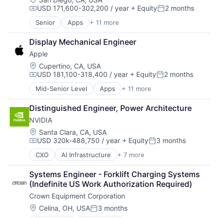
USD 171,600-302,200 / year
+ Equity
2 months
Software
Compensation:
Posted:
Virtual Reality
Senior
Apps
+ 11 more
Artificial Intelligence (AI)
Broadcasting
Display Mechanical Engineer
Consumer Electronics
Apple
Digital Entertainment
Foundational AI
Location:
Cupertino, CA, USA
USD 181,100-318,400 / year
+ Equity
2 months
Hardware
Compensation:
Posted:
Media and Entertainment
Mid-Senior Level
Apps
+ 11 more
Artificial Intelligence (AI)
Mobile Devices
Broadcasting
Operating Systems
Distinguished Engineer, Power Architecture
Consumer Electronics
TV
NVIDIA
Digital Entertainment
Wearables
Foundational AI
Location:
Santa Clara, CA, USA
USD 320k-488,750 / year
+ Equity
3 months
Hardware
Compensation:
Posted:
Media and Entertainment
CXO
AI Infrastructure
+ 7 more
Artificial Intelligence (AI)
Mobile Devices
Consumer Electronics
Operating Systems
Systems Engineer - Forklift Charging Systems 
Foundational AI
TV
(Indefinite US Work Authorization Required)
GPU
Wearables
Crown Equipment Corporation
Hardware
Software
Location:
Celina, OH, USA
3 months
Posted:
Virtual Reality