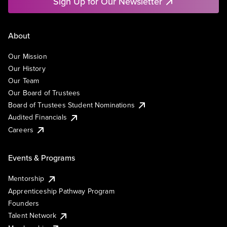
Sign Up for Our Newsletter
About
Our Mission
Our History
Our Team
Our Board of Trustees
Board of Trustees Student Nominations
Audited Financials
Careers
Events & Programs
Mentorship
Apprenticeship Pathway Program
Founders
Talent Network