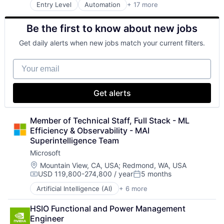
Entry Level
Automation
+ 17 more
Fleet Management
Forklifts
Be the first to know about new jobs
Heavy Equipment
Home Services
Get daily alerts when new jobs match your current filters.
Industrial
Logistics
Your email
Machinery
Machinery (B2B)
Manufacturing
Get alerts
Manufacturing & Industrial
Material Handling
Real Estate
Member of Technical Staff, Full Stack - ML 
Supply Chain
Efficiency & Observability - MAI 
Transportation
Superintelligence Team
Travel
Microsoft
Truck Transportation
Location:
Mountain View, CA, USA
;
Redmond, WA, USA
Warehousing
USD 119,800-274,800 / year
5 months
Compensation:
Posted:
Artificial Intelligence (AI)
+ 6 more
Data Management
Developer Tools
HSIO Functional and Power Management 
DevOps
Engineer
Enterprise Software