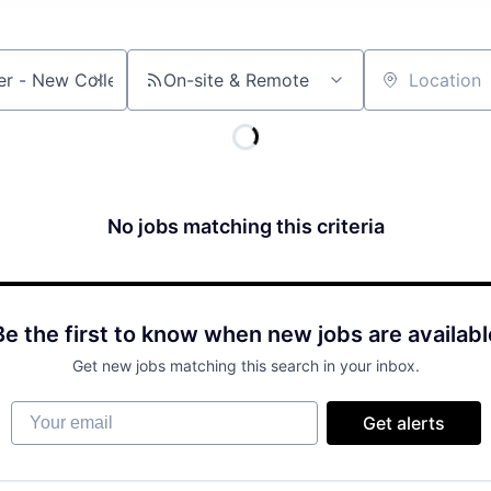
On-site & Remote
Location
No jobs matching this criteria
Be the first to know when new jobs are availabl
Get new jobs matching this search in your inbox.
Your email
Get alerts