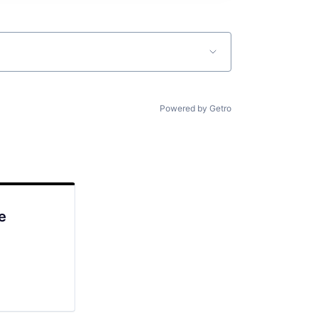
Powered by Getro
e