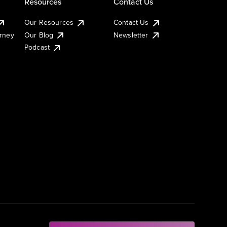
Resources
Contact Us
Our Resources
Contact Us
urney
Our Blog
Newsletter
Podcast