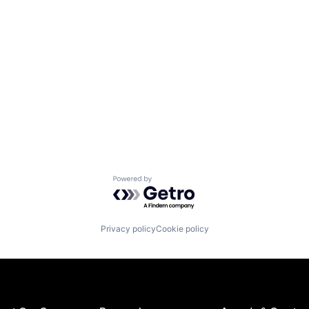
Powered by Getro.com
Privacy policy
Cookie policy