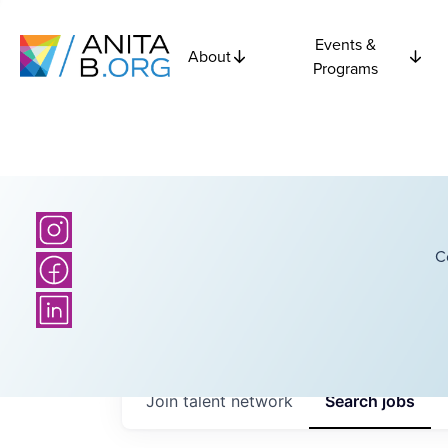
Events &
About
Programs
C
Join talent network
Search
jobs