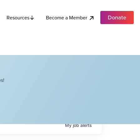
Donate
Become a Member
Resources
s!
My
job
alerts