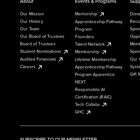
About
Events & Programs
Supp
Our Mission
Mentorship
Dona
Our History
Recu
Apprenticeship Pathway
Our Team
Spon
Program
Our Board of Trustees
Oppo
Founders
Board of Trustees
Memb
Talent Network
Student Nominations
Spon
Membership
Audited Financials
Our 
Lifetime Membership
Syst
Careers
Apprenticeship Pathway
Gift
Program Apprentice
NEXT
Responsible AI
Certification (RAIC)
Tech Collabs
GHC
SUBSCRIBE TO OUR NEWSLETTER