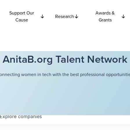
Support Our
Awards &
Research
Cause
Grants
AnitaB.org Talent Network
onnecting women in tech with the best professional opportunitie
Explore
companies