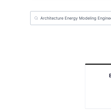
Job title, company or keyword