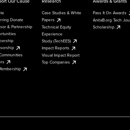
ort Our Cause
Research
Awards & Grants
te
Case Studies & White
Pass It On Awards
rring Donate
Papers
AnitaB.org Tech Jo
sor & Partnership
Technical Equity
Scholarship
rtunities
Experience
ership
Study (TechEES)
sorship
Impact Reports
Communities
Visual Impact Report
ers
Top Companies
 Membership