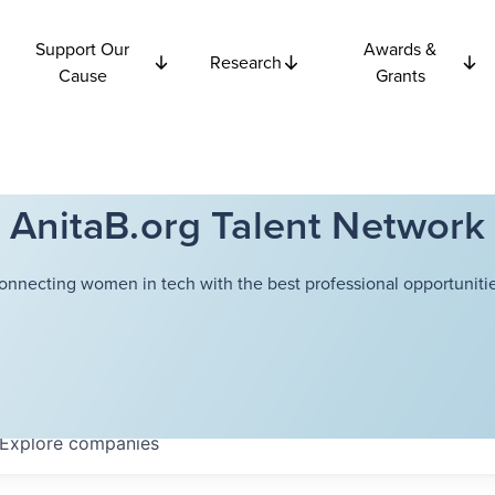
Support Our
Awards &
Research
Cause
Grants
AnitaB.org Talent Network
onnecting women in tech with the best professional opportunitie
Explore
companies