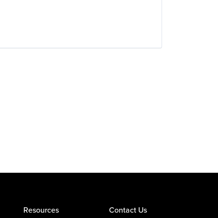
Resources
Contact Us