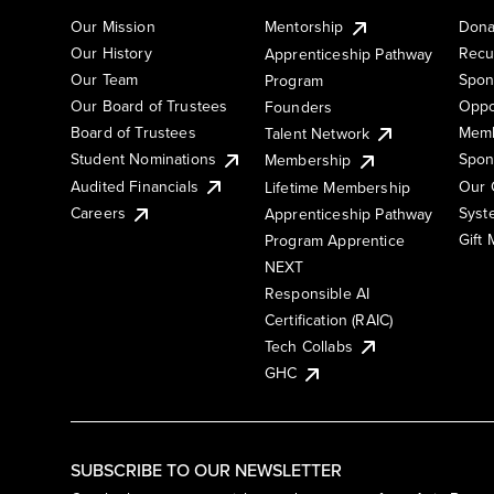
Our Mission
Mentorship
Dona
Our History
Recu
Apprenticeship Pathway
Our Team
Spon
Program
Our Board of Trustees
Oppo
Founders
Board of Trustees
Memb
Talent Network
Student Nominations
Spon
Membership
Audited Financials
Our 
Lifetime Membership
Syst
Careers
Apprenticeship Pathway
Gift
Program Apprentice
NEXT
Responsible AI
Certification (RAIC)
Tech Collabs
GHC
SUBSCRIBE TO OUR NEWSLETTER