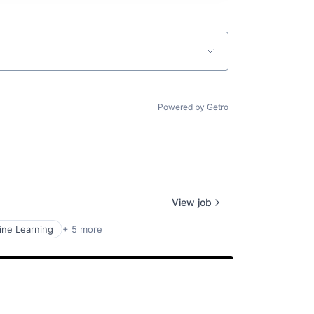
Powered by Getro
View job
ne Learning
+ 5 more