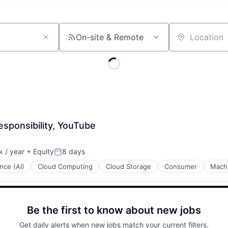
On-site & Remote
Location
sponsibility, YouTube
 / year
+ Equity
8 days
:
Posted:
ence (AI)
Cloud Computing
Cloud Storage
Consumer
Machi
Be the first to know about new jobs
Get daily alerts when new jobs match your current filters.