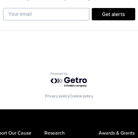
Your email
Get alerts
Powered by Getro.com
Privacy policy
Cookie policy
ort Our Cause
Research
Awards & Grants