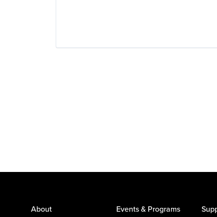
About
Events & Programs
Supp