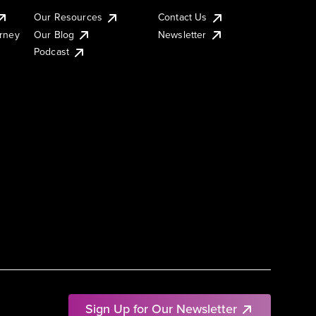
Our Resources
Contact Us
urney
Our Blog
Newsletter
Podcast
Sign Up for Our Newsletter