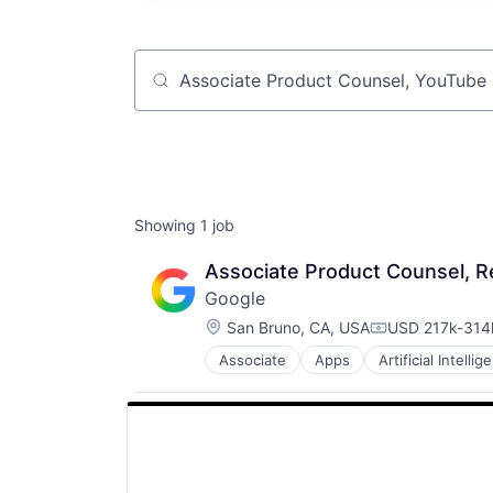
Job title, company or keyword
Showing
1
job
Associate Product Counsel, Re
Google
Location:
San Bruno, CA, USA
USD 217k-314k
Compensation
Associate
Apps
Artificial Intellig
Mobile Devices
Productivity Tools
Search Engine
SEO
Software Engineering