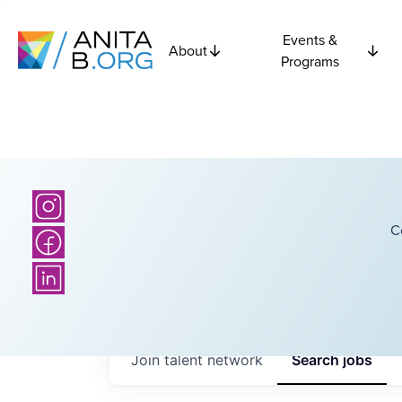
Events &
About
Programs
C
Join talent network
Search
jobs