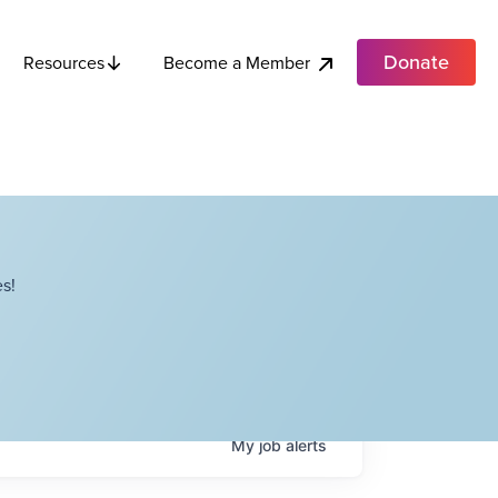
Donate
Become a Member
Resources
s!
My
job
alerts