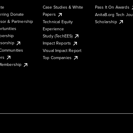
te
Case Studies & White
Pass It On Awards
rring Donate
Papers
AnitaB.org Tech Jo
sor & Partnership
Technical Equity
Scholarship
rtunities
Experience
ership
Study (TechEES)
sorship
Impact Reports
Communities
Visual Impact Report
ers
Top Companies
 Membership