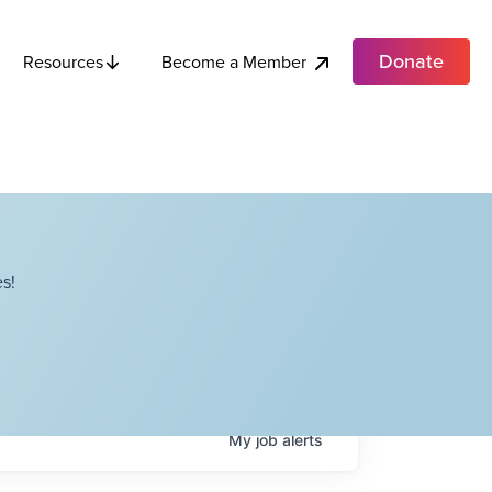
Donate
Become a Member
Resources
s!
My
job
alerts