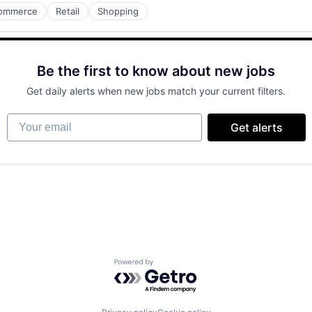
ommerce
Retail
Shopping
Be the first to know about new jobs
Get daily alerts when new jobs match your current filters.
Your email
Get alerts
Powered by Getro.com