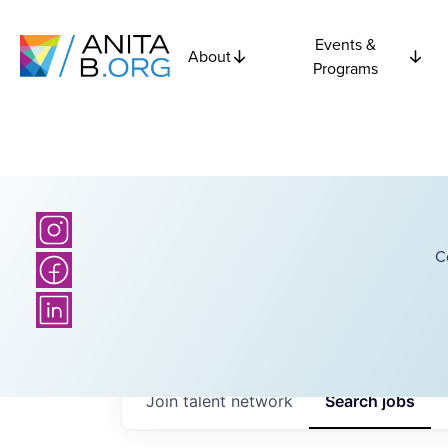
Events &
About
Programs
C
Join talent network
Search
jobs