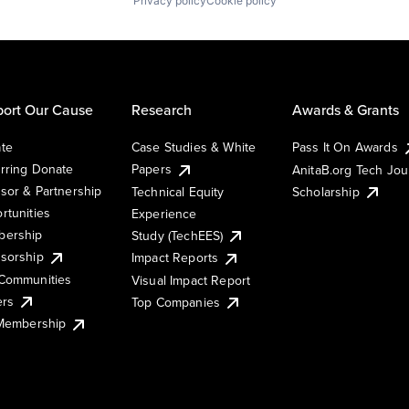
Privacy policy
Cookie policy
ort Our Cause
Research
Awards & Grants
te
Case Studies & White
Pass It On Awards
rring Donate
Papers
AnitaB.org Tech Jo
sor & Partnership
Technical Equity
Scholarship
rtunities
Experience
ership
Study (TechEES)
sorship
Impact Reports
Communities
Visual Impact Report
ers
Top Companies
 Membership