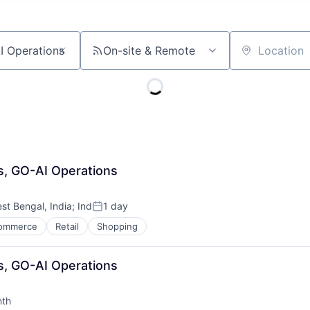
On-site & Remote
Location
s, GO-AI Operations
st Bengal, India
;
Ind
1 day
Posted:
ommerce
Retail
Shopping
s, GO-AI Operations
nth
: