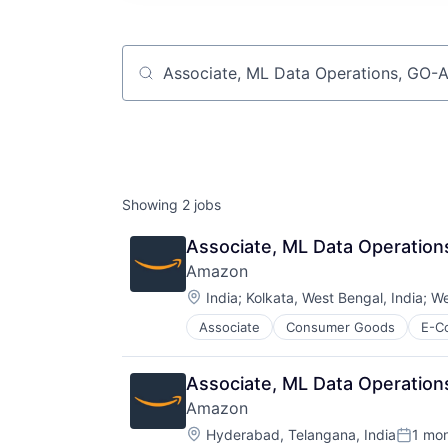
Job title, company or keyword
Showing
2
jobs
Associate, ML Data Operation
Amazon
Location:
India
;
Kolkata, West Bengal, India
;
We
Associate
Consumer Goods
E-C
Associate, ML Data Operation
Amazon
Location:
Hyderabad, Telangana, India
1 mo
Posted