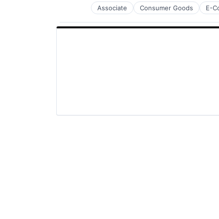
Associate
Consumer Goods
E-C