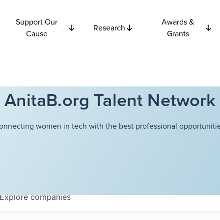
Support Our
Awards &
Research
Cause
Grants
AnitaB.org Talent Network
onnecting women in tech with the best professional opportunitie
Explore
companies