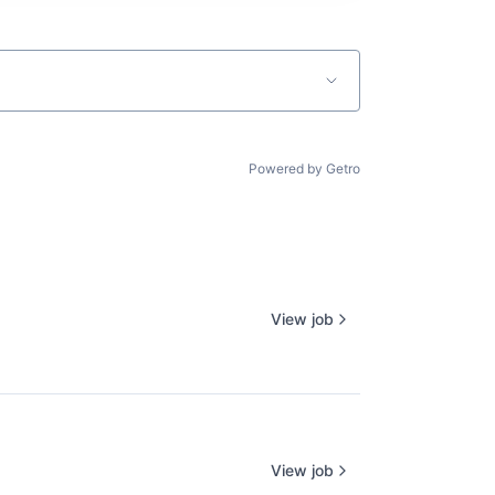
Powered by Getro
View job
View job