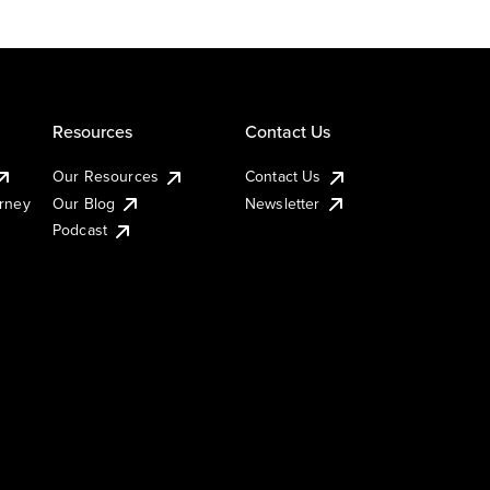
Resources
Contact Us
Our Resources
Contact Us
urney
Our Blog
Newsletter
Podcast