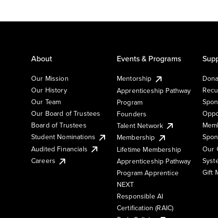
About
Events & Programs
Supp
Our Mission
Mentorship
Dona
Our History
Recu
Apprenticeship Pathway
Our Team
Spon
Program
Our Board of Trustees
Oppo
Founders
Board of Trustees
Memb
Talent Network
Student Nominations
Spon
Membership
Audited Financials
Our 
Lifetime Membership
Syst
Careers
Apprenticeship Pathway
Gift
Program Apprentice
NEXT
Responsible AI
Certification (RAIC)