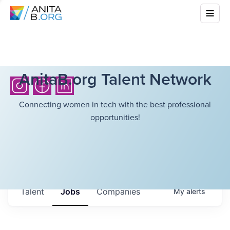
AnitaB.org Talent Network
Connecting women in tech with the best professional
opportunities!
Talent
Jobs
Companies
My
alerts