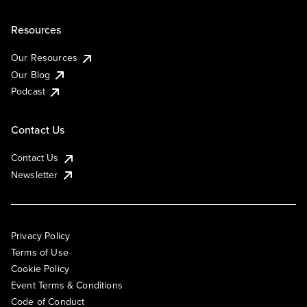
Resources
Our Resources
Our Blog
Podcast
Contact Us
Contact Us
Newsletter
Privacy Policy
Terms of Use
Cookie Policy
Event Terms & Conditions
Code of Conduct