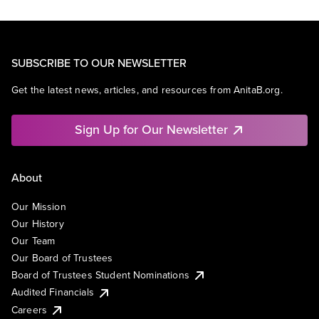
SUBSCRIBE TO OUR NEWSLETTER
Get the latest news, articles, and resources from AnitaB.org.
Sign Up for Our Newsletter
About
Our Mission
Our History
Our Team
Our Board of Trustees
Board of Trustees Student Nominations
Audited Financials
Careers