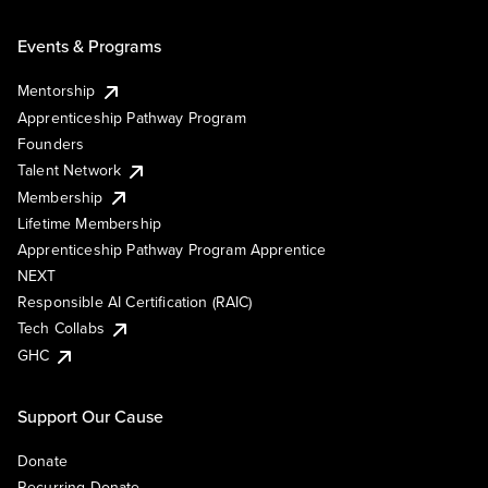
Events & Programs
Mentorship
Apprenticeship Pathway Program
Founders
Talent Network
Membership
Lifetime Membership
Apprenticeship Pathway Program Apprentice
NEXT
Responsible AI Certification (RAIC)
Tech Collabs
GHC
Support Our Cause
Donate
Recurring Donate