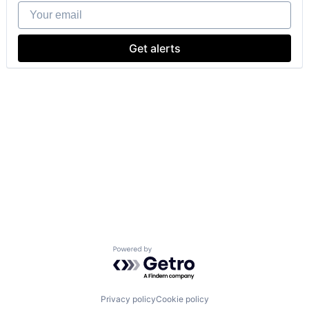
Your email
Get alerts
Powered by Getro.com
Privacy policy
Cookie policy