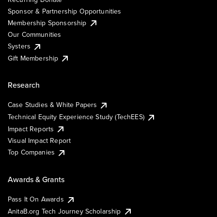
Sponsor & Partnership Opportunities
Membership Sponsorship
Our Communities
Systers
Gift Membership
Research
Case Studies & White Papers
Technical Equity Experience Study (TechEES)
Impact Reports
Visual Impact Report
Top Companies
Awards & Grants
Pass It On Awards
AnitaB.org Tech Journey Scholarship