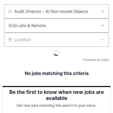
Job title, company or keyword
On-site & Remote
Location
Powered by Getro
No jobs matching this criteria
Be the first to know when new jobs are
available
Get new jobs matching this search in your inbox.