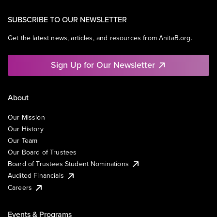
SUBSCRIBE TO OUR NEWSLETTER
Get the latest news, articles, and resources from AnitaB.org.
Sign Up for Our Newsletter
About
Our Mission
Our History
Our Team
Our Board of Trustees
Board of Trustees Student Nominations
Audited Financials
Careers
Events & Programs