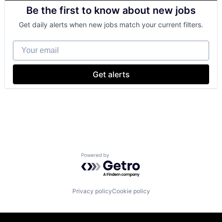
Retail
Be the first to know about new jobs
Shopping
Get daily alerts when new jobs match your current filters.
Your email
Get alerts
Powered by Getro.com
Privacy policy
Cookie policy