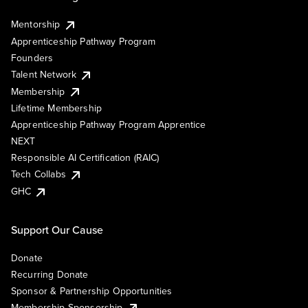
Mentorship
Apprenticeship Pathway Program
Founders
Talent Network
Membership
Lifetime Membership
Apprenticeship Pathway Program Apprentice
NEXT
Responsible AI Certification (RAIC)
Tech Collabs
GHC
Support Our Cause
Donate
Recurring Donate
Sponsor & Partnership Opportunities
Membership Sponsorship