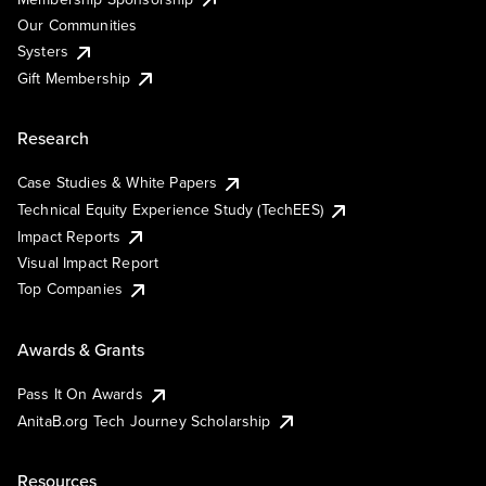
Our Communities
Systers
Gift Membership
Research
Case Studies & White Papers
Technical Equity Experience Study (TechEES)
Impact Reports
Visual Impact Report
Top Companies
Awards & Grants
Pass It On Awards
AnitaB.org Tech Journey Scholarship
Resources