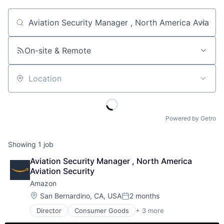
Job title, company or keyword
On-site & Remote
Location
Powered by Getro
Showing
1
job
Aviation Security Manager , North America 
Aviation Security
Amazon
Location:
San Bernardino, CA, USA
2 months
Posted:
Director
Consumer Goods
+ 3 more
E-Commerce