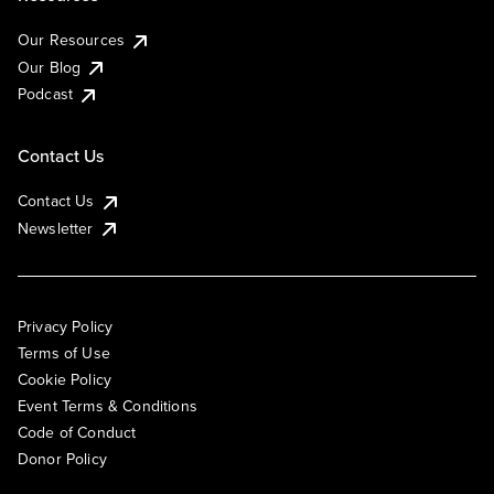
Our Resources
Our Blog
Podcast
Contact Us
Contact Us
Newsletter
Privacy Policy
Terms of Use
Cookie Policy
Event Terms & Conditions
Code of Conduct
Donor Policy