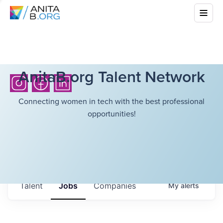
AnitaB.org Talent Network
Connecting women in tech with the best professional
opportunities!
Talent
Jobs
Companies
My
alerts