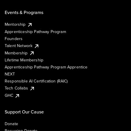
Events & Programs
Mentorship
Apprenticeship Pathway Program
Founders
Talent Network
Membership
Lifetime Membership
Apprenticeship Pathway Program Apprentice
NEXT
Responsible AI Certification (RAIC)
Tech Collabs
GHC
Support Our Cause
Donate
Recurring Donate