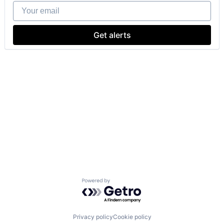
Your email
Get alerts
Powered by Getro.com
Privacy policy
Cookie policy