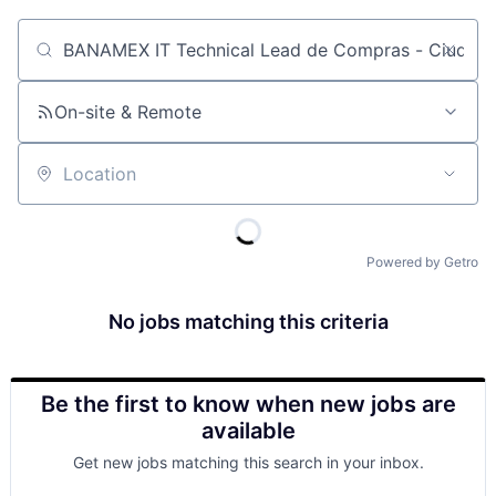
Job title, company or keyword
On-site & Remote
Location
Powered by Getro
No jobs matching this criteria
Be the first to know when new jobs are
available
Get new jobs matching this search in your inbox.