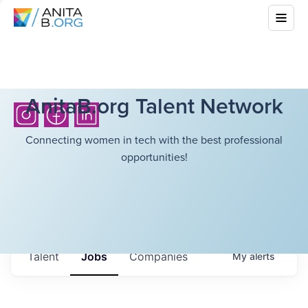
AnitaB.org Talent Network
Connecting women in tech with the best professional
opportunities!
Talent
Jobs
Companies
My
alerts