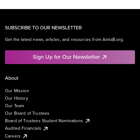
SUBSCRIBE TO OUR NEWSLETTER
Get the latest news, articles, and resources from AnitaB.org.
Sign Up for Our Newsletter
About
Our Mission
Our History
Our Team
Our Board of Trustees
Board of Trustees Student Nominations
Audited Financials
Careers