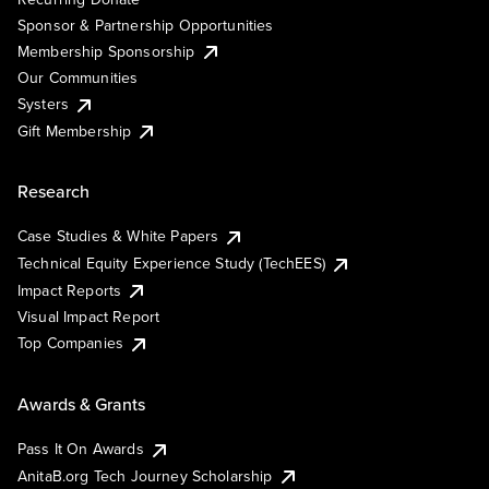
Sponsor & Partnership Opportunities
Membership Sponsorship
Our Communities
Systers
Gift Membership
Research
Case Studies & White Papers
Technical Equity Experience Study (TechEES)
Impact Reports
Visual Impact Report
Top Companies
Awards & Grants
Pass It On Awards
AnitaB.org Tech Journey Scholarship