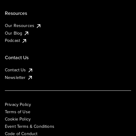
Resources
Our Resources
Our Blog
Podcast
Contact Us
Contact Us
Newsletter
Privacy Policy
Terms of Use
Cookie Policy
Event Terms & Conditions
Code of Conduct