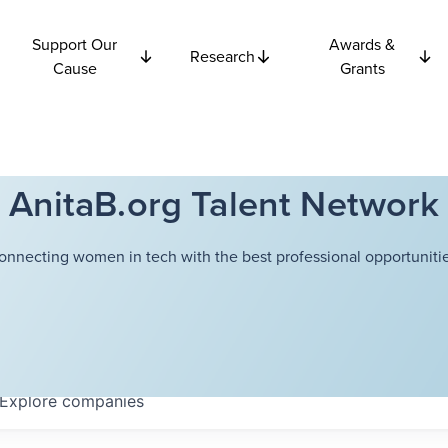
Support Our
Awards &
Research
Cause
Grants
AnitaB.org Talent Network
onnecting women in tech with the best professional opportunitie
Explore
companies