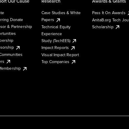
ort Our Cause
Research
Awards & Grants
te
Case Studies & White
Pass It On Awards
rring Donate
Papers
AnitaB.org Tech Jo
sor & Partnership
Technical Equity
Scholarship
rtunities
Experience
ership
Study (TechEES)
sorship
Impact Reports
Communities
Visual Impact Report
ers
Top Companies
 Membership