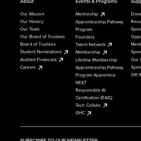
About
Events & Programs
Supp
Our Mission
Mentorship
Dona
Our History
Recu
Apprenticeship Pathway
Our Team
Spon
Program
Our Board of Trustees
Oppo
Founders
Board of Trustees
Memb
Talent Network
Student Nominations
Spon
Membership
Audited Financials
Our 
Lifetime Membership
Syst
Careers
Apprenticeship Pathway
Gift
Program Apprentice
NEXT
Responsible AI
Certification (RAIC)
Tech Collabs
GHC
SUBSCRIBE TO OUR NEWSLETTER