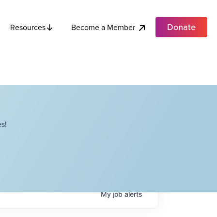
Donate
Become a Member
Resources
s!
My
job
alerts