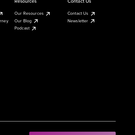
Resources
Contact Us
Our Resources
Contact Us
urney
Our Blog
Newsletter
Podcast