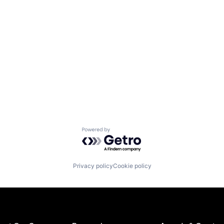
Powered by Getro.com
Privacy policy
Cookie policy