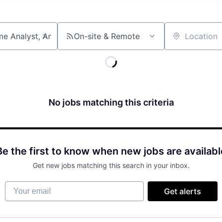
On-site & Remote
Location
No jobs matching this criteria
Be the first to know when new jobs are availabl
Get new jobs matching this search in your inbox.
Your email
Get alerts