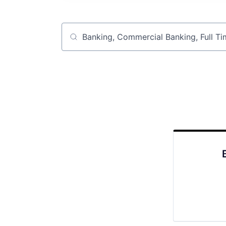
Job title, company or keyword