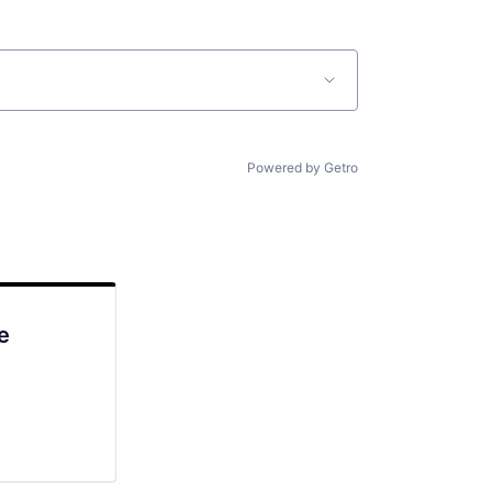
Powered by Getro
e