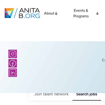
Events &
About
Programs
C
Join talent network
Search
jobs