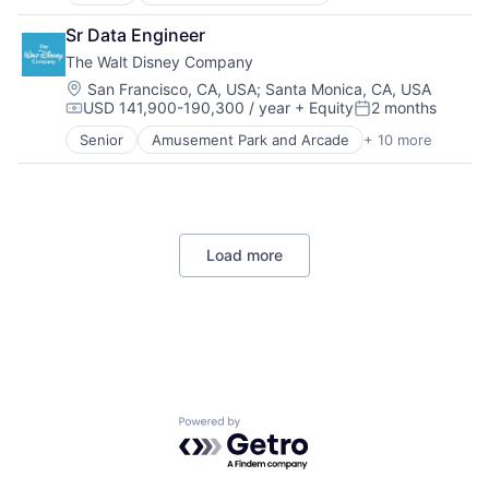
Data Management
Developer Tools
Sr Data Engineer
DevOps
The Walt Disney Company
Enterprise Software
Operating Systems
Location:
San Francisco, CA, USA
;
Santa Monica, CA, USA
USD 141,900-190,300 / year
+ Equity
2 months
Software
Compensation:
Posted:
Senior
Amusement Park and Arcade
+ 10 more
Animation
Consumer Goods
Digital Entertainment
Digital Media
E-Commerce
Load more
Entertainment
Media and Entertainment
Multi-level Marketing
Performing Arts
Resorts
Powered by Getro.com