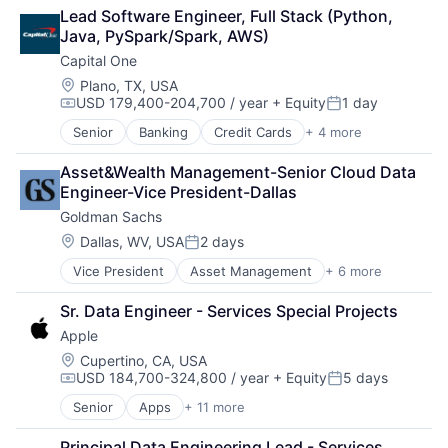
Consulting
Lead Software Engineer, Full Stack (Python, 
Financial Services
Java, PySpark/Spark, AWS)
Professional Services
Capital One
Location:
Plano, TX, USA
USD 179,400-204,700 / year
+ Equity
1 day
Compensation:
Posted:
Senior
Banking
Credit Cards
+ 4 more
Finance
Financial Services
Asset&Wealth Management-Senior Cloud Data 
Lending
Engineer-Vice President-Dallas
Payments
Goldman Sachs
Location:
Dallas, WV, USA
2 days
Posted:
Vice President
Asset Management
+ 6 more
Banking
Finance
Sr. Data Engineer - Services Special Projects
Financial Services
Apple
Fintech
Venture Capital
Location:
Cupertino, CA, USA
USD 184,700-324,800 / year
+ Equity
5 days
Wealth Management
Compensation:
Posted:
Senior
Apps
+ 11 more
Artificial Intelligence (AI)
Broadcasting
Principal Data Engineering Lead - Services 