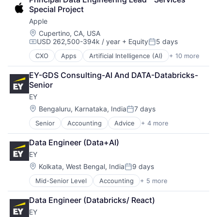
Consumer Electronics
Special Project
Digital Entertainment
Apple
Foundational AI
Hardware
Location:
Cupertino, CA, USA
USD 262,500-394k / year
+ Equity
5 days
Media & Entertainment
Compensation:
Posted:
Mobile Devices
CXO
Apps
Artificial Intelligence (AI)
+ 10 more
Broadcasting
Operating Systems
Consumer Electronics
TV
EY-GDS Consulting-AI And DATA-Databricks-
Digital Entertainment
Wearables
Senior
Foundational AI
EY
Hardware
Media & Entertainment
Location:
Bengaluru, Karnataka, India
7 days
Posted:
Mobile Devices
Senior
Accounting
Advice
+ 4 more
Business Intelligence
Operating Systems
Consulting
TV
Data Engineer (Data+AI)
Financial Services
Wearables
EY
Professional Services
Location:
Kolkata, West Bengal, India
9 days
Posted:
Mid-Senior Level
Accounting
+ 5 more
Advice
Business Intelligence
Data Engineer (Databricks/ React)
Consulting
EY
Financial Services