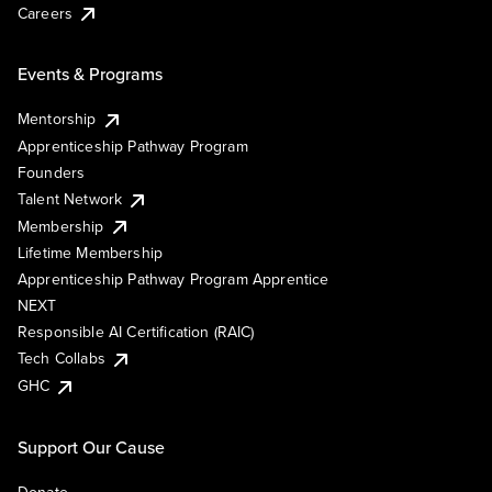
Careers
Events & Programs
Mentorship
Apprenticeship Pathway Program
Founders
Talent Network
Membership
Lifetime Membership
Apprenticeship Pathway Program Apprentice
NEXT
Responsible AI Certification (RAIC)
Tech Collabs
GHC
Support Our Cause
Donate