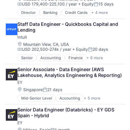
USD 179,400-225,100 / year
+ Equity
15 days
Compensation:
Posted:
Director
Banking
Credit Cards
+ 4 more
Finance
Financial Services
Staff Data Engineer - Quickbooks Capital and 
Lending
Lending
Payments
Intuit
Location:
Mountain View, CA, USA
USD 202,500-274k / year
+ Equity
20 days
Compensation:
Posted:
Senior
Accounting
Finance
+ 6 more
Financial Services
Fintech
Senior Associate - Data Engineer (AWS 
PaaS
Lakehouse, Analytics Engineering & Reporting)
Professional Services
EY
SaaS
Software
Location:
Singapore
21 days
Posted:
Mid-Senior Level
Accounting
+ 5 more
Advice
Business Intelligence
Senior Data Engineer (Databricks) - EY GDS 
Consulting
Spain - Hybrid
Financial Services
EY
Professional Services
Location:
Málaga, Spain
1 month