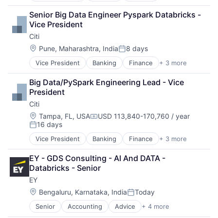
Lending
Senior Big Data Engineer Pyspark Databricks - 
Payments
Vice President
Citi
Location:
Pune, Maharashtra, India
8 days
Posted:
Vice President
Banking
Finance
+ 3 more
Financial Services
Lending
Big Data/PySpark Engineering Lead - Vice 
Payments
President
Citi
Location:
Tampa, FL, USA
USD 113,840-170,760 / year
Compensation:
16 days
Posted:
Vice President
Banking
Finance
+ 3 more
Financial Services
Lending
EY - GDS Consulting - AI And DATA - 
Payments
Databricks - Senior
EY
Location:
Bengaluru, Karnataka, India
Today
Posted:
Senior
Accounting
Advice
+ 4 more
Business Intelligence