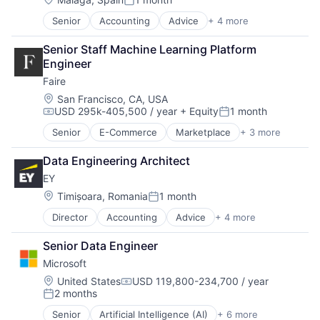
Posted:
Senior
Accounting
Advice
+ 4 more
Business Intelligence
Consulting
Senior Staff Machine Learning Platform 
Financial Services
Engineer
Professional Services
Faire
Location:
San Francisco, CA, USA
USD 295k-405,500 / year
+ Equity
1 month
Compensation:
Posted:
Senior
E-Commerce
Marketplace
+ 3 more
Retail
Retail Technology
Data Engineering Architect
Wholesale
EY
Location:
Timișoara, Romania
1 month
Posted:
Director
Accounting
Advice
+ 4 more
Business Intelligence
Consulting
Senior Data Engineer
Financial Services
Microsoft
Professional Services
Location:
United States
USD 119,800-234,700 / year
Compensation:
2 months
Posted:
Senior
Artificial Intelligence (AI)
+ 6 more