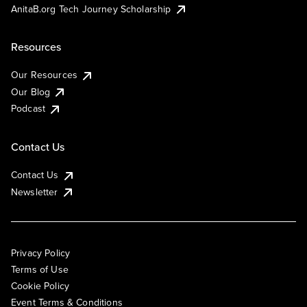
AnitaB.org Tech Journey Scholarship
Resources
Our Resources
Our Blog
Podcast
Contact Us
Contact Us
Newsletter
Privacy Policy
Terms of Use
Cookie Policy
Event Terms & Conditions