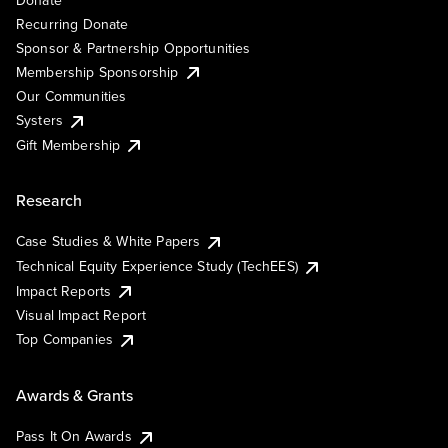
Recurring Donate
Sponsor & Partnership Opportunities
Membership Sponsorship
Our Communities
Systers
Gift Membership
Research
Case Studies & White Papers
Technical Equity Experience Study (TechEES)
Impact Reports
Visual Impact Report
Top Companies
Awards & Grants
Pass It On Awards