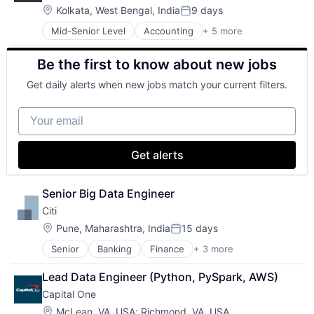
Professional Services
Location:
Kolkata, West Bengal, India
9 days
Posted:
Mid-Senior Level
Accounting
+ 5 more
Advice
Business Intelligence
Be the first to know about new jobs
Consulting
Financial Services
Get daily alerts when new jobs match your current filters.
Professional Services
Your email
Get alerts
Senior Big Data Engineer
Citi
Location:
Pune, Maharashtra, India
15 days
Posted:
Senior
Banking
Finance
+ 3 more
Financial Services
Lending
Lead Data Engineer (Python, PySpark, AWS)
Payments
Capital One
Location:
McLean, VA, USA
;
Richmond, VA, USA