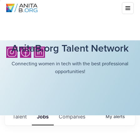
AnitaB.org Talent Network
Connecting women in tech with the best professional
opportunities!
Talent
Jobs
Companies
My
alerts