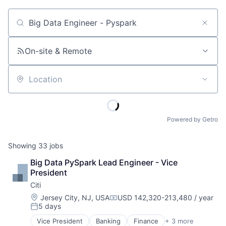
Job title, company or keyword
On-site & Remote
Location
Powered by Getro
Showing
33
jobs
Big Data PySpark Lead Engineer - Vice 
President
Citi
Location:
Jersey City, NJ, USA
USD 142,320-213,480 / year
Compensation:
5 days
Posted:
Vice President
Banking
Finance
+ 3 more
Financial Services