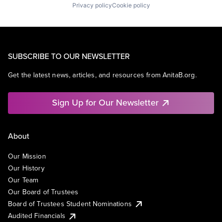
Privacy policy
Cookie policy
SUBSCRIBE TO OUR NEWSLETTER
Get the latest news, articles, and resources from AnitaB.org.
Sign Up for Our Newsletter
About
Our Mission
Our History
Our Team
Our Board of Trustees
Board of Trustees Student Nominations
Audited Financials