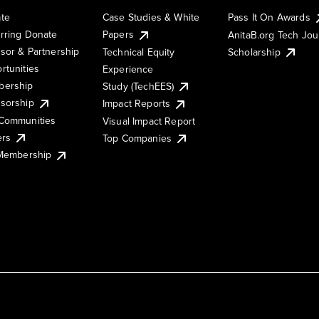
te
Case Studies & White
Pass It On Awards
rring Donate
Papers
AnitaB.org Tech Jo
sor & Partnership
Technical Equity
Scholarship
rtunities
Experience
ership
Study (TechEES)
sorship
Impact Reports
Communities
Visual Impact Report
ers
Top Companies
 Membership