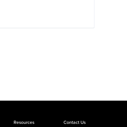
Resources
Contact Us