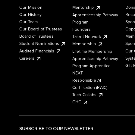
Our Mission
Mentorship
Dona
Our History
Recu
Apprenticeship Pathway
Our Team
Spon
Program
Our Board of Trustees
Oppo
Founders
Board of Trustees
Memb
Talent Network
Student Nominations
Spon
Membership
Audited Financials
Our 
Lifetime Membership
Syst
Careers
Apprenticeship Pathway
Gift
Program Apprentice
NEXT
Responsible AI
Certification (RAIC)
Tech Collabs
GHC
SUBSCRIBE TO OUR NEWSLETTER