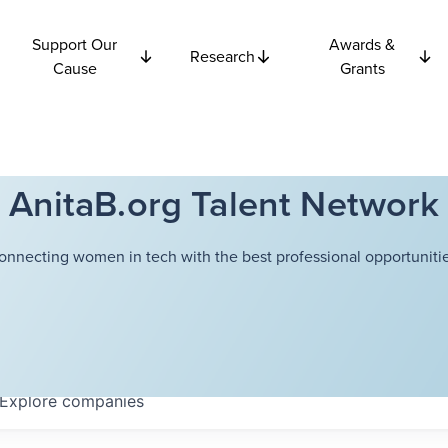
Support Our
Awards &
Research
Cause
Grants
AnitaB.org Talent Network
onnecting women in tech with the best professional opportunitie
Explore
companies