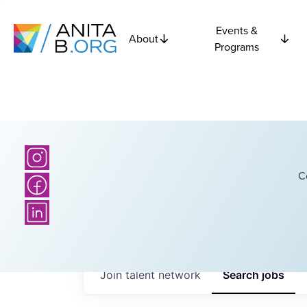
Events &
About
Programs
C
Join talent network
Search
jobs