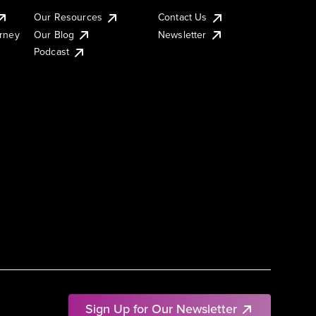
Our Resources
Contact Us
urney
Our Blog
Newsletter
Podcast
Sign Up for Our Newsletter