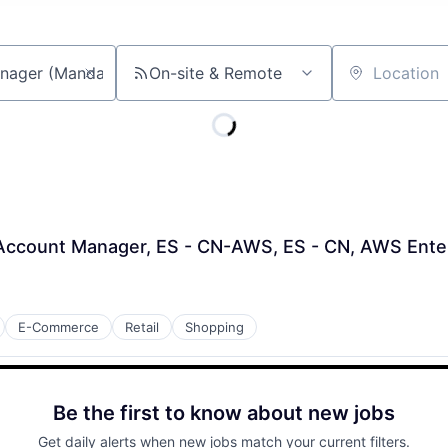
On-site & Remote
Location
l Account Manager, ES - CN-AWS, ES - CN, AWS Ente
E-Commerce
Retail
Shopping
Be the first to know about new jobs
Get daily alerts when new jobs match your current filters.