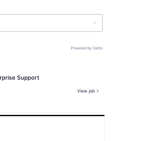
Powered by Getro
rprise Support
View job