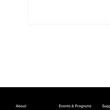
About
Events & Programs
Supp