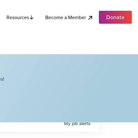
Donate
Become a Member
Resources
s!
My
job
alerts