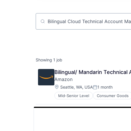
Job title, company or keyword
Showing
1
job
Bilingual/ Mandarin Technica
Amazon
Location:
Seattle, WA, USA
1 month
Posted:
Mid-Senior Level
Consumer Goods