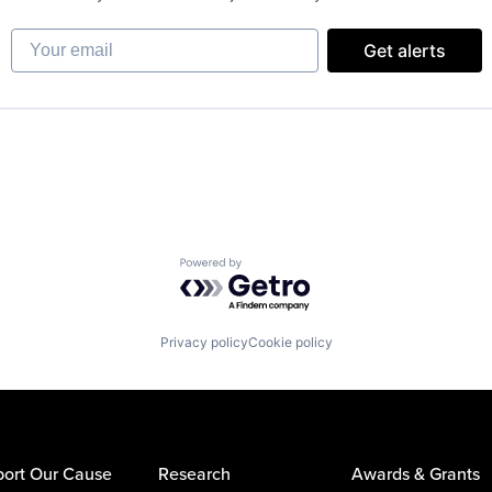
Your email
Get alerts
Powered by Getro.com
Privacy policy
Cookie policy
ort Our Cause
Research
Awards & Grants