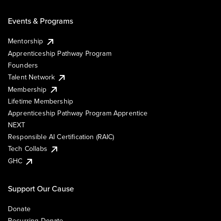
Events & Programs
Mentorship
Apprenticeship Pathway Program
Founders
Talent Network
Membership
Lifetime Membership
Apprenticeship Pathway Program Apprentice
NEXT
Responsible AI Certification (RAIC)
Tech Collabs
GHC
Support Our Cause
Donate
Recurring Donate