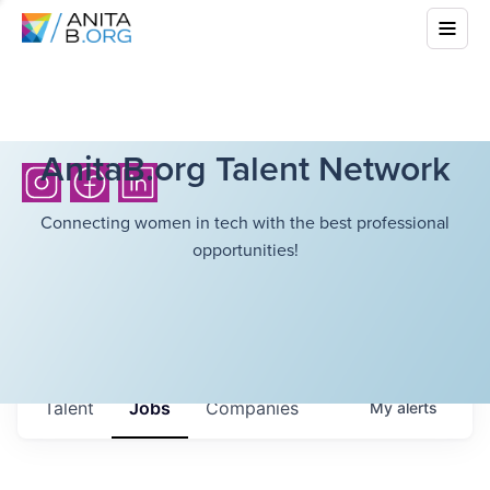
AnitaB.org Talent Network
Connecting women in tech with the best professional
opportunities!
Talent
Jobs
Companies
My
alerts