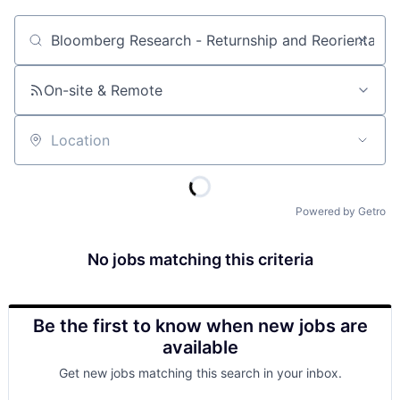
Job title, company or keyword
On-site & Remote
Location
Powered by Getro
No jobs matching this criteria
Be the first to know when new jobs are
available
Get new jobs matching this search in your inbox.