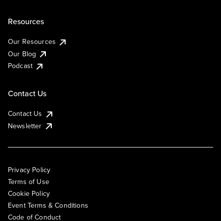
Resources
Our Resources
Our Blog
Podcast
Contact Us
Contact Us
Newsletter
Privacy Policy
Terms of Use
Cookie Policy
Event Terms & Conditions
Code of Conduct