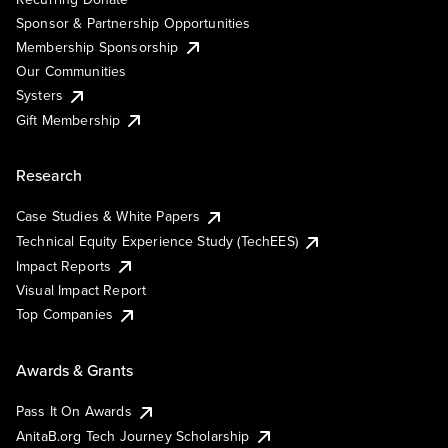
Sponsor & Partnership Opportunities
Membership Sponsorship
Our Communities
Systers
Gift Membership
Research
Case Studies & White Papers
Technical Equity Experience Study (TechEES)
Impact Reports
Visual Impact Report
Top Companies
Awards & Grants
Pass It On Awards
AnitaB.org Tech Journey Scholarship