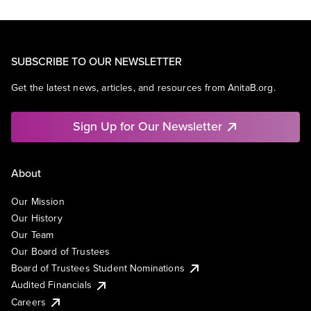
SUBSCRIBE TO OUR NEWSLETTER
Get the latest news, articles, and resources from AnitaB.org.
Sign Up for Our Newsletter
About
Our Mission
Our History
Our Team
Our Board of Trustees
Board of Trustees Student Nominations
Audited Financials
Careers