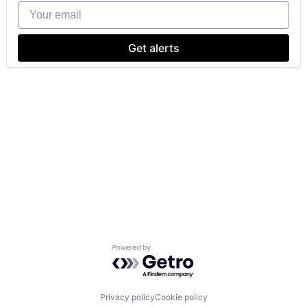
Your email
Get alerts
Powered by Getro.com
Privacy policy
Cookie policy