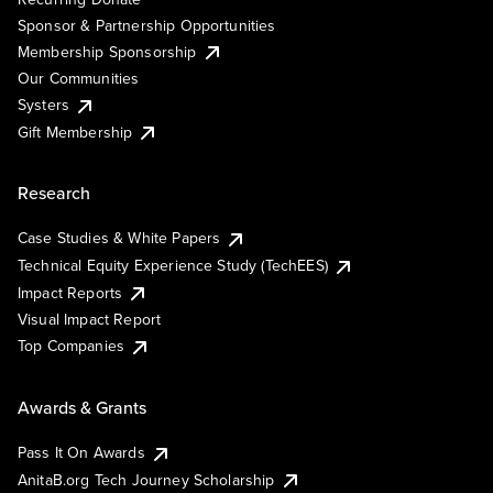
Sponsor & Partnership Opportunities
Membership Sponsorship
Our Communities
Systers
Gift Membership
Research
Case Studies & White Papers
Technical Equity Experience Study (TechEES)
Impact Reports
Visual Impact Report
Top Companies
Awards & Grants
Pass It On Awards
AnitaB.org Tech Journey Scholarship