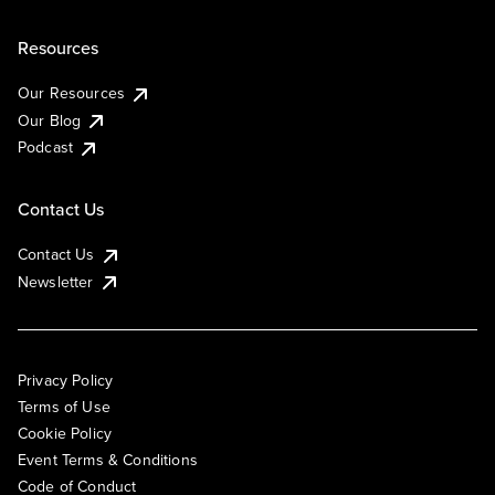
Resources
Our Resources
Our Blog
Podcast
Contact Us
Contact Us
Newsletter
Privacy Policy
Terms of Use
Cookie Policy
Event Terms & Conditions
Code of Conduct