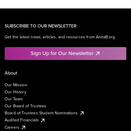
SUBSCRIBE TO OUR NEWSLETTER
Get the latest news, articles, and resources from AnitaB.org.
Sign Up for Our Newsletter
About
Our Mission
Our History
Our Team
Our Board of Trustees
Board of Trustees Student Nominations
Audited Financials
Careers