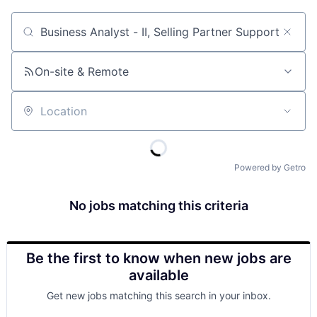
Job title, company or keyword
On-site & Remote
Location
Powered by Getro
No jobs matching this criteria
Be the first to know when new jobs are
available
Get new jobs matching this search in your inbox.