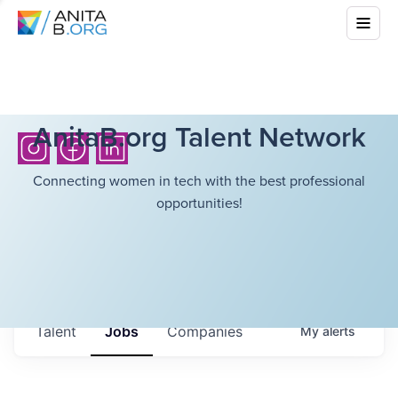
AnitaB.org Talent Network
Connecting women in tech with the best professional
opportunities!
Talent
Jobs
Companies
My
alerts