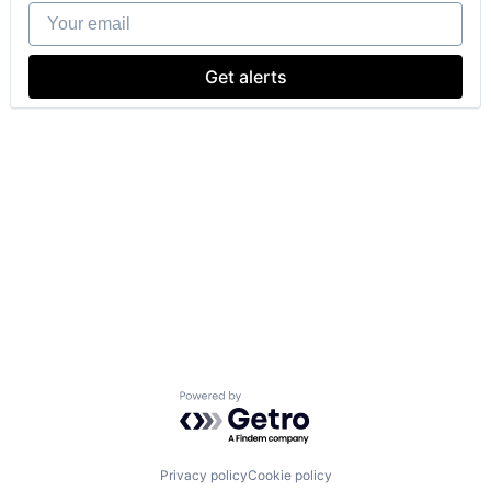
Your email
Get alerts
Powered by Getro.com
Privacy policy
Cookie policy