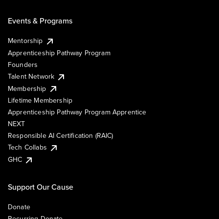
Events & Programs
Mentorship
Apprenticeship Pathway Program
Founders
Talent Network
Membership
Lifetime Membership
Apprenticeship Pathway Program Apprentice
NEXT
Responsible AI Certification (RAIC)
Tech Collabs
GHC
Support Our Cause
Donate
Recurring Donate