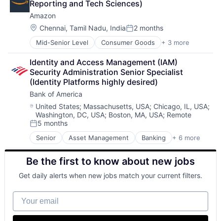
Reporting and Tech Sciences)
Fintech
Amazon
Risk Management
Location:
Chennai, Tamil Nadu, India
2 months
Posted:
Mid-Senior Level
Consumer Goods
+ 3 more
E-Commerce
Retail
Identity and Access Management (IAM) 
Shopping
Security Administration Senior Specialist 
(Identity Platforms highly desired)
Bank of America
Location:
United States
;
Massachusetts, USA
;
Chicago, IL, USA
;
Washington, DC, USA
;
Boston, MA, USA
;
Remote
5 months
Posted:
Senior
Asset Management
Banking
+ 6 more
Banks
Finance
Be the first to know about new jobs
Finance
Financial Services
Get daily alerts when new jobs match your current filters.
Fintech
Risk Management
Your email