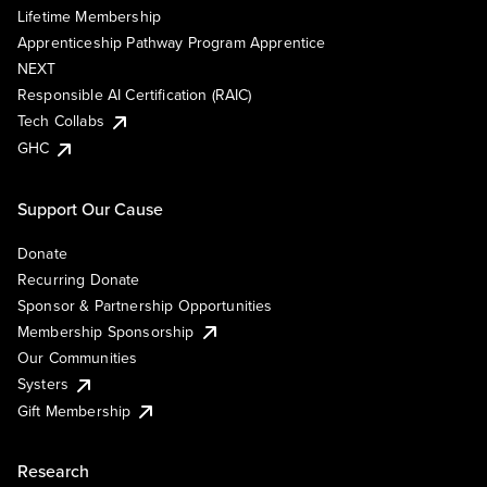
Lifetime Membership
Apprenticeship Pathway Program Apprentice
NEXT
Responsible AI Certification (RAIC)
Tech Collabs
GHC
Support Our Cause
Donate
Recurring Donate
Sponsor & Partnership Opportunities
Membership Sponsorship
Our Communities
Systers
Gift Membership
Research