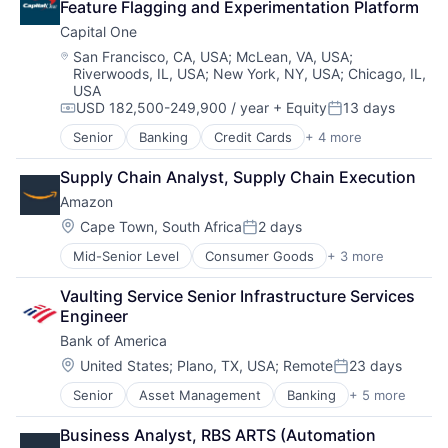
Feature Flagging and Experimentation Platform
Capital One
Location:
San Francisco, CA, USA
;
McLean, VA, USA
;
Riverwoods, IL, USA
;
New York, NY, USA
;
Chicago, IL,
USA
USD 182,500-249,900 / year
+ Equity
13 days
Compensation:
Posted:
Senior
Banking
Credit Cards
+ 4 more
Finance
Financial Services
Supply Chain Analyst, Supply Chain Execution
Lending
Amazon
Payments
Location:
Cape Town, South Africa
2 days
Posted:
Mid-Senior Level
Consumer Goods
+ 3 more
E-Commerce
Retail
Vaulting Service Senior Infrastructure Services 
Shopping
Engineer
Bank of America
Location:
United States
;
Plano, TX, USA
;
Remote
23 days
Posted:
Senior
Asset Management
Banking
+ 5 more
Banks
Finance
Business Analyst, RBS ARTS (Automation 
Financial Services