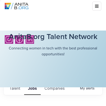
AnitaB.org Talent Network
Connecting women in tech with the best professional
opportunities!
Talent
Jobs
Companies
My
alerts