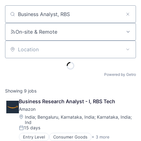
Job title, company or keyword
On-site & Remote
Location
Powered by Getro
Showing
9
jobs
Business Research Analyst - I, RBS Tech
Amazon
Location:
India
;
Bengaluru, Karnataka, India
;
Karnataka, India
;
Ind
15 days
Posted:
Entry Level
Consumer Goods
+ 3 more
E-Commerce