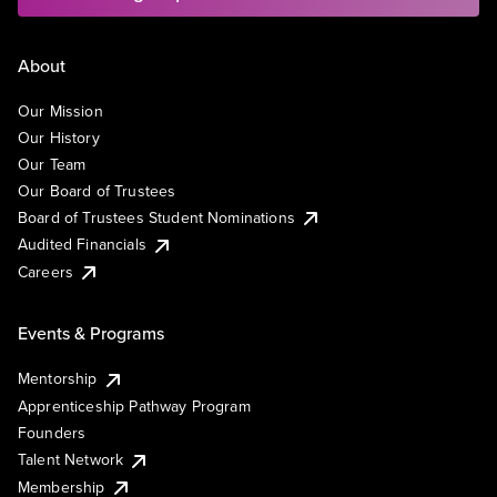
About
Our Mission
Our History
Our Team
Our Board of Trustees
Board of Trustees Student Nominations
Audited Financials
Careers
Events & Programs
Mentorship
Apprenticeship Pathway Program
Founders
Talent Network
Membership