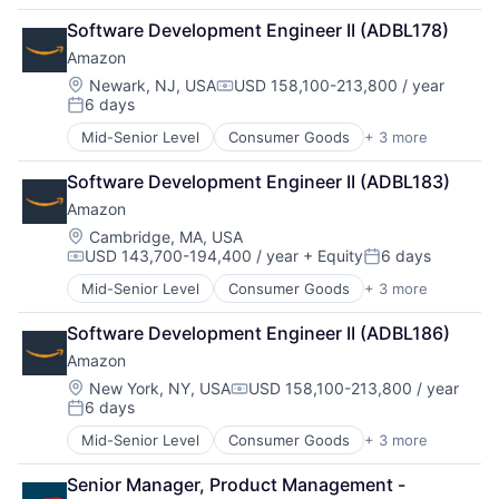
Retail
Software Development Engineer II (ADBL178)
Shopping
Amazon
Location:
Newark, NJ, USA
USD 158,100-213,800 / year
Compensation:
6 days
Posted:
Mid-Senior Level
Consumer Goods
+ 3 more
E-Commerce
Retail
Software Development Engineer II (ADBL183)
Shopping
Amazon
Location:
Cambridge, MA, USA
USD 143,700-194,400 / year
+ Equity
6 days
Compensation:
Posted:
Mid-Senior Level
Consumer Goods
+ 3 more
E-Commerce
Retail
Software Development Engineer II (ADBL186)
Shopping
Amazon
Location:
New York, NY, USA
USD 158,100-213,800 / year
Compensation:
6 days
Posted:
Mid-Senior Level
Consumer Goods
+ 3 more
E-Commerce
Retail
Senior Manager, Product Management - 
Shopping