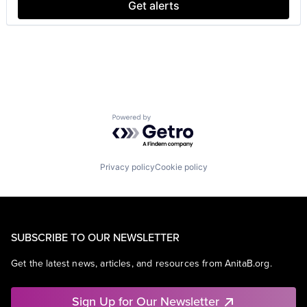
Get alerts
Powered by Getro.com
Privacy policy
Cookie policy
SUBSCRIBE TO OUR NEWSLETTER
Get the latest news, articles, and resources from AnitaB.org.
Sign Up for Our Newsletter