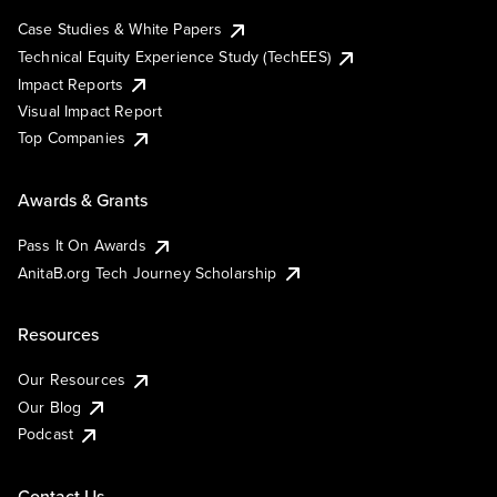
Case Studies & White Papers
Technical Equity Experience Study (TechEES)
Impact Reports
Visual Impact Report
Top Companies
Awards & Grants
Pass It On Awards
AnitaB.org Tech Journey Scholarship
Resources
Our Resources
Our Blog
Podcast
Contact Us