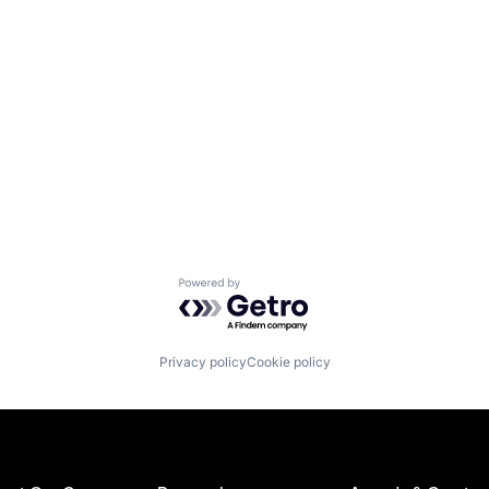
Powered by Getro.com
Privacy policy
Cookie policy