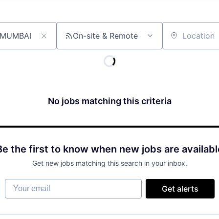
On-site & Remote
Location
No jobs matching this criteria
Be the first to know when new jobs are availabl
Get new jobs matching this search in your inbox.
Your email
Get alerts