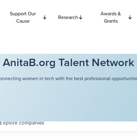
Support Our
Awards &
Research
Cause
Grants
AnitaB.org Talent Network
onnecting women in tech with the best professional opportunitie
Explore
companies