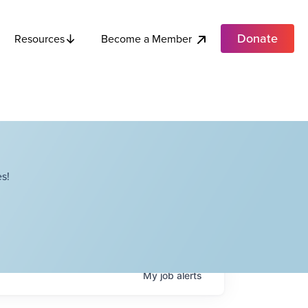
Donate
Become a Member
Resources
s!
My
job
alerts