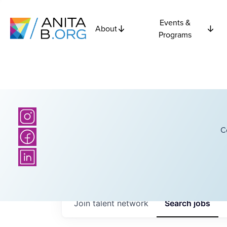
Events &
About
Programs
C
Join talent network
Search
jobs