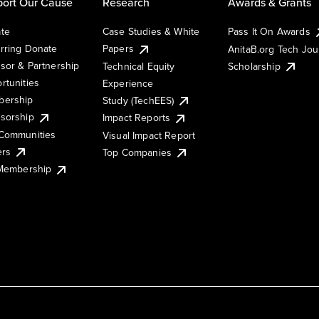
ort Our Cause
Research
Awards & Grants
te
Case Studies & White
Pass It On Awards
rring Donate
Papers
AnitaB.org Tech Jo
sor & Partnership
Technical Equity
Scholarship
rtunities
Experience
ership
Study (TechEES)
sorship
Impact Reports
Communities
Visual Impact Report
ers
Top Companies
 Membership