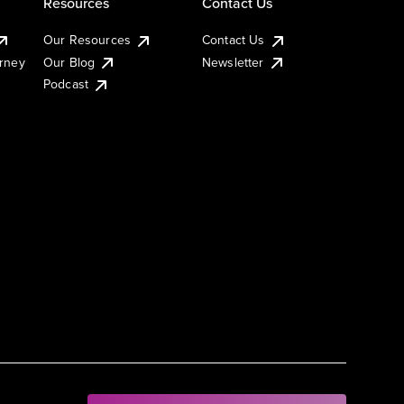
Resources
Contact Us
Our Resources
Contact Us
urney
Our Blog
Newsletter
Podcast