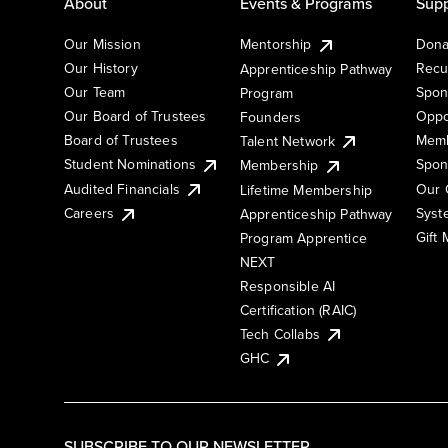
About
Events & Programs
Supp
Our Mission
Mentorship
Dona
Our History
Recu
Apprenticeship Pathway
Our Team
Spon
Program
Our Board of Trustees
Oppo
Founders
Board of Trustees
Memb
Talent Network
Student Nominations
Spon
Membership
Audited Financials
Our 
Lifetime Membership
Syst
Careers
Apprenticeship Pathway
Gift
Program Apprentice
NEXT
Responsible AI
Certification (RAIC)
Tech Collabs
GHC
SUBSCRIBE TO OUR NEWSLETTER