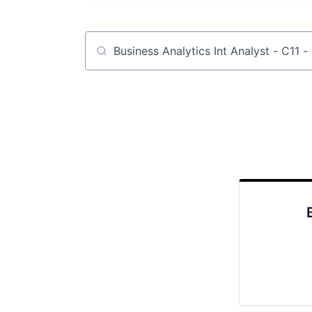
Job title, company or keyword