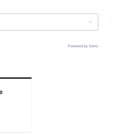
Powered by Getro
e