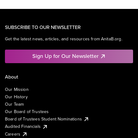
SUBSCRIBE TO OUR NEWSLETTER
Get the latest news, articles, and resources from AnitaB.org.
Sign Up for Our Newsletter
About
Our Mission
Our History
Our Team
Our Board of Trustees
Board of Trustees Student Nominations
Audited Financials
Careers