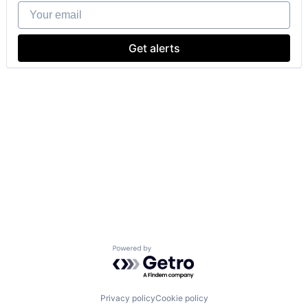
Your email
Get alerts
Powered by Getro.com
Privacy policy
Cookie policy