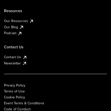
Resources
Our Resources
Our Blog
Podcast
Contact Us
Contact Us
Newsletter
Privacy Policy
Terms of Use
Cookie Policy
Event Terms & Conditions
Code of Conduct