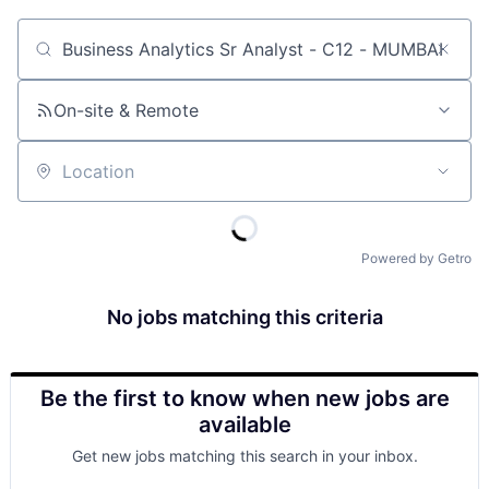
Job title, company or keyword
On-site & Remote
Location
Powered by Getro
No jobs matching this criteria
Be the first to know when new jobs are
available
Get new jobs matching this search in your inbox.