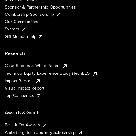
Sponsor & Partnership Opportunities
Membership Sponsorship
Our Communities
Systers
Gift Membership
Research
Case Studies & White Papers
Technical Equity Experience Study (TechEES)
Impact Reports
Visual Impact Report
Top Companies
Awards & Grants
Pass It On Awards
AnitaB.org Tech Journey Scholarship