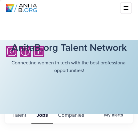
AnitaB.org Talent Network
Connecting women in tech with the best professional
opportunities!
Talent
Jobs
Companies
My
alerts