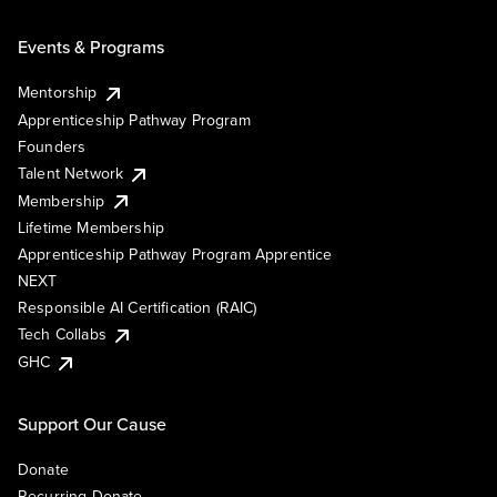
Events & Programs
Mentorship
Apprenticeship Pathway Program
Founders
Talent Network
Membership
Lifetime Membership
Apprenticeship Pathway Program Apprentice
NEXT
Responsible AI Certification (RAIC)
Tech Collabs
GHC
Support Our Cause
Donate
Recurring Donate