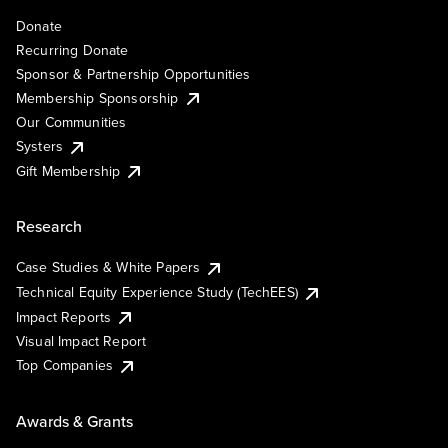
Donate
Recurring Donate
Sponsor & Partnership Opportunities
Membership Sponsorship
Our Communities
Systers
Gift Membership
Research
Case Studies & White Papers
Technical Equity Experience Study (TechEES)
Impact Reports
Visual Impact Report
Top Companies
Awards & Grants