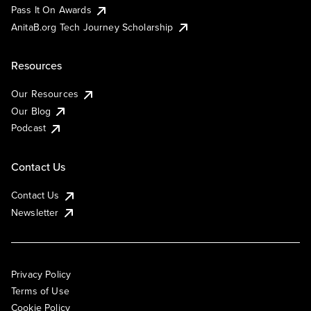
Pass It On Awards
AnitaB.org Tech Journey Scholarship
Resources
Our Resources
Our Blog
Podcast
Contact Us
Contact Us
Newsletter
Privacy Policy
Terms of Use
Cookie Policy