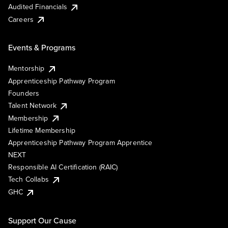
Audited Financials
Careers
Events & Programs
Mentorship
Apprenticeship Pathway Program
Founders
Talent Network
Membership
Lifetime Membership
Apprenticeship Pathway Program Apprentice
NEXT
Responsible AI Certification (RAIC)
Tech Collabs
GHC
Support Our Cause