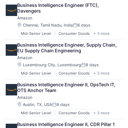
Retail
Business Intelligence Engineer (FTC), 
Shopping
Davengers
Amazon
Location:
Chennai, Tamil Nadu, India
6 days
Posted:
Mid-Senior Level
Consumer Goods
+ 3 more
E-Commerce
Retail
Business Intelligence Engineer, Supply Chain, 
Shopping
EU Supply Chain Engineering
Amazon
Location:
Luxembourg City, Luxembourg
8 days
Posted:
Mid-Senior Level
Consumer Goods
+ 3 more
E-Commerce
Retail
Business Intelligence Engineer II, OpsTech IT, 
Shopping
OTS Anchor Team
Amazon
Location:
Austin, TX, USA
8 days
Posted:
Mid-Senior Level
Consumer Goods
+ 3 more
E-Commerce
Retail
Business Intelligence Engineer II, CDR Pillar 1 
Shopping