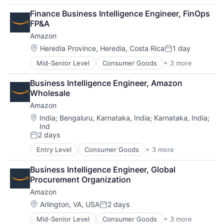
Business Products & Services
Finance Business Intelligence Engineer, FinOps 
Collateral Management
FP&A
Data Services
Amazon
Finance
Financial Exchanges
Location:
Heredia Province, Heredia, Costa Rica
1 day
Posted:
Financial Services
Mid-Senior Level
Consumer Goods
+ 3 more
E-Commerce
Infrastructure
Retail
Insurance
Business Intelligence Engineer, Amazon 
Shopping
Lending and Investments
Wholesale
Management Consulting
Amazon
Matching
Physical Security
Location:
India
;
Bengaluru, Karnataka, India
;
Karnataka, India
;
Ind
Security
2 days
Tax
Posted:
Entry Level
Consumer Goods
+ 3 more
E-Commerce
Retail
Business Intelligence Engineer, Global 
Shopping
Procurement Organization
Amazon
Location:
Arlington, VA, USA
2 days
Posted:
Mid-Senior Level
Consumer Goods
+ 3 more
E-Commerce