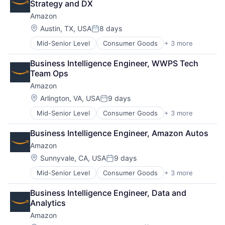
Strategy and DX
Amazon
Location:
Austin, TX, USA
8 days
Posted:
Mid-Senior Level
Consumer Goods
+ 3 more
E-Commerce
Retail
Business Intelligence Engineer, WWPS Tech 
Shopping
Team Ops
Amazon
Location:
Arlington, VA, USA
9 days
Posted:
Mid-Senior Level
Consumer Goods
+ 3 more
E-Commerce
Retail
Business Intelligence Engineer, Amazon Autos
Shopping
Amazon
Location:
Sunnyvale, CA, USA
9 days
Posted:
Mid-Senior Level
Consumer Goods
+ 3 more
E-Commerce
Retail
Business Intelligence Engineer, Data and 
Shopping
Analytics
Amazon