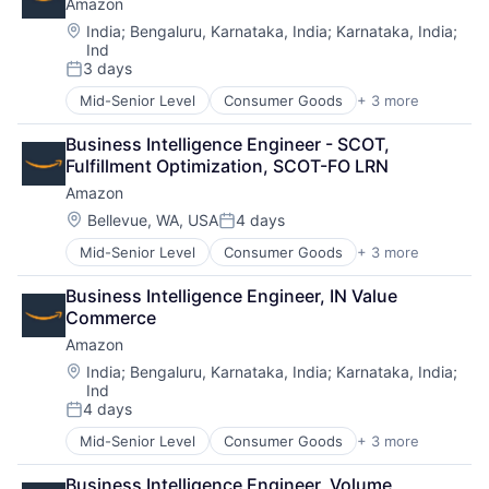
Amazon
Location:
India
;
Bengaluru, Karnataka, India
;
Karnataka, India
;
Ind
3 days
Posted:
Mid-Senior Level
Consumer Goods
+ 3 more
E-Commerce
Retail
Business Intelligence Engineer - SCOT, 
Shopping
Fulfillment Optimization, SCOT-FO LRN
Amazon
Location:
Bellevue, WA, USA
4 days
Posted:
Mid-Senior Level
Consumer Goods
+ 3 more
E-Commerce
Retail
Business Intelligence Engineer, IN Value 
Shopping
Commerce
Amazon
Location:
India
;
Bengaluru, Karnataka, India
;
Karnataka, India
;
Ind
4 days
Posted:
Mid-Senior Level
Consumer Goods
+ 3 more
E-Commerce
Retail
Business Intelligence Engineer, Volume 