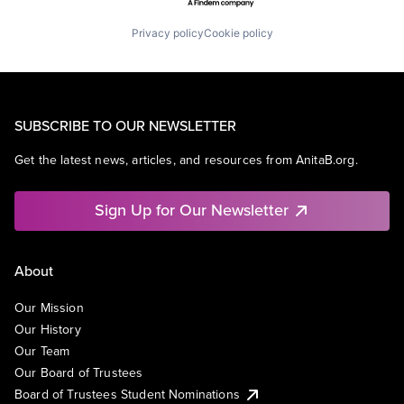
Privacy policy
Cookie policy
SUBSCRIBE TO OUR NEWSLETTER
Get the latest news, articles, and resources from AnitaB.org.
Sign Up for Our Newsletter
About
Our Mission
Our History
Our Team
Our Board of Trustees
Board of Trustees Student Nominations