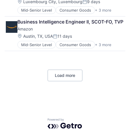
Location:
Luxembourg City, Luxembourg
9 days
Posted:
Mid-Senior Level
Consumer Goods
+ 3 more
E-Commerce
Retail
Business Intelligence Engineer II, SCOT-FO, TVP
Shopping
Amazon
Location:
Austin, TX, USA
11 days
Posted:
Mid-Senior Level
Consumer Goods
+ 3 more
E-Commerce
Retail
Shopping
Load more
Powered by Getro.com