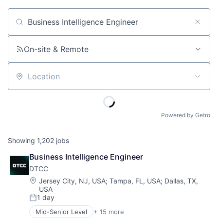
Job title, company or keyword
On-site & Remote
Location
Powered by Getro
Showing
1,202
jobs
Business Intelligence Engineer
DTCC
Location:
Jersey City, NJ, USA
;
Tampa, FL, USA
;
Dallas, TX,
USA
1 day
Posted:
Mid-Senior Level
+ 15 more
Business And Industrial