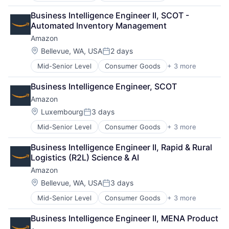
Retail
Business Intelligence Engineer II, SCOT - 
Shopping
Automated Inventory Management
Amazon
Location:
Bellevue, WA, USA
2 days
Posted:
Mid-Senior Level
Consumer Goods
+ 3 more
E-Commerce
Retail
Business Intelligence Engineer, SCOT
Shopping
Amazon
Location:
Luxembourg
3 days
Posted:
Mid-Senior Level
Consumer Goods
+ 3 more
E-Commerce
Retail
Business Intelligence Engineer II, Rapid & Rural 
Shopping
Logistics (R2L) Science & AI
Amazon
Location:
Bellevue, WA, USA
3 days
Posted:
Mid-Senior Level
Consumer Goods
+ 3 more
E-Commerce
Retail
Business Intelligence Engineer II, MENA Product
Shopping