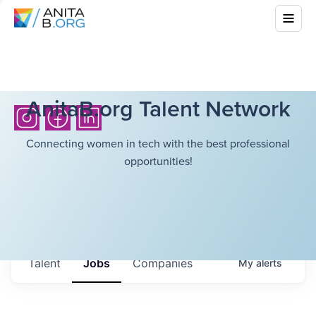
AnitaB.org Talent Network
Connecting women in tech with the best professional
opportunities!
Talent
Jobs
Companies
My
alerts