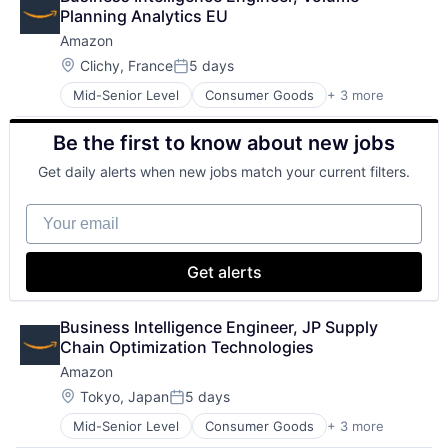
Shopping
Planning Analytics EU
Amazon
Location:
Clichy, France
5 days
Posted:
Mid-Senior Level
Consumer Goods
+ 3 more
E-Commerce
Retail
Be the first to know about new jobs
Shopping
Get daily alerts when new jobs match your current filters.
Your email
Get alerts
Business Intelligence Engineer, JP Supply 
Chain Optimization Technologies
Amazon
Location:
Tokyo, Japan
5 days
Posted:
Mid-Senior Level
Consumer Goods
+ 3 more
E-Commerce