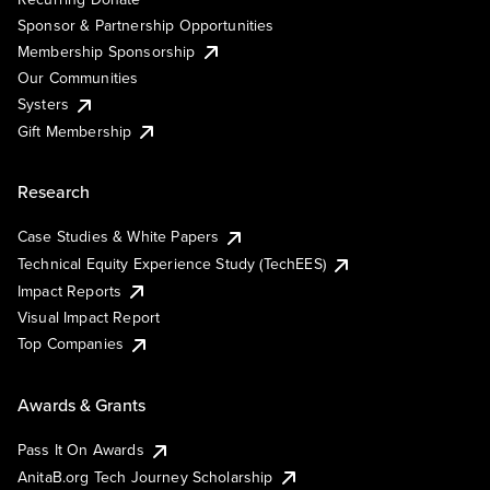
Sponsor & Partnership Opportunities
Membership Sponsorship
Our Communities
Systers
Gift Membership
Research
Case Studies & White Papers
Technical Equity Experience Study (TechEES)
Impact Reports
Visual Impact Report
Top Companies
Awards & Grants
Pass It On Awards
AnitaB.org Tech Journey Scholarship