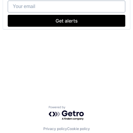
Your email
Get alerts
Powered by Getro.com
Privacy policy
Cookie policy