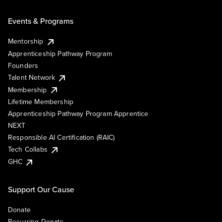
Events & Programs
Mentorship
Apprenticeship Pathway Program
Founders
Talent Network
Membership
Lifetime Membership
Apprenticeship Pathway Program Apprentice
NEXT
Responsible AI Certification (RAIC)
Tech Collabs
GHC
Support Our Cause
Donate
Recurring Donate