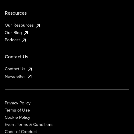
Resources
Our Resources
Our Blog
Podcast
Contact Us
Contact Us
Newsletter
Privacy Policy
Terms of Use
Cookie Policy
Event Terms & Conditions
Code of Conduct