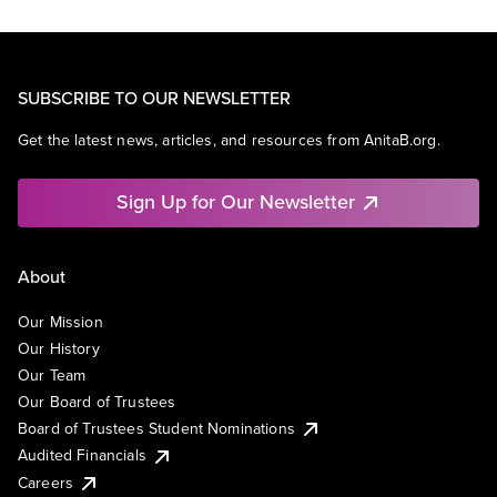
SUBSCRIBE TO OUR NEWSLETTER
Get the latest news, articles, and resources from AnitaB.org.
Sign Up for Our Newsletter
About
Our Mission
Our History
Our Team
Our Board of Trustees
Board of Trustees Student Nominations
Audited Financials
Careers