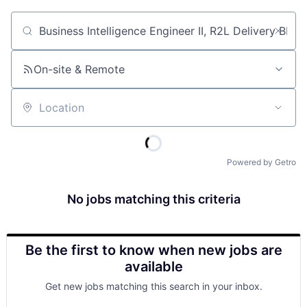
Job title, company or keyword
On-site & Remote
Location
Powered by Getro
No jobs matching this criteria
Be the first to know when new jobs are
available
Get new jobs matching this search in your inbox.