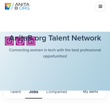
AnitaB.org Talent Network
Connecting women in tech with the best professional
opportunities!
Talent
Jobs
Companies
My
alerts