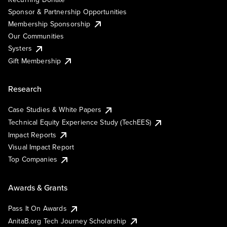
Sponsor & Partnership Opportunities
Membership Sponsorship
Our Communities
Systers
Gift Membership
Research
Case Studies & White Papers
Technical Equity Experience Study (TechEES)
Impact Reports
Visual Impact Report
Top Companies
Awards & Grants
Pass It On Awards
AnitaB.org Tech Journey Scholarship