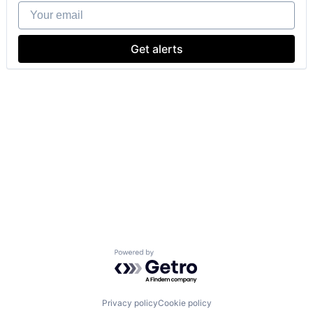
Your email
Get alerts
Powered by Getro.com
Privacy policy
Cookie policy