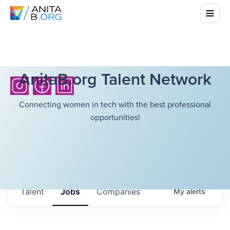
AnitaB.org Talent Network
Connecting women in tech with the best professional
opportunities!
Talent
Jobs
Companies
My
alerts