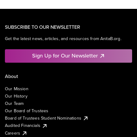
SUBSCRIBE TO OUR NEWSLETTER
Get the latest news, articles, and resources from AnitaB.org.
Sign Up for Our Newsletter
About
Our Mission
Our History
Our Team
Our Board of Trustees
Board of Trustees Student Nominations
Audited Financials
Careers