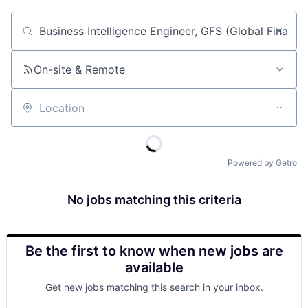
Job title, company or keyword
On-site & Remote
Location
Powered by Getro
No jobs matching this criteria
Be the first to know when new jobs are
available
Get new jobs matching this search in your inbox.