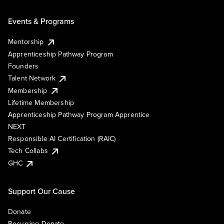
Events & Programs
Mentorship
Apprenticeship Pathway Program
Founders
Talent Network
Membership
Lifetime Membership
Apprenticeship Pathway Program Apprentice
NEXT
Responsible AI Certification (RAIC)
Tech Collabs
GHC
Support Our Cause
Donate
Recurring Donate