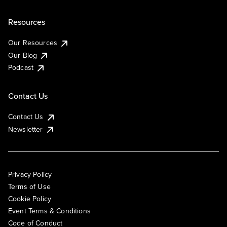
Resources
Our Resources
Our Blog
Podcast
Contact Us
Contact Us
Newsletter
Privacy Policy
Terms of Use
Cookie Policy
Event Terms & Conditions
Code of Conduct