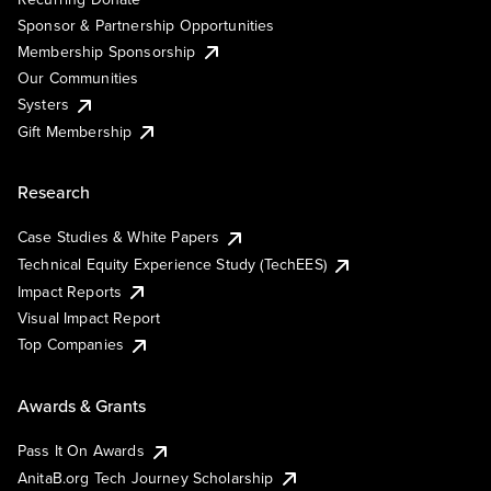
Sponsor & Partnership Opportunities
Membership Sponsorship
Our Communities
Systers
Gift Membership
Research
Case Studies & White Papers
Technical Equity Experience Study (TechEES)
Impact Reports
Visual Impact Report
Top Companies
Awards & Grants
Pass It On Awards
AnitaB.org Tech Journey Scholarship