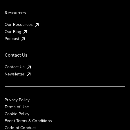
Resources
Our Resources
Our Blog
Podcast
Contact Us
Contact Us
Newsletter
Privacy Policy
Terms of Use
Cookie Policy
Event Terms & Conditions
Code of Conduct