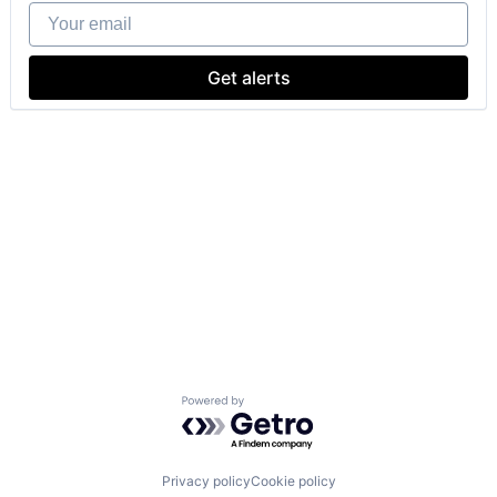
Your email
Get alerts
Powered by Getro.com
Privacy policy
Cookie policy