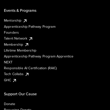
Events & Programs
Mentorship
Apprenticeship Pathway Program
Founders
Talent Network
Membership
Lifetime Membership
Apprenticeship Pathway Program Apprentice
NEXT
Responsible AI Certification (RAIC)
Tech Collabs
GHC
Support Our Cause
Donate
Recurring Donate