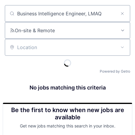
Job title, company or keyword
On-site & Remote
Location
Powered by Getro
No jobs matching this criteria
Be the first to know when new jobs are
available
Get new jobs matching this search in your inbox.