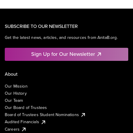
SUBSCRIBE TO OUR NEWSLETTER
Get the latest news, articles, and resources from AnitaB.org.
Sign Up for Our Newsletter
About
Our Mission
Our History
Our Team
Our Board of Trustees
Board of Trustees Student Nominations
Audited Financials
Careers