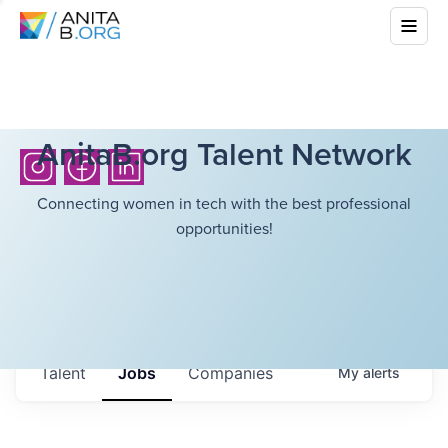
AnitaB.org Talent Network
Connecting women in tech with the best professional
opportunities!
Talent
Jobs
Companies
My
alerts