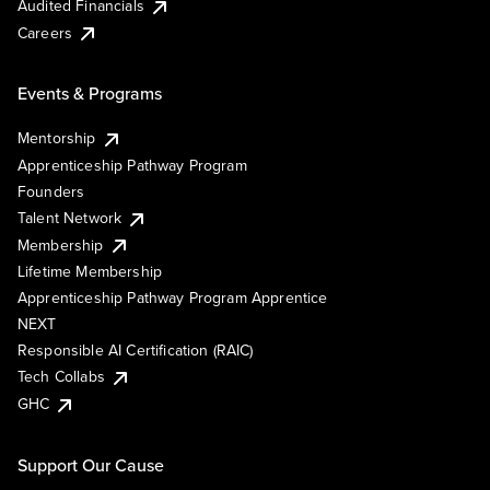
Audited Financials
Careers
Events & Programs
Mentorship
Apprenticeship Pathway Program
Founders
Talent Network
Membership
Lifetime Membership
Apprenticeship Pathway Program Apprentice
NEXT
Responsible AI Certification (RAIC)
Tech Collabs
GHC
Support Our Cause