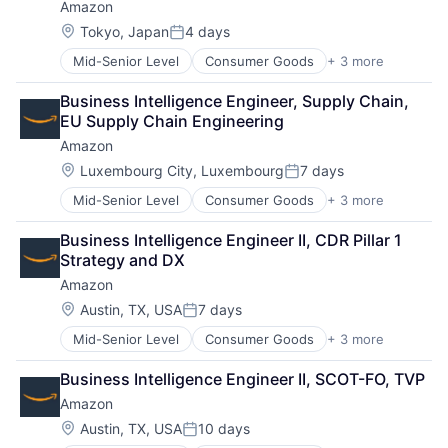
Amazon
Location:
Tokyo, Japan
4 days
Posted:
Mid-Senior Level
Consumer Goods
+ 3 more
E-Commerce
Retail
Business Intelligence Engineer, Supply Chain, 
Shopping
EU Supply Chain Engineering
Amazon
Location:
Luxembourg City, Luxembourg
7 days
Posted:
Mid-Senior Level
Consumer Goods
+ 3 more
E-Commerce
Retail
Business Intelligence Engineer II, CDR Pillar 1 
Shopping
Strategy and DX
Amazon
Location:
Austin, TX, USA
7 days
Posted:
Mid-Senior Level
Consumer Goods
+ 3 more
E-Commerce
Retail
Business Intelligence Engineer II, SCOT-FO, TVP
Shopping
Amazon
Location:
Austin, TX, USA
10 days
Posted: