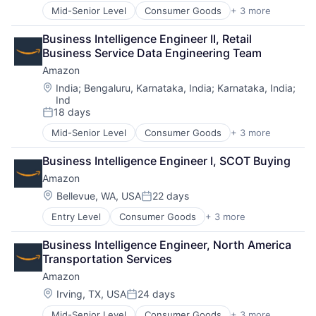
Mid-Senior Level
Consumer Goods
+ 3 more
E-Commerce
Retail
Business Intelligence Engineer II, Retail 
Shopping
Business Service Data Engineering Team
Amazon
Location:
India
;
Bengaluru, Karnataka, India
;
Karnataka, India
;
Ind
18 days
Posted:
Mid-Senior Level
Consumer Goods
+ 3 more
E-Commerce
Retail
Business Intelligence Engineer I, SCOT Buying
Shopping
Amazon
Location:
Bellevue, WA, USA
22 days
Posted:
Entry Level
Consumer Goods
+ 3 more
E-Commerce
Retail
Business Intelligence Engineer, North America 
Shopping
Transportation Services
Amazon
Location:
Irving, TX, USA
24 days
Posted:
Mid-Senior Level
Consumer Goods
+ 3 more