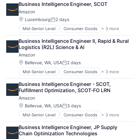
Retail
Business Intelligence Engineer, SCOT
Shopping
Amazon
Location:
Luxembourg
2 days
Posted:
Mid-Senior Level
Consumer Goods
+ 3 more
E-Commerce
Retail
Business Intelligence Engineer II, Rapid & Rural 
Shopping
Logistics (R2L) Science & AI
Amazon
Location:
Bellevue, WA, USA
2 days
Posted:
Mid-Senior Level
Consumer Goods
+ 3 more
E-Commerce
Retail
Business Intelligence Engineer - SCOT, 
Shopping
Fulfillment Optimization, SCOT-FO LRN
Amazon
Location:
Bellevue, WA, USA
3 days
Posted:
Mid-Senior Level
Consumer Goods
+ 3 more
E-Commerce
Retail
Business Intelligence Engineer, JP Supply 
Shopping
Chain Optimization Technologies