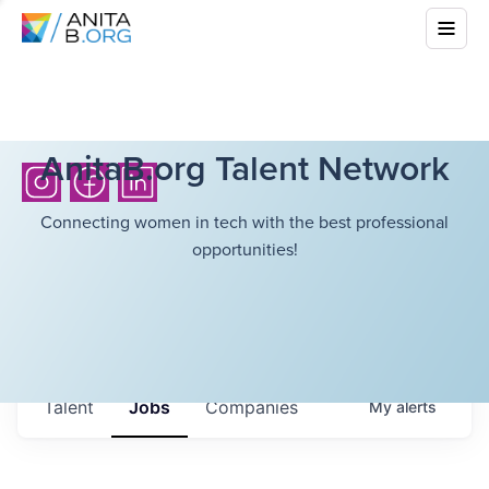
AnitaB.org Talent Network
Connecting women in tech with the best professional
opportunities!
Talent
Jobs
Companies
My
alerts