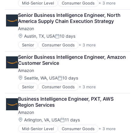
Mid-Senior Level
Consumer Goods
+ 3 more
E-Commerce
Retail
Senior Business Intelligence Engineer, North 
Shopping
America Supply Chain Execution Strategy
Amazon
Location:
Austin, TX, USA
10 days
Posted:
Senior
Consumer Goods
+ 3 more
E-Commerce
Retail
Senior Business Intelligence Engineer, Amazon 
Shopping
Customer Service
Amazon
Location:
Seattle, WA, USA
10 days
Posted:
Senior
Consumer Goods
+ 3 more
E-Commerce
Retail
Business Intelligence Engineer, PXT, AWS 
Shopping
Region Services
Amazon
Location:
Arlington, VA, USA
11 days
Posted:
Mid-Senior Level
Consumer Goods
+ 3 more
E-Commerce