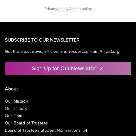
Universities
Privacy policy
Cookie policy
SUBSCRIBE TO OUR NEWSLETTER
Get the latest news, articles, and resources from AnitaB.org.
Sign Up for Our Newsletter
About
Our Mission
Our History
Our Team
Our Board of Trustees
Board of Trustees Student Nominations