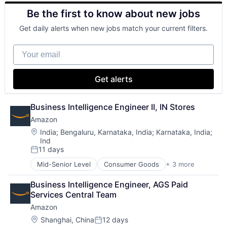
Retail
Be the first to know about new jobs
Shopping
Get daily alerts when new jobs match your current filters.
Your email
Get alerts
Business Intelligence Engineer II, IN Stores
Amazon
Location:
India
;
Bengaluru, Karnataka, India
;
Karnataka, India
;
Ind
11 days
Posted:
Mid-Senior Level
Consumer Goods
+ 3 more
E-Commerce
Retail
Business Intelligence Engineer, AGS Paid 
Shopping
Services Central Team
Amazon
Location:
Shanghai, China
12 days
Posted: