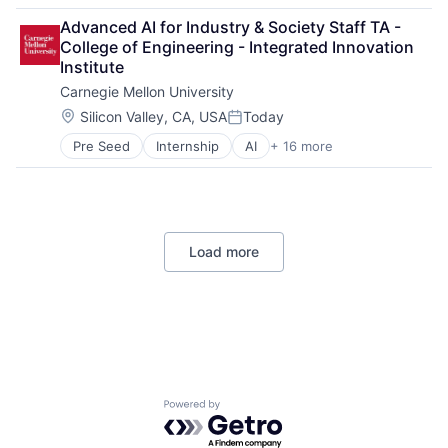
Arts
Advanced AI for Industry & Society Staff TA - 
Business
College of Engineering - Integrated Innovation 
Computer Science
Institute
Education
Carnegie Mellon University
Engineering
Health
Location:
Silicon Valley, CA, USA
Today
Posted:
Higher Education
Pre Seed
Internship
AI
+ 16 more
Artificial Intelligence
Humanities
Arts
Information Systems
Business
Professional Education
Computer Science
Public Policy
Education
Research
Load more
Engineering
Robotics
Health
Science
Higher Education
Universities
Humanities
Information Systems
Professional Education
Public Policy
Research
Powered by Getro.com
Robotics
Science