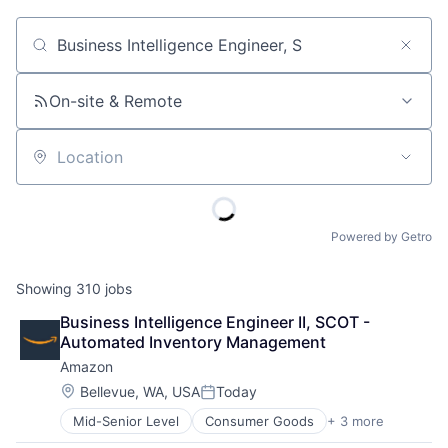
Job title, company or keyword
On-site & Remote
Location
Powered by Getro
Showing
310
jobs
Business Intelligence Engineer II, SCOT - 
Automated Inventory Management
Amazon
Location:
Bellevue, WA, USA
Today
Posted:
Mid-Senior Level
Consumer Goods
+ 3 more
E-Commerce