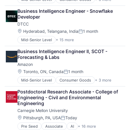
E-Commerce
Retail
Business Intelligence Engineer - Snowflake 
Shopping
Developer
DTCC
Location:
Hyderabad, Telangana, India
1 month
Posted:
Mid-Senior Level
+ 15 more
Business And Industrial
Business Products & Services
Business Intelligence Engineer II, SCOT - 
Collateral Management
Forecasting & Labs
Data Services
Amazon
Finance
Financial Exchanges
Location:
Toronto, ON, Canada
1 month
Posted:
Financial Services
Mid-Senior Level
Consumer Goods
+ 3 more
E-Commerce
Infrastructure
Retail
Insurance
Postdoctoral Research Associate - College of 
Shopping
Lending and Investments
Engineering - Civil and Environmental 
Management Consulting
Engineering
Matching
Carnegie Mellon University
Physical Security
Security
Location:
Pittsburgh, PA, USA
Today
Posted:
Tax
Pre Seed
Associate
AI
+ 16 more
Artificial Intelligence