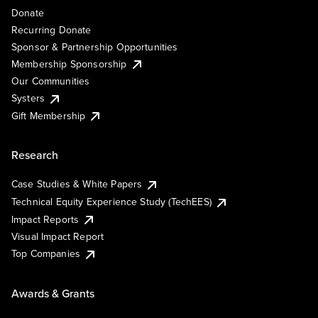
Donate
Recurring Donate
Sponsor & Partnership Opportunities
Membership Sponsorship
Our Communities
Systers
Gift Membership
Research
Case Studies & White Papers
Technical Equity Experience Study (TechEES)
Impact Reports
Visual Impact Report
Top Companies
Awards & Grants