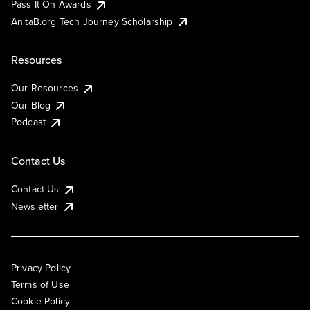
Pass It On Awards
AnitaB.org Tech Journey Scholarship
Resources
Our Resources
Our Blog
Podcast
Contact Us
Contact Us
Newsletter
Privacy Policy
Terms of Use
Cookie Policy