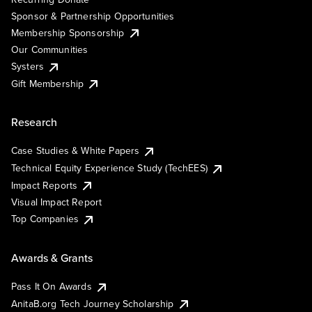
Sponsor & Partnership Opportunities
Membership Sponsorship
Our Communities
Systers
Gift Membership
Research
Case Studies & White Papers
Technical Equity Experience Study (TechEES)
Impact Reports
Visual Impact Report
Top Companies
Awards & Grants
Pass It On Awards
AnitaB.org Tech Journey Scholarship