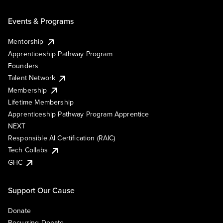
Events & Programs
Mentorship
Apprenticeship Pathway Program
Founders
Talent Network
Membership
Lifetime Membership
Apprenticeship Pathway Program Apprentice
NEXT
Responsible AI Certification (RAIC)
Tech Collabs
GHC
Support Our Cause
Donate
Recurring Donate