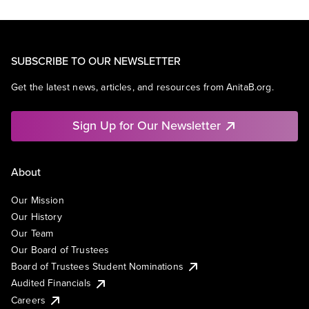
SUBSCRIBE TO OUR NEWSLETTER
Get the latest news, articles, and resources from AnitaB.org.
Sign Up for Our Newsletter
About
Our Mission
Our History
Our Team
Our Board of Trustees
Board of Trustees Student Nominations
Audited Financials
Careers