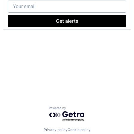
Your email
Get alerts
Powered by Getro.com
Privacy policy
Cookie policy