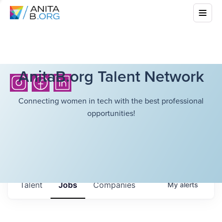
AnitaB.org Talent Network
Connecting women in tech with the best professional
opportunities!
Talent
Jobs
Companies
My
alerts