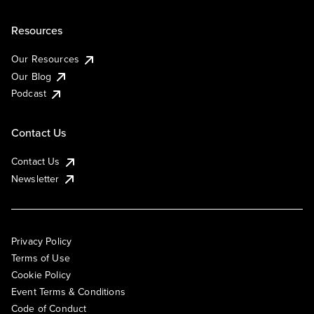
Resources
Our Resources
Our Blog
Podcast
Contact Us
Contact Us
Newsletter
Privacy Policy
Terms of Use
Cookie Policy
Event Terms & Conditions
Code of Conduct