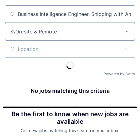
Job title, company or keyword
On-site & Remote
Location
Powered by Getro
No jobs matching this criteria
Be the first to know when new jobs are
available
Get new jobs matching this search in your inbox.