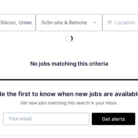
On-site & Remote
Location
No jobs matching this criteria
Be the first to know when new jobs are availabl
Get new jobs matching this search in your inbox.
Your email
Get alerts