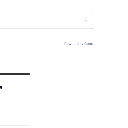
Powered by Getro
e