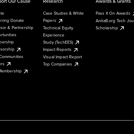
ort Our Cause
Research
Awards & Grants
te
Case Studies & White
Pass It On Awards
rring Donate
Papers
AnitaB.org Tech Jo
sor & Partnership
Technical Equity
Scholarship
rtunities
Experience
ership
Study (TechEES)
sorship
Impact Reports
Communities
Visual Impact Report
ers
Top Companies
 Membership