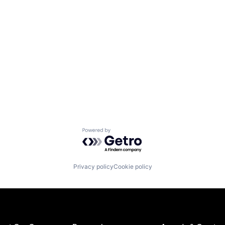
Powered by Getro.com
Privacy policy
Cookie policy