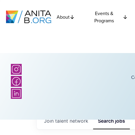
Events &
About
Programs
C
Join talent network
Search
jobs