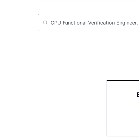
Job title, company or keyword