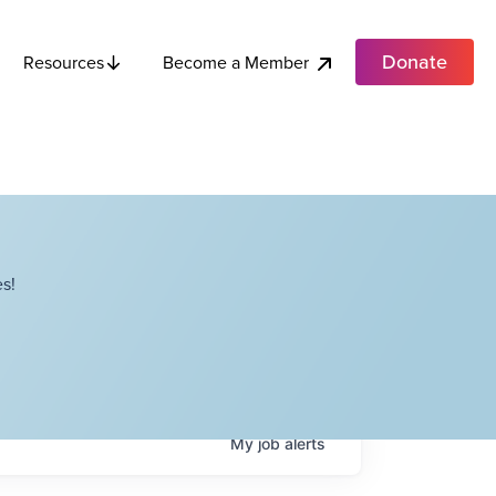
Donate
Become a Member
Resources
s!
My
job
alerts