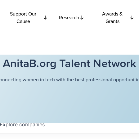
Support Our
Awards &
Research
Cause
Grants
AnitaB.org Talent Network
onnecting women in tech with the best professional opportunitie
Explore
companies