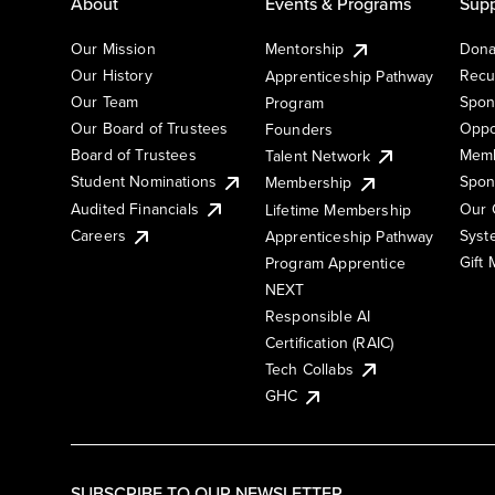
About
Events & Programs
Supp
Our Mission
Mentorship
Dona
Our History
Recu
Apprenticeship Pathway
Our Team
Spon
Program
Our Board of Trustees
Oppo
Founders
Board of Trustees
Memb
Talent Network
Student Nominations
Spon
Membership
Audited Financials
Our 
Lifetime Membership
Syst
Careers
Apprenticeship Pathway
Gift
Program Apprentice
NEXT
Responsible AI
Certification (RAIC)
Tech Collabs
GHC
SUBSCRIBE TO OUR NEWSLETTER