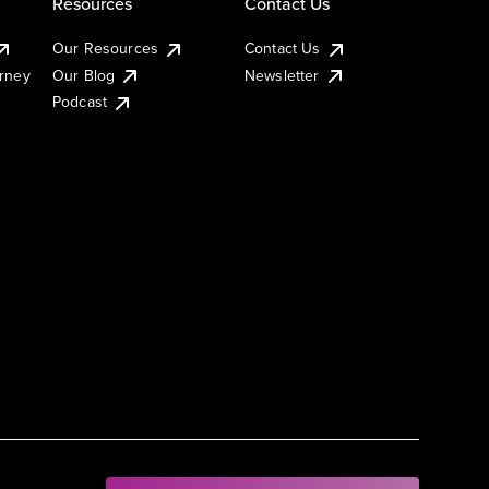
Resources
Contact Us
Our Resources
Contact Us
urney
Our Blog
Newsletter
Podcast