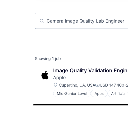
Job title, company or keyword
Showing
1
job
Image Quality Validation Eng
Apple
Location:
Cupertino, CA, USA
USD 147,400-2
Compensation:
Mid-Senior Level
Apps
Artificial
Foundational AI
Hardware
Media and Entertainment
Mobile Devices
Operating Systems
TV