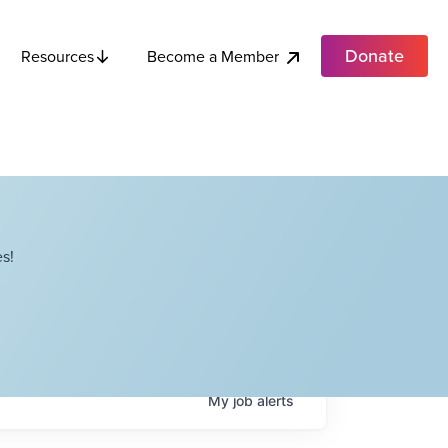
Donate
Become a Member
Resources
s!
My
job
alerts