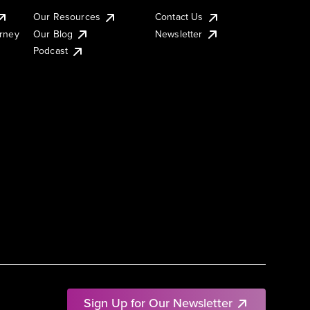
Our Resources
Contact Us
urney
Our Blog
Newsletter
Podcast
Sign Up for Our Newsletter