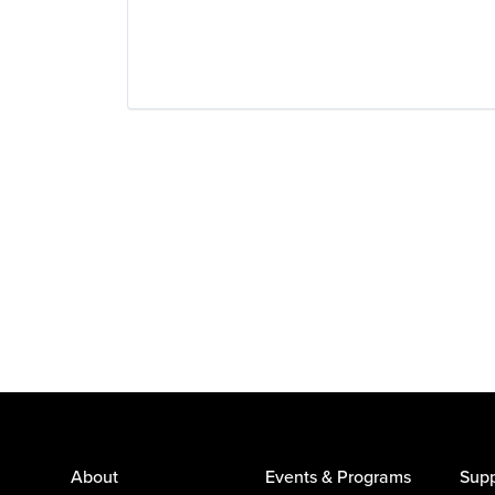
Wearables
About
Events & Programs
Supp