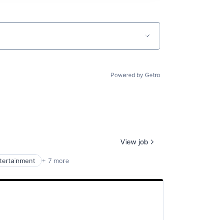
Powered by Getro
View job
ntertainment
+ 7 more