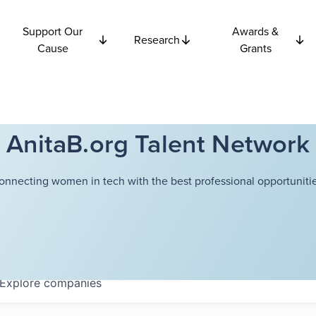
Support Our
Awards &
Research
Cause
Grants
AnitaB.org Talent Network
onnecting women in tech with the best professional opportunitie
Explore
companies