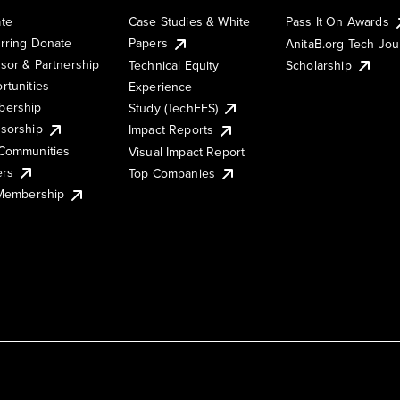
te
Case Studies & White
Pass It On Awards
rring Donate
Papers
AnitaB.org Tech Jo
sor & Partnership
Technical Equity
Scholarship
rtunities
Experience
ership
Study (TechEES)
sorship
Impact Reports
Communities
Visual Impact Report
ers
Top Companies
 Membership