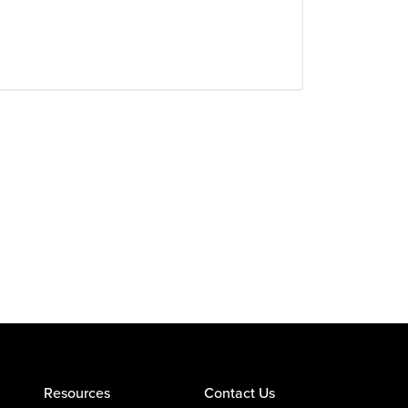
Resources
Contact Us