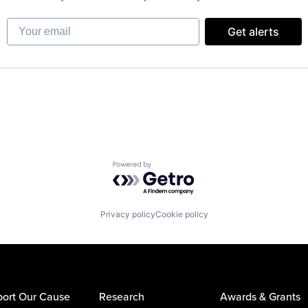
Your email
Get alerts
Powered by Getro.com
Privacy policy
Cookie policy
ort Our Cause
Research
Awards & Grants