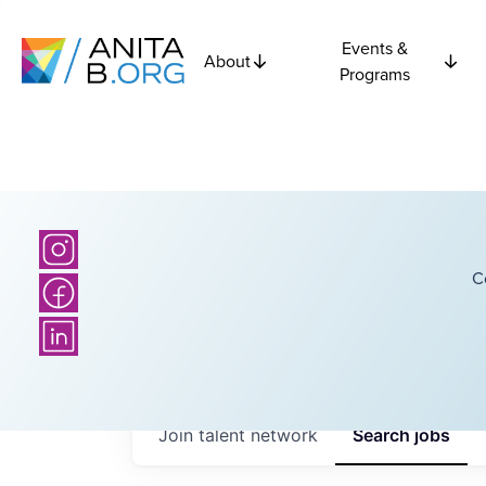
Events &
About
Programs
C
Join talent network
Search
jobs