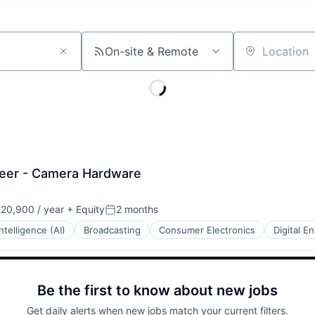
On-site & Remote
Location
ineer - Camera Hardware
20,900 / year
+ Equity
2 months
Posted:
 Intelligence (AI)
Broadcasting
Consumer Electronics
Digital E
Be the first to know about new jobs
Get daily alerts when new jobs match your current filters.