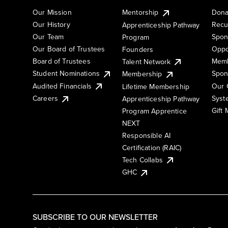
Our Mission
Mentorship
Dona
Our History
Recu
Apprenticeship Pathway
Our Team
Spon
Program
Our Board of Trustees
Oppo
Founders
Board of Trustees
Memb
Talent Network
Student Nominations
Spon
Membership
Audited Financials
Our 
Lifetime Membership
Syst
Careers
Apprenticeship Pathway
Gift
Program Apprentice
NEXT
Responsible AI
Certification (RAIC)
Tech Collabs
GHC
SUBSCRIBE TO OUR NEWSLETTER