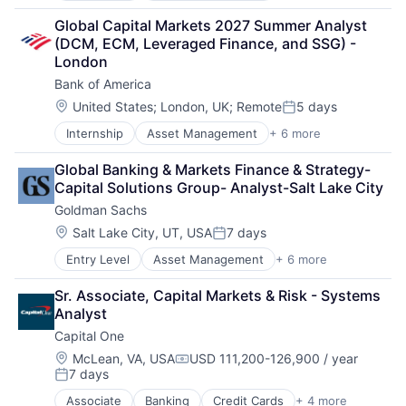
Finance
Global Capital Markets 2027 Summer Analyst 
Financial Services
(DCM, ECM, Leveraged Finance, and SSG) - 
Fintech
London
Venture Capital
Bank of America
Wealth Management
Location:
United States
;
London, UK
;
Remote
5 days
Posted:
Internship
Asset Management
+ 6 more
Banking
Banks
Global Banking & Markets Finance & Strategy- 
Finance
Capital Solutions Group- Analyst-Salt Lake City
Financial Services
Goldman Sachs
Fintech
Risk Management
Location:
Salt Lake City, UT, USA
7 days
Posted:
Entry Level
Asset Management
+ 6 more
Banking
Finance
Sr. Associate, Capital Markets & Risk - Systems 
Financial Services
Analyst
Fintech
Capital One
Venture Capital
Wealth Management
Location:
McLean, VA, USA
USD 111,200-126,900 / year
Compensation:
7 days
Posted:
Associate
Banking
Credit Cards
+ 4 more