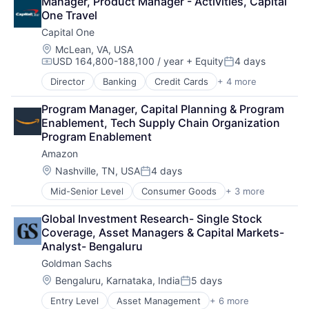
Manager, Product Manager - Activities, Capital 
Financial Services
One Travel
Professional Services
Capital One
Location:
McLean, VA, USA
USD 164,800-188,100 / year
+ Equity
4 days
Compensation:
Posted:
Director
Banking
Credit Cards
+ 4 more
Finance
Financial Services
Program Manager, Capital Planning & Program 
Lending
Enablement, Tech Supply Chain Organization 
Payments
Program Enablement
Amazon
Location:
Nashville, TN, USA
4 days
Posted:
Mid-Senior Level
Consumer Goods
+ 3 more
E-Commerce
Retail
Global Investment Research- Single Stock 
Shopping
Coverage, Asset Managers & Capital Markets- 
Analyst- Bengaluru
Goldman Sachs
Location:
Bengaluru, Karnataka, India
5 days
Posted:
Entry Level
Asset Management
+ 6 more
Banking