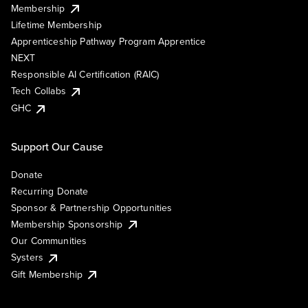
Membership
Lifetime Membership
Apprenticeship Pathway Program Apprentice
NEXT
Responsible AI Certification (RAIC)
Tech Collabs
GHC
Support Our Cause
Donate
Recurring Donate
Sponsor & Partnership Opportunities
Membership Sponsorship
Our Communities
Systers
Gift Membership