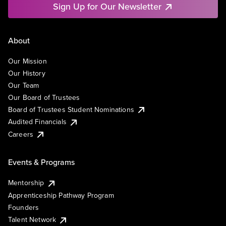
Sign Up for Our Newsletter
About
Our Mission
Our History
Our Team
Our Board of Trustees
Board of Trustees Student Nominations
Audited Financials
Careers
Events & Programs
Mentorship
Apprenticeship Pathway Program
Founders
Talent Network