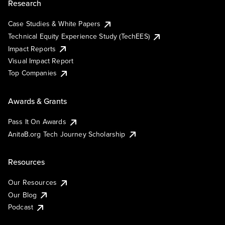
Research
Case Studies & White Papers
Technical Equity Experience Study (TechEES)
Impact Reports
Visual Impact Report
Top Companies
Awards & Grants
Pass It On Awards
AnitaB.org Tech Journey Scholarship
Resources
Our Resources
Our Blog
Podcast