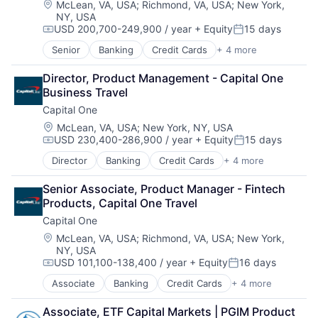
Location:
McLean, VA, USA
;
Richmond, VA, USA
;
New York,
NY, USA
USD 200,700-249,900 / year
+ Equity
15 days
Compensation:
Posted:
Senior
Banking
Credit Cards
+ 4 more
Finance
Financial Services
Director, Product Management - Capital One 
Lending
Business Travel
Payments
Capital One
Location:
McLean, VA, USA
;
New York, NY, USA
USD 230,400-286,900 / year
+ Equity
15 days
Compensation:
Posted:
Director
Banking
Credit Cards
+ 4 more
Finance
Financial Services
Senior Associate, Product Manager - Fintech 
Lending
Products, Capital One Travel
Payments
Capital One
Location:
McLean, VA, USA
;
Richmond, VA, USA
;
New York,
NY, USA
USD 101,100-138,400 / year
+ Equity
16 days
Compensation:
Posted:
Associate
Banking
Credit Cards
+ 4 more
Finance
Financial Services
Associate, ETF Capital Markets | PGIM Product 
Lending