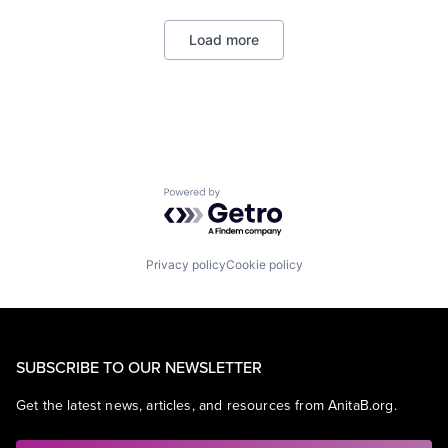
Professional Services
SaaS
Load more
Software
Powered by Getro.com
Privacy policy
Cookie policy
SUBSCRIBE TO OUR NEWSLETTER
Get the latest news, articles, and resources from AnitaB.org.