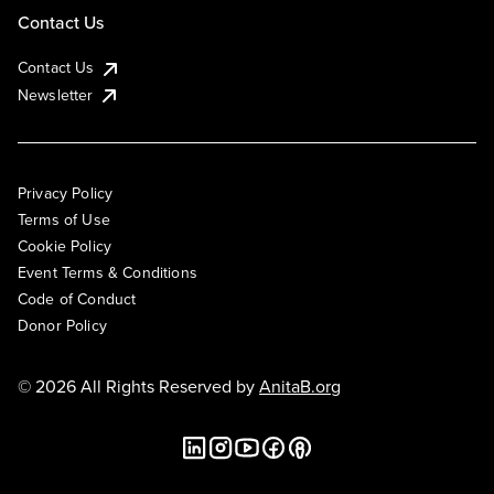
Contact Us
Contact Us
Newsletter
Privacy Policy
Terms of Use
Cookie Policy
Event Terms & Conditions
Code of Conduct
Donor Policy
© 2026 All Rights Reserved by
AnitaB.org