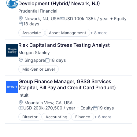
Development (Hybrid/ Newark, NJ)
Payments
Prudential Financial
Location:
Newark, NJ, USA
USD 100k-135k / year
+ Equity
Compensation:
18 days
Posted:
Associate
Asset Management
+ 8 more
Finance
Financial Exchanges
Risk Capital and Stress Testing Analyst
Financial Services
Morgan Stanley
Health Care
Insurance
Location:
Singapore
18 days
Posted:
Lending
Mid-Senior Level
Life Insurance
Retirement
Group Finance Manager, GBSG Services 
(Capital, Bill Pay and Credit Card Product)
Intuit
Location:
Mountain View, CA, USA
USD 200k-270,500 / year
+ Equity
19 days
Compensation:
Posted:
Director
Accounting
Finance
+ 6 more
Financial Services
Fintech
PaaS