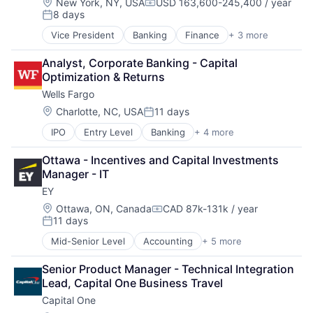
Location:
New York, NY, USA
USD 163,600-245,400 / year
Compensation:
8 days
Posted:
Vice President
Banking
Finance
+ 3 more
Financial Services
Lending
Analyst, Corporate Banking - Capital 
Payments
Optimization & Returns
Wells Fargo
Location:
Charlotte, NC, USA
11 days
Posted:
IPO
Entry Level
Banking
+ 4 more
Financial Services
Fintech
Ottawa - Incentives and Capital Investments 
Leasing
Manager - IT
Payments
EY
Location:
Ottawa, ON, Canada
CAD 87k-131k / year
Compensation:
11 days
Posted:
Mid-Senior Level
Accounting
+ 5 more
Advice
Business Intelligence
Senior Product Manager - Technical Integration 
Consulting
Lead, Capital One Business Travel
Financial Services
Capital One
Professional Services