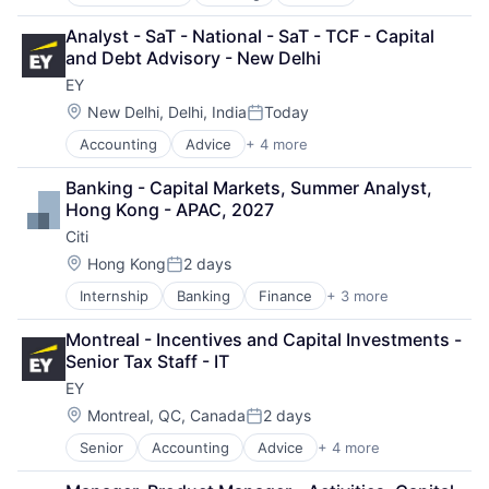
Financial Services
Lending
Analyst - SaT - National - SaT - TCF - Capital 
Payments
and Debt Advisory - New Delhi
EY
Location:
New Delhi, Delhi, India
Today
Posted:
Accounting
Advice
+ 4 more
Business Intelligence
Consulting
Banking - Capital Markets, Summer Analyst, 
Financial Services
Hong Kong - APAC, 2027
Professional Services
Citi
Location:
Hong Kong
2 days
Posted:
Internship
Banking
Finance
+ 3 more
Financial Services
Lending
Montreal - Incentives and Capital Investments - 
Payments
Senior Tax Staff - IT
EY
Location:
Montreal, QC, Canada
2 days
Posted:
Senior
Accounting
Advice
+ 4 more
Business Intelligence
Consulting