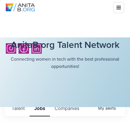
AnitaB.org Talent Network
Connecting women in tech with the best professional
opportunities!
Talent
Jobs
Companies
My
alerts