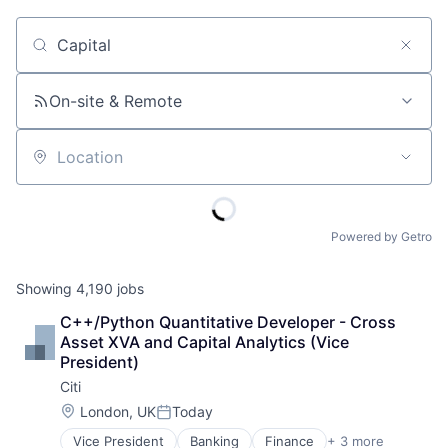
Job title, company or keyword
On-site & Remote
Location
Powered by Getro
Showing
4,190
jobs
C++/Python Quantitative Developer - Cross 
Asset XVA and Capital Analytics (Vice 
President)
Citi
Location:
London, UK
Today
Posted:
Vice President
Banking
Finance
+ 3 more