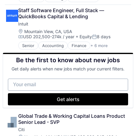
Finance
Financial Services
Staff Software Engineer, Full Stack — 
Lending
QuickBooks Capital & Lending
Payments
Intuit
Location:
Mountain View, CA, USA
USD 202,500-274k / year
+ Equity
8 days
Compensation:
Posted:
Senior
Accounting
Finance
+ 6 more
Financial Services
Fintech
Be the first to know about new jobs
PaaS
Professional Services
Get daily alerts when new jobs match your current filters.
SaaS
Software
Your email
Get alerts
Global Trade & Working Capital Loans Product 
Senior Lead - SVP
Citi