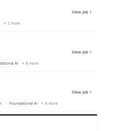
View job
+ 2 more
View job
ational AI
+ 6 more
View job
t
Foundational AI
+ 6 more