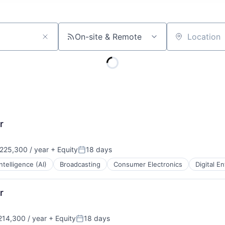
On-site & Remote
Location
r
225,300 / year
+ Equity
18 days
:
Posted:
 Intelligence (AI)
Broadcasting
Consumer Electronics
Digital E
r
14,300 / year
+ Equity
18 days
:
Posted: