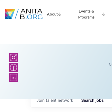
Events &
About
Programs
C
Join talent network
Search
jobs