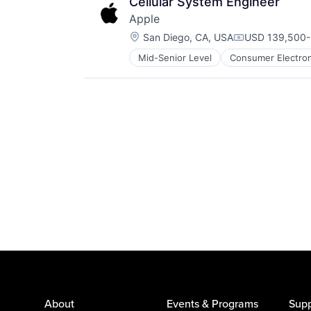
Cellular System Engineer
Apple
Location:
San Diego, CA, USA
USD 139,500-2
Compensation
Mid-Senior Level
Consumer Electron
Operating Systems
Wearables
About
Events & Programs
Supp