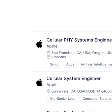
Wearables
Cellular PHY Systems Enginee
Apple
Location:
San Francisco, CA, USA
;
Oregon, US
6 months
Posted:
Senior
Apps
Artificial Intelligence
Hardware
Media & Entertainment
Mobile Devices
Cellular System Engineer
Operating Systems
Apple
TV
Location:
Wearables
Sunnyvale, CA, USA
USD 147,400-2
Compensation
Mid-Senior Level
Consumer Electron
Operating Systems
Wearables