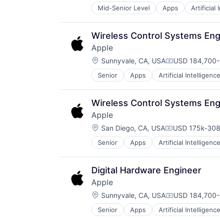
Wearables
Mid-Senior Level
Apps
Artificial
Foundational AI
Hardware
Media & Entertainment
Wireless Control Systems Eng
Mobile Devices
Apple
Operating Systems
Location:
TV
Sunnyvale, CA, USA
USD 184,700-
Compensation
Wearables
Senior
Apps
Artificial Intelligence
Hardware
Media & Entertainment
Mobile Devices
Wireless Control Systems Eng
Operating Systems
Apple
TV
Location:
Wearables
San Diego, CA, USA
USD 175k-308
Compensation
Senior
Apps
Artificial Intelligence
Hardware
Media & Entertainment
Mobile Devices
Digital Hardware Engineer
Operating Systems
Apple
TV
Location:
Wearables
Sunnyvale, CA, USA
USD 184,700-
Compensation
Senior
Apps
Artificial Intelligence
Hardware