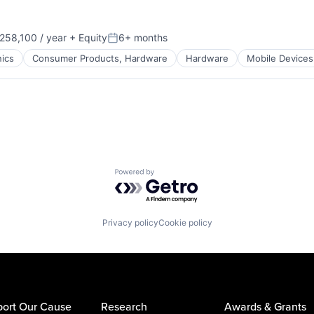
58,100 / year
+ Equity
6+ months
:
Posted:
ics
Consumer Products, Hardware
Hardware
Mobile Devices
Powered by Getro.com
Privacy policy
Cookie policy
ort Our Cause
Research
Awards & Grants