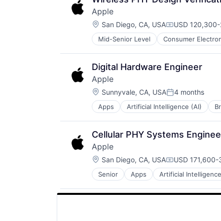
Apple
Location:
San Diego, CA, USA
USD 120,300-2
Compensation
Mid-Senior Level
Consumer Electron
Operating Systems
Wearables
Digital Hardware Engineer
Apple
Location:
Sunnyvale, CA, USA
4 months
Posted:
Apps
Artificial Intelligence (AI)
B
Hardware
Media & Entertainment
Mobile Devices
Cellular PHY Systems Enginee
Operating Systems
Apple
TV
Location:
Wearables
San Diego, CA, USA
USD 171,600-3
Compensation
Senior
Apps
Artificial Intelligence
Hardware
Media & Entertainment
Mobile Devices
Operating Systems
TV