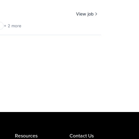
View job
+ 2 more
Resources
Contact Us