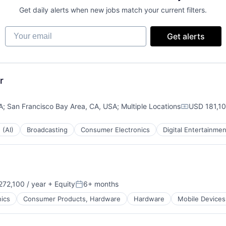
Get daily alerts when new jobs match your current filters.
Your email
Get alerts
r
A
;
San Francisco Bay Area, CA, USA
;
Multiple Locations
USD 181,10
Compensati
 (AI)
Broadcasting
Consumer Electronics
Digital Entertainmen
72,100 / year
+ Equity
6+ months
:
Posted:
ics
Consumer Products, Hardware
Hardware
Mobile Devices