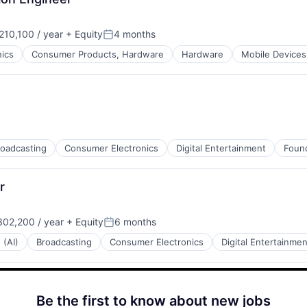
10,100 / year
+ Equity
4 months
:
Posted:
ics
Consumer Products, Hardware
Hardware
Mobile Devices
roadcasting
Consumer Electronics
Digital Entertainment
Found
r
02,200 / year
+ Equity
6 months
:
Posted:
 (AI)
Broadcasting
Consumer Electronics
Digital Entertainmen
Be the first to know about new jobs