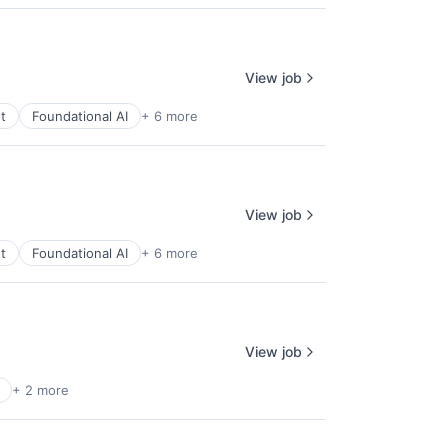
View job
t
Foundational AI
+ 6 more
View job
t
Foundational AI
+ 6 more
View job
+ 2 more