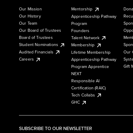
Our Mission
Mentorship
Dona
Our History
Recu
Apprenticeship Pathway
Our Team
Spon
Program
Our Board of Trustees
Oppo
Founders
Board of Trustees
Memb
Talent Network
Student Nominations
Spon
Membership
Audited Financials
Our 
Lifetime Membership
Syst
Careers
Apprenticeship Pathway
Gift
Program Apprentice
NEXT
Responsible AI
Certification (RAIC)
Tech Collabs
GHC
SUBSCRIBE TO OUR NEWSLETTER