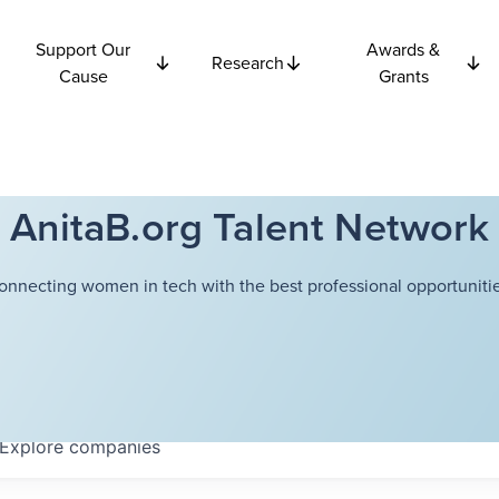
Support Our
Awards &
Research
Cause
Grants
AnitaB.org Talent Network
onnecting women in tech with the best professional opportunitie
Explore
companies