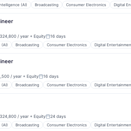
 Intelligence (AI)
Broadcasting
Consumer Electronics
Digital E
ineer
324,800 / year
+ Equity
16 days
:
Posted:
 (AI)
Broadcasting
Consumer Electronics
Digital Entertainmen
ineer
,500 / year
+ Equity
16 days
:
Posted:
 (AI)
Broadcasting
Consumer Electronics
Digital Entertainmen
324,800 / year
+ Equity
24 days
:
Posted:
 (AI)
Broadcasting
Consumer Electronics
Digital Entertainmen