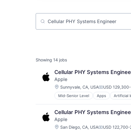
Job title, company or keyword
Showing
14
jobs
Cellular PHY Systems Enginee
Apple
Location:
Sunnyvale, CA, USA
USD 129,300-
Compensation
Mid-Senior Level
Apps
Artificial
Foundational AI
Hardware
Media & Entertainment
Cellular PHY Systems Enginee
Mobile Devices
Apple
Operating Systems
Location:
TV
San Diego, CA, USA
USD 122,700-2
Compensation