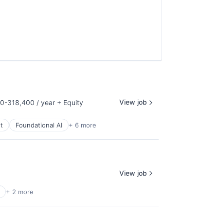
View job
0-318,400 / year
+ Equity
on:
t
Foundational AI
+ 6 more
View job
+ 2 more