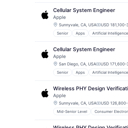
Media & Entertainment
Mobile Devices
Cellular System Engineer
Operating Systems
Apple
TV
Location:
Wearables
Sunnyvale, CA, USA
USD 181,100-3
Compensation
Senior
Apps
Artificial Intelligence
Hardware
Media and Entertainment
Mobile Devices
Cellular System Engineer
Operating Systems
Apple
TV
Location:
Wearables
San Diego, CA, USA
USD 171,600-3
Compensation
Senior
Apps
Artificial Intelligence
Hardware
Media and Entertainment
Mobile Devices
Wireless PHY Design Verificat
Operating Systems
Apple
TV
Location:
Wearables
Sunnyvale, CA, USA
USD 126,800-
Compensation
Mid-Senior Level
Consumer Electron
Operating Systems
Wearables
Wireless PHY Design Verificat