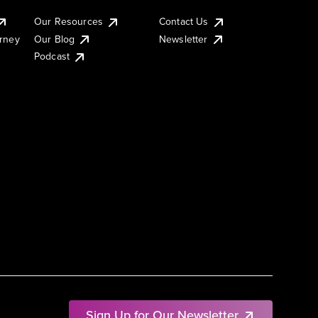
Our Resources
Contact Us
urney
Our Blog
Newsletter
Podcast
Sign Up for Our Newsletter