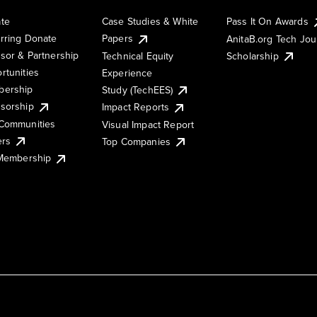
te
Case Studies & White
Pass It On Awards
rring Donate
Papers
AnitaB.org Tech Jo
sor & Partnership
Technical Equity
Scholarship
rtunities
Experience
ership
Study (TechEES)
sorship
Impact Reports
Communities
Visual Impact Report
ers
Top Companies
 Membership