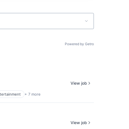
Powered by Getro
View job
ntertainment
+ 7 more
View job