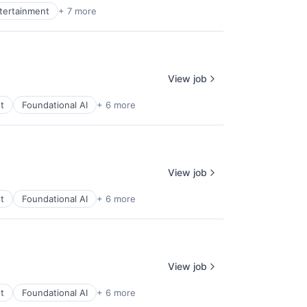
ntertainment
+ 7 more
View job
t
Foundational AI
+ 6 more
View job
t
Foundational AI
+ 6 more
View job
t
Foundational AI
+ 6 more