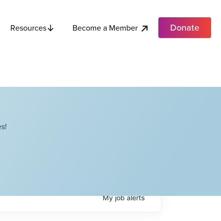
Donate
Become a Member
Resources
s!
My
job
alerts