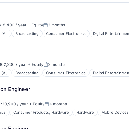
18,400 / year
+ Equity
2 months
:
Posted:
 (AI)
Broadcasting
Consumer Electronics
Digital Entertainmen
02,200 / year
+ Equity
2 months
:
Posted:
 (AI)
Broadcasting
Consumer Electronics
Digital Entertainmen
ion Engineer
220,900 / year
+ Equity
4 months
:
Posted:
ics
Consumer Products, Hardware
Hardware
Mobile Devices
ion Engineer